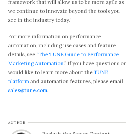
framework that will allow us to be more agile as
we continue to innovate beyond the tools you
see in the industry today.”
For more information on performance
automation, including use cases and feature
details, see “
The TUNE Guide to Performance
Marketing Automation
.” If you have questions or
would like to learn more about the
TUNE
platform
and automation features, please email
sales@tune.com
.
AUTHOR
Becky is the Senior Content