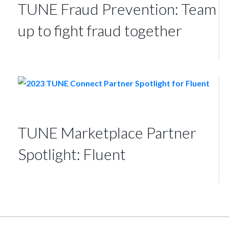
TUNE Fraud Prevention: Team
up to fight fraud together
TUNE Marketplace Partner
Spotlight: Fluent