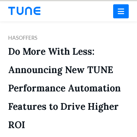
Nav
HASOFFERS
Do More With Less:
Announcing New TUNE
Performance Automation
Features to Drive Higher
ROI