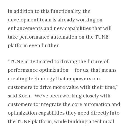
In addition to this functionality, the
development team is already working on
enhancements and new capabilities that will
take performance automation on the TUNE
platform even further.
“TUNE is dedicated to driving the future of
performance optimization — for us, that means
creating technology that empowers our
customers to drive more value with their time,”
said Koch. “We’ve been working closely with
customers to integrate the core automation and
optimization capabilities they need directly into
the TUNE platform, while building a technical