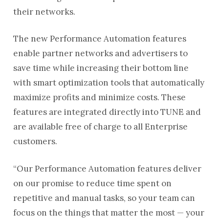
their networks.
The new Performance Automation features
enable partner networks and advertisers to
save time while increasing their bottom line
with smart optimization tools that automatically
maximize profits and minimize costs. These
features are integrated directly into TUNE and
are available free of charge to all Enterprise
customers.
“Our Performance Automation features deliver
on our promise to reduce time spent on
repetitive and manual tasks, so your team can
focus on the things that matter the most — your