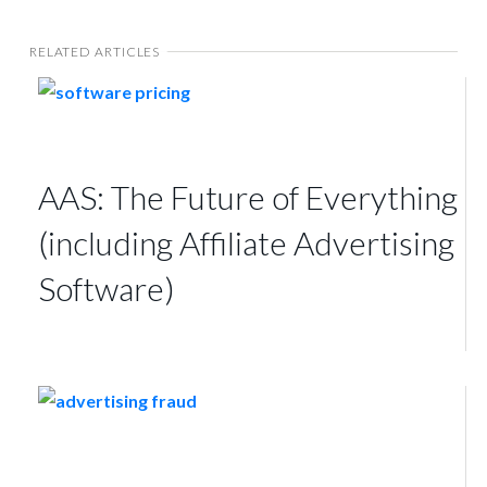
RELATED ARTICLES
AAS: The Future of Everything
(including Affiliate Advertising
Software)