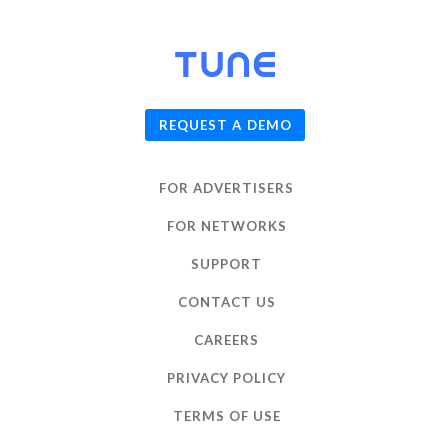
© 2026
TUNE
, Inc.
REQUEST A DEMO
FOR ADVERTISERS
FOR NETWORKS
SUPPORT
CONTACT US
CAREERS
PRIVACY POLICY
TERMS OF USE