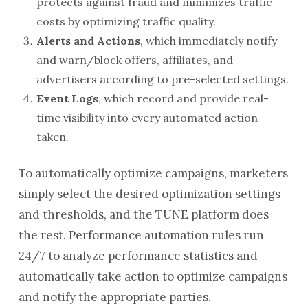
protects against fraud and minimizes traffic
costs by optimizing traffic quality.
Alerts and Actions
, which immediately notify
and warn/block offers, affiliates, and
advertisers according to pre-selected settings.
Event Logs
, which record and provide real-
time visibility into every automated action
taken.
To automatically optimize campaigns, marketers
simply select the desired optimization settings
and thresholds, and the TUNE platform does
the rest. Performance automation rules run
24/7 to analyze performance statistics and
automatically take action to optimize campaigns
and notify the appropriate parties.