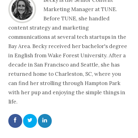
Marketing Manager at TUNE.
Before TUNE, she handled
content strategy and marketing
communications at several tech startups in the
Bay Area. Becky received her bachelor's degree
in English from Wake Forest University. After a
decade in San Francisco and Seattle, she has
returned home to Charleston, SC, where you
can find her strolling through Hampton Park
with her pup and enjoying the simple things in
life.