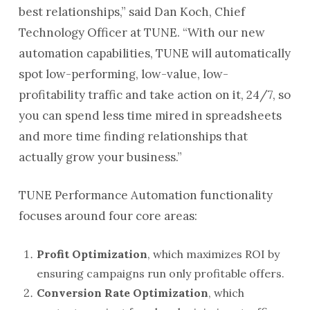
best relationships,” said Dan Koch, Chief
Technology Officer at TUNE. “With our new
automation capabilities, TUNE will automatically
spot low-performing, low-value, low-
profitability traffic and take action on it, 24/7, so
you can spend less time mired in spreadsheets
and more time finding relationships that
actually grow your business.”
TUNE Performance Automation functionality
focuses around four core areas:
Profit Optimization
, which maximizes ROI by
ensuring campaigns run only profitable offers.
Conversion Rate Optimization
, which