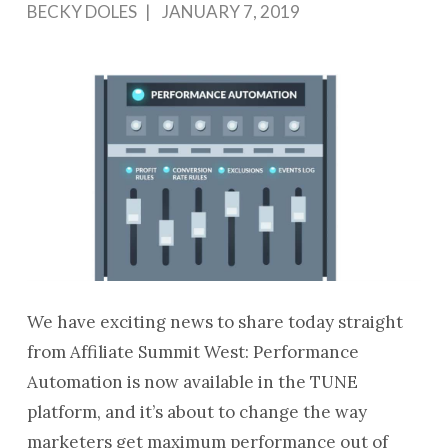
BECKY DOLES
JANUARY 7, 2019
We have exciting news to share today straight
from Affiliate Summit West: Performance
Automation is now available in the TUNE
platform, and it’s about to change the way
marketers get maximum performance out of