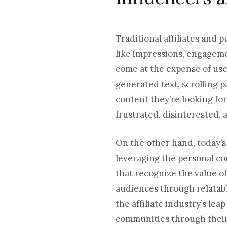
Traditional affiliates and 
like impressions, engageme
come at the expense of use
generated text, scrolling pa
content they’re looking fo
frustrated, disinterested, 
On the other hand, today’
leveraging the personal co
that recognize the value 
audiences through relatab
the affiliate industry’s le
communities through their