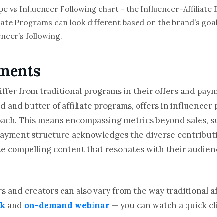
liate Programs can look different based on the brand’s go
ncer’s following.
yments
iffer from traditional programs in their offers and pay
ad and butter of affiliate programs, offers in influencer
ach. This means encompassing metrics beyond sales, suc
payment structure acknowledges the diverse contributi
te compelling content that resonates with their audien
 and creators can also vary from the way traditional aff
ok
and
on-demand webinar
— you can watch a quick cl