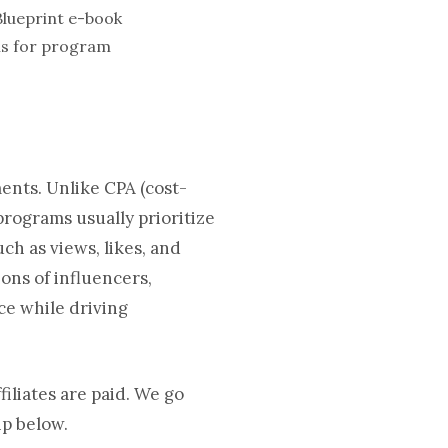
als for program
ments. Unlike CPA (cost-
 programs usually prioritize
h as views, likes, and
ons of influencers,
ce while driving
iliates are paid. We go
ip below.