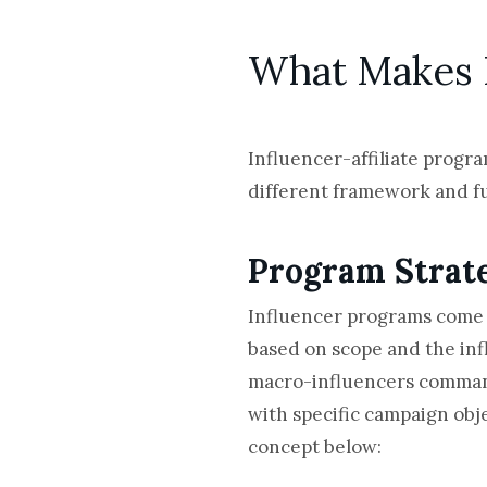
What Makes I
Influencer-affiliate progra
different framework and ful
Program Strat
Influencer programs come i
based on scope and the inf
macro-influencers commandin
with specific campaign obje
concept below: