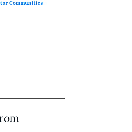
eator Communities
from