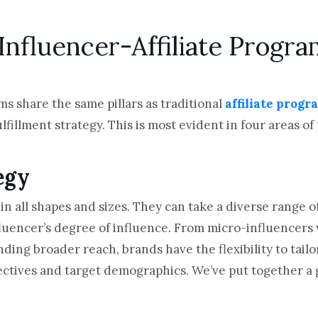
nfluencer-Affiliate Progra
ms share the same pillars as traditional
affiliate progr
fillment strategy. This is most evident in four areas of
egy
n all shapes and sizes. They can take a diverse range 
luencer’s degree of influence. From micro-influencers
g broader reach, brands have the flexibility to tailor 
ctives and target demographics. We’ve put together a gr