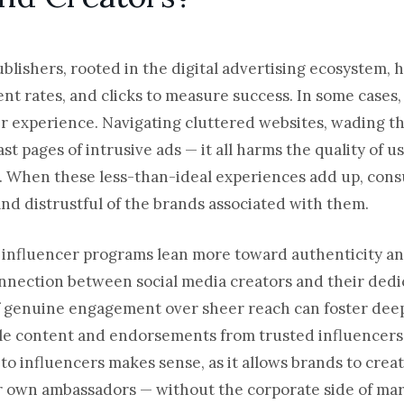
publishers, rooted in the digital advertising ecosystem, 
nt rates, and clicks to measure success. In some cases,
r experience. Navigating cluttered websites, wading t
st pages of intrusive ads — it all harms the quality of u
r. When these less-than-ideal experiences add up, con
and distrustful of the brands associated with them.
s influencer programs lean more toward authenticity a
nnection between social media creators and their dedi
of genuine engagement over sheer reach can foster dee
le content and endorsements from trusted influencers.
ap to influencers makes sense, as it allows brands to cre
 own ambassadors — without the corporate side of mark