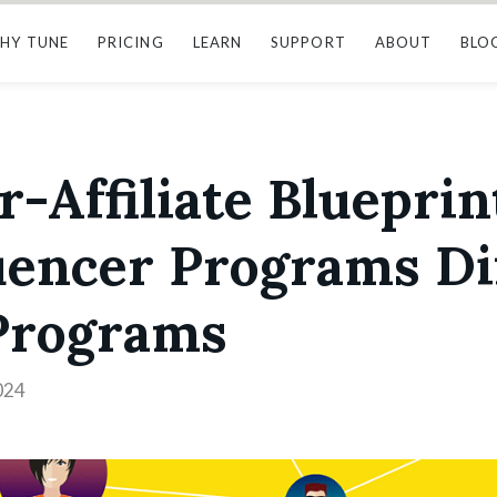
HY TUNE
PRICING
LEARN
SUPPORT
ABOUT
BLO
r-Affiliate Blueprint
uencer Programs Di
 Programs
024