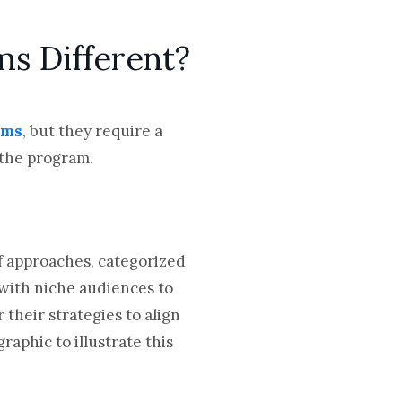
ms Different?
ams
, but they require a
 the program.
of approaches, categorized
 with niche audiences to
their strategies to align
aphic to illustrate this