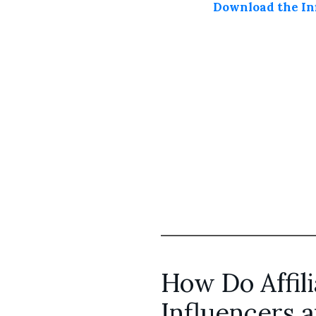
Download the Inf
How Do Affili
Influencers 