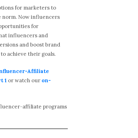
ptions for marketers to
he norm. Now influencers
portunities for
hat influencers and
nversions and boost brand
 to achieve their goals.
nfluencer-Affiliate
t 1
or watch our
on-
fluencer-affiliate programs