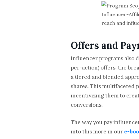
Influencer-Affi
reach and influe
Offers and Pa
Influencer programs also d
per-action) offers, the bre
a tiered and blended appro
shares. This multifaceted 
incentivizing them to crea
conversions.
The way you pay influencers
into this more in our
e-bo