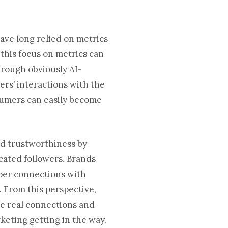
have long relied on metrics
 this focus on metrics can
hrough obviously AI-
sers’ interactions with the
sumers can easily become
nd trustworthiness by
cated followers. Brands
per connections with
 From this perspective,
ate real connections and
eting getting in the way.