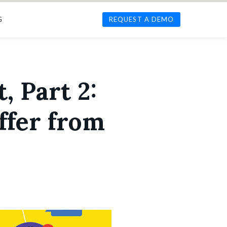
G
REQUEST A DEMO
, Part 2:
ffer from