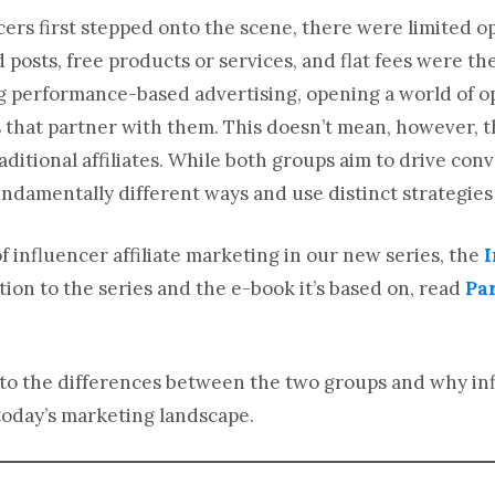
ers first stepped onto the scene, there were limited o
posts, free products or services, and flat fees were t
 performance-based advertising, opening a world of op
that partner with them. This doesn’t mean, however, t
aditional affiliates. While both groups aim to drive co
 fundamentally different ways and use distinct strategies
f influencer affiliate marketing in our new series, the
I
tion to the series and the e-book it’s based on, read
Par
 into the differences between the two groups and why in
oday’s marketing landscape.