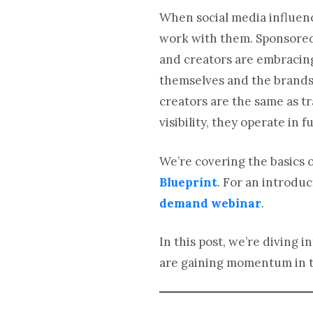
When social media influenc
work with them. Sponsored 
and creators are embracing
themselves and the brands 
creators are the same as tr
visibility, they operate in
We’re covering the basics o
Blueprint
. For an introduc
demand webinar
.
In this post, we’re diving
are gaining momentum in t