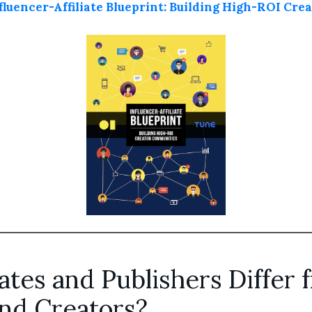
luencer-Affiliate Blueprint: Building High-ROI Cr
ates and Publishers Differ 
and Creators?