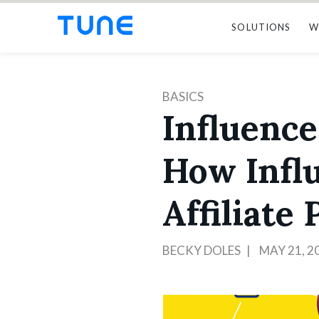
SOLUTIONS
W
BASICS
Influence
How Infl
Affiliate
BECKY DOLES
MAY 21, 2