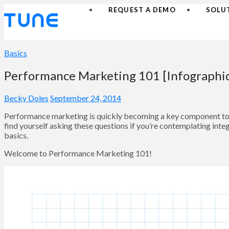
REQUEST A DEMO
SOLU
Basics
Performance Marketing 101 [Infographi
Becky Doles
September 24, 2014
Performance marketing is quickly becoming a key component to b
find yourself asking these questions if you’re contemplating inte
basics.
Welcome to Performance Marketing 101!