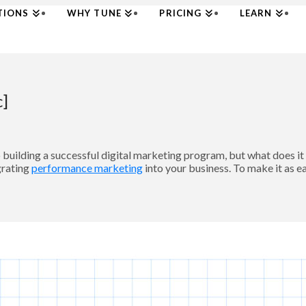
TIONS
WHY TUNE
PRICING
LEARN
c]
uilding a successful digital marketing program, but what does i
grating
performance marketing
into your business. To make it as e