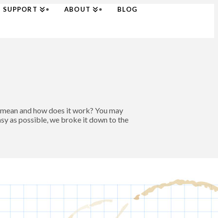
SUPPORT
ABOUT
BLOG
t mean and how does it work? You may
asy as possible, we broke it down to the