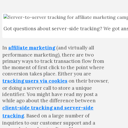
Got questions about server-side tracking? We got an
In
affiliate marketing
(and virtually all
performance marketing), there are two
primary ways to track transaction flow from
the moment of first click to the point where
conversion takes place. Either you are
tracking users via cookies
on their browser,
or doing a server call to store a unique
identifier. You might have read my post a
while ago about the difference between
client-side tracking and server-side
tracking
. Based on a large number of
inquiries to our customer support and a