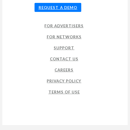
REQUEST A DEMO
FOR ADVERTISERS
FOR NETWORKS
SUPPORT
CONTACT US
CAREERS
PRIVACY POLICY
TERMS OF USE