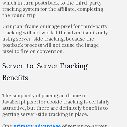
which in turn posts back to the third-party
tracking system for the affiliate, completing
the round trip.
Using an iframe or image pixel for third-party
tracking will not work if the advertiser is only
using server-side tracking, because the
postback process will not cause the image
pixel to fire on conversion.
Server-to-Server Tracking
Benefits
The simplicity of placing an iframe or
JavaScript pixel for cookie tracking is certainly
attractive, but there are definitely benefits to
getting server-side tracking in place.
One
primary advantage
of server-to-server