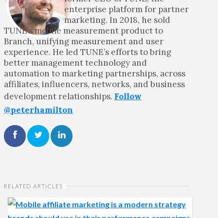
enterprise platform for partner
marketing. In 2018, he sold
TUNE’s mobile measurement product to
Branch, unifying measurement and user
experience. He led TUNE’s efforts to bring
better management technology and
automation to marketing partnerships, across
affiliates, influencers, networks, and business
development relationships.
Follow
@peterhamilton
RELATED ARTICLES