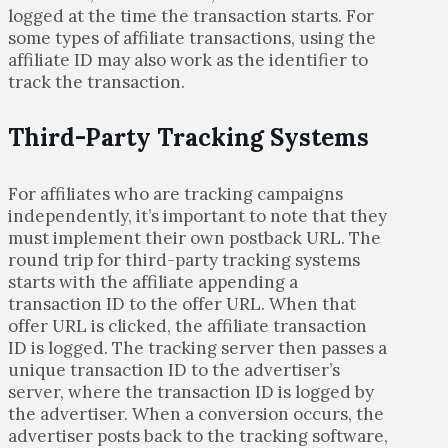
logged at the time the transaction starts. For
some types of affiliate transactions, using the
affiliate ID may also work as the identifier to
track the transaction.
Third-Party Tracking Systems
For affiliates who are tracking campaigns
independently, it’s important to note that they
must implement their own postback URL. The
round trip for third-party tracking systems
starts with the affiliate appending a
transaction ID to the offer URL. When that
offer URL is clicked, the affiliate transaction
ID is logged. The tracking server then passes a
unique transaction ID to the advertiser’s
server, where the transaction ID is logged by
the advertiser. When a conversion occurs, the
advertiser posts back to the tracking software,