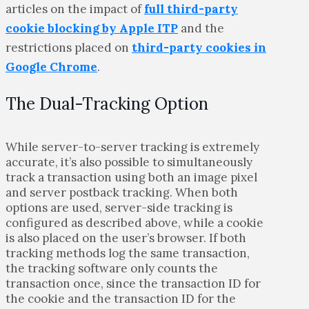
articles on the impact of
full third-party
cookie blocking by Apple ITP
and the
restrictions placed on
third-party cookies in
Google Chrome
.
The Dual-Tracking Option
While server-to-server tracking is extremely
accurate, it’s also possible to simultaneously
track a transaction using both an image pixel
and server postback tracking. When both
options are used, server-side tracking is
configured as described above, while a cookie
is also placed on the user’s browser. If both
tracking methods log the same transaction,
the tracking software only counts the
transaction once, since the transaction ID for
the cookie and the transaction ID for the