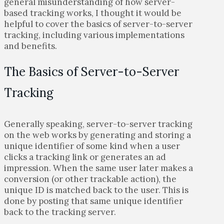
general misunderstanding of how server-
based tracking works, I thought it would be
helpful to cover the basics of server-to-server
tracking, including various implementations
and benefits.
The Basics of Server-to-Server
Tracking
Generally speaking, server-to-server tracking
on the web works by generating and storing a
unique identifier of some kind when a user
clicks a tracking link or generates an ad
impression. When the same user later makes a
conversion (or other trackable action), the
unique ID is matched back to the user. This is
done by posting that same unique identifier
back to the tracking server.