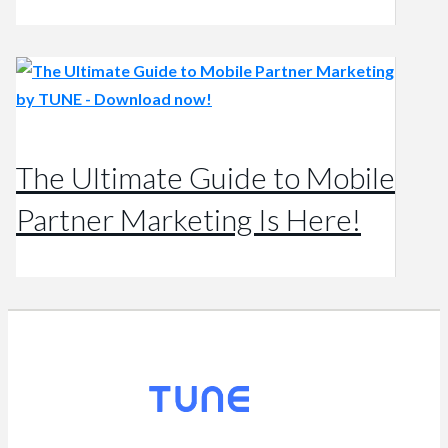
The Ultimate Guide to Mobile
Partner Marketing Is Here!
© 2026
TUNE
, Inc.