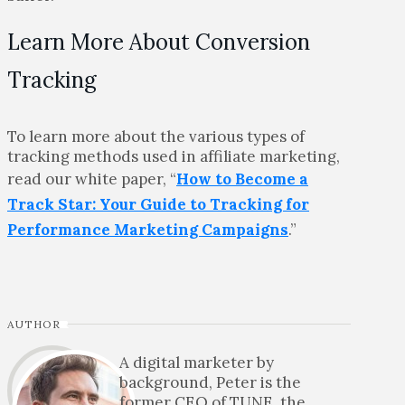
Learn More About Conversion
Tracking
To learn more about the various types of
tracking methods used in affiliate marketing,
read our white paper, “
How to Become a
Track Star: Your Guide to Tracking for
Performance Marketing Campaigns
.”
AUTHOR
A digital marketer by
background, Peter is the
former CEO of TUNE, the