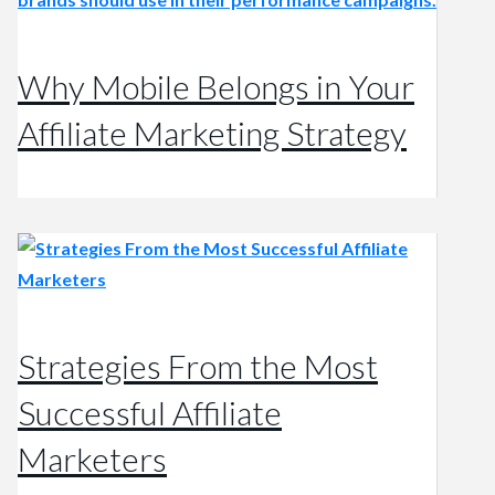
Why Mobile Belongs in Your
Affiliate Marketing Strategy
Strategies From the Most
Successful Affiliate
Marketers