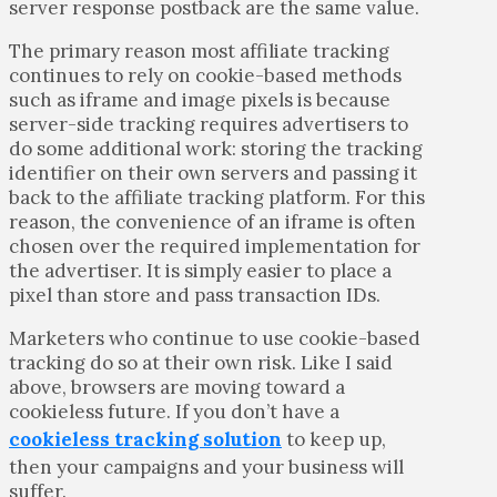
server response postback are the same value.
The primary reason most affiliate tracking
continues to rely on cookie-based methods
such as iframe and image pixels is because
server-side tracking requires advertisers to
do some additional work: storing the tracking
identifier on their own servers and passing it
back to the affiliate tracking platform. For this
reason, the convenience of an iframe is often
chosen over the required implementation for
the advertiser. It is simply easier to place a
pixel than store and pass transaction IDs.
Marketers who continue to use cookie-based
tracking do so at their own risk. Like I said
above, browsers are moving toward a
cookieless future. If you don’t have a
cookieless tracking solution
to keep up,
then your campaigns and your business will
suffer.