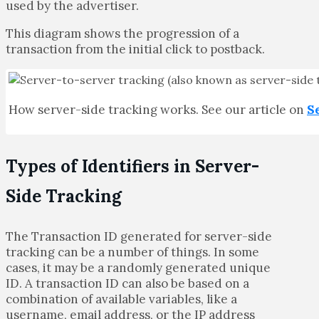
used by the advertiser.
This diagram shows the progression of a
transaction from the initial click to postback.
How server-side tracking works. See our article on
S
Types of Identifiers in Server-
Side Tracking
The Transaction ID generated for server-side
tracking can be a number of things. In some
cases, it may be a randomly generated unique
ID. A transaction ID can also be based on a
combination of available variables, like a
username, email address, or the IP address