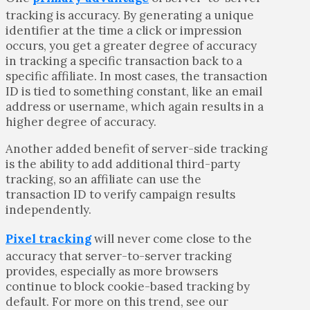
tracking is accuracy. By generating a unique
identifier at the time a click or impression
occurs, you get a greater degree of accuracy
in tracking a specific transaction back to a
specific affiliate. In most cases, the transaction
ID is tied to something constant, like an email
address or username, which again results in a
higher degree of accuracy.
Another added benefit of server-side tracking
is the ability to add additional third-party
tracking, so an affiliate can use the
transaction ID to verify campaign results
independently.
Pixel tracking
will never come close to the
accuracy that server-to-server tracking
provides, especially as more browsers
continue to block cookie-based tracking by
default. For more on this trend, see our