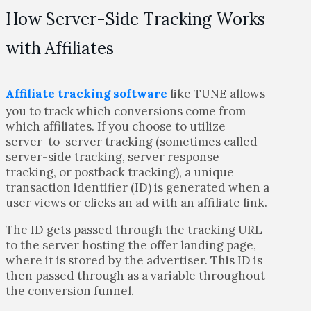
How Server-Side Tracking Works
with Affiliates
Affiliate tracking software
like TUNE allows
you to track which conversions come from
which affiliates. If you choose to utilize
server-to-server tracking (sometimes called
server-side tracking, server response
tracking, or postback tracking), a unique
transaction identifier (ID) is generated when a
user views or clicks an ad with an affiliate link.
The ID gets passed through the tracking URL
to the server hosting the offer landing page,
where it is stored by the advertiser. This ID is
then passed through as a variable throughout
the conversion funnel.