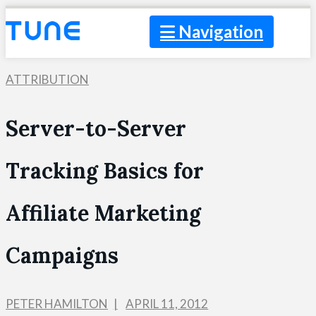
Navigation
ATTRIBUTION
Server-to-Server
Tracking Basics for
Affiliate Marketing
Campaigns
PETER HAMILTON
APRIL 11, 2012