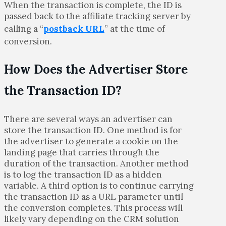
When the transaction is complete, the ID is
passed back to the affiliate tracking server by
calling a “
postback URL
” at the time of
conversion.
How Does the Advertiser Store
the Transaction ID?
There are several ways an advertiser can
store the transaction ID. One method is for
the advertiser to generate a cookie on the
landing page that carries through the
duration of the transaction. Another method
is to log the transaction ID as a hidden
variable. A third option is to continue carrying
the transaction ID as a URL parameter until
the conversion completes. This process will
likely vary depending on the CRM solution