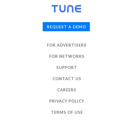
© 2026
TUNE
, Inc.
REQUEST A DEMO
FOR ADVERTISERS
FOR NETWORKS
SUPPORT
CONTACT US
CAREERS
PRIVACY POLICY
TERMS OF USE