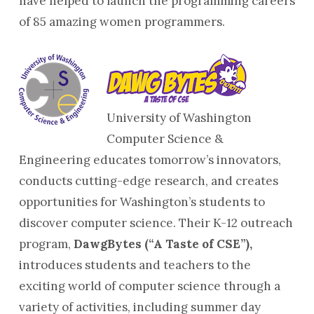
have helped to launch the programming careers
of 85 amazing women programmers.
University of Washington
Computer Science &
Engineering educates tomorrow’s innovators,
conducts cutting-edge research, and creates
opportunities for Washington’s students to
discover computer science. Their K-12 outreach
program,
DawgBytes (“A Taste of CSE”),
introduces students and teachers to the
exciting world of computer science through a
variety of activities, including summer day