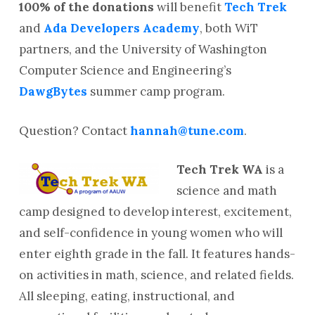
100% of the donations
will benefit
Tech Trek
and
Ada Developers Academy
, both WiT
partners, and the University of Washington
Computer Science and Engineering’s
DawgBytes
summer camp program.
Question? Contact
hannah@tune.com
.
Tech Trek WA
is a
science and math
camp designed to develop interest, excitement,
and self-confidence in young women who will
enter eighth grade in the fall. It features hands-
on activities in math, science, and related fields.
All sleeping, eating, instructional, and