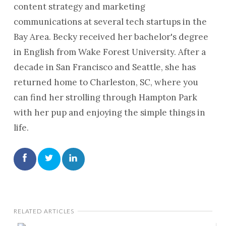
content strategy and marketing
communications at several tech startups in the
Bay Area. Becky received her bachelor's degree
in English from Wake Forest University. After a
decade in San Francisco and Seattle, she has
returned home to Charleston, SC, where you
can find her strolling through Hampton Park
with her pup and enjoying the simple things in
life.
RELATED ARTICLES