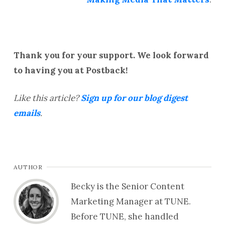
Thank you for your support. We look forward
to having you at Postback!
Like this article?
Sign up for our blog digest
emails
.
AUTHOR
Becky is the Senior Content
Marketing Manager at TUNE.
Before TUNE, she handled