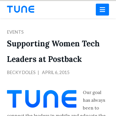
Nav
EVENTS
Supporting Women Tech
Leaders at Postback
BECKY DOLES
APRIL 6, 2015
Our goal
has always
been to
connect the leaders in mobile and educate the