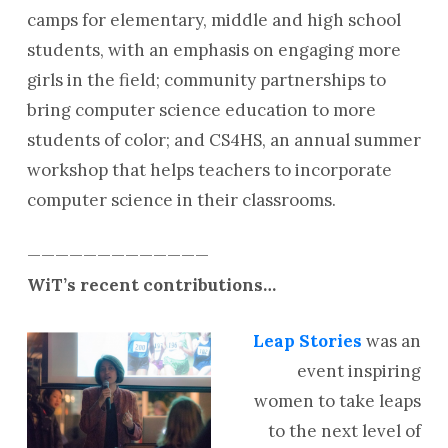
camps for elementary, middle and
high school
students, with an emphasis on engaging more
girls in the field; community partnerships to
bring computer science education to more
students of color; and CS4HS, an annual summer
workshop that helps teachers to incorporate
computer science in their classrooms.
—————————————
WiT’s recent contributions…
Leap Stories
was an
event inspiring
women to take leaps
to the next level of