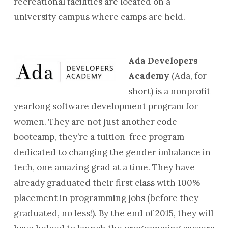
recreational facilities are located on a
university campus where camps are held.
Ada Developers
Academy
(Ada, for
short) is a nonprofit
yearlong software development program for
women. They are not just another code
bootcamp, they’re a tuition-free program
dedicated to changing the gender imbalance in
tech, one amazing grad at a time. They have
already graduated their first class with 100%
placement in programming jobs (before they
graduated, no less!). By the end of 2015, they will