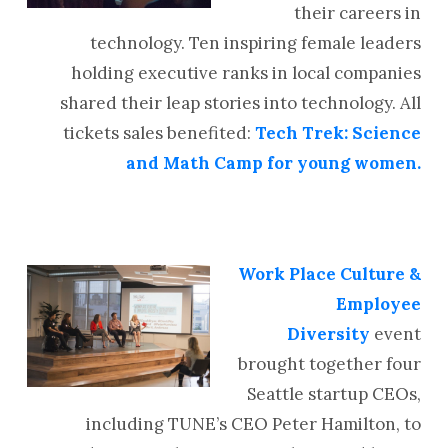
their careers in
technology. Ten inspiring female leaders
holding executive ranks in local companies
shared their leap stories into technology. All
tickets sales benefited:
Tech Trek: Science
and Math Camp for young women.
Work Place Culture &
Employee
Diversity
event
brought together four
Seattle startup CEOs,
including TUNE’s CEO Peter Hamilton, to