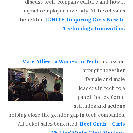
discuss tech-company culture and how it
impacts employee diversity. All ticket sales
benefited
IGNITE: Inspiring Girls Now In
Technology Innovation.
Male Allies to Women in
Tech
discussion
brought together
female and male
leaders in tech to a
panel that explored
attitudes and actions
helping close the gender gap in tech companies.
All ticket sales benefited:
Reel Grrls – Girls
Making Media That Matters
.