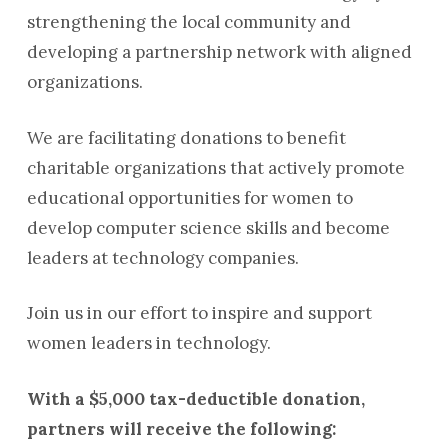
strengthening the local community and
developing a partnership network with aligned
organizations.
We are facilitating donations to benefit
charitable organizations that actively promote
educational opportunities for women to
develop computer science skills and become
leaders at technology companies.
Join us in our effort to inspire and support
women leaders in technology.
With a $5,000 tax-deductible donation,
partners will receive the following: