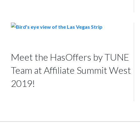
Meet the HasOffers by TUNE
Team at Affiliate Summit West
2019!