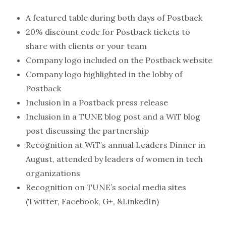
A featured table during both days of Postback
20% discount code for Postback tickets to
share with clients or your team
Company logo included on the Postback website
Company logo highlighted in the lobby of
Postback
Inclusion in a Postback press release
Inclusion in a TUNE blog post and a WiT blog
post discussing the partnership
Recognition at WiT’s annual Leaders Dinner in
August, attended by leaders of women in tech
organizations
Recognition on TUNE’s social media sites
(Twitter, Facebook, G+, &LinkedIn)