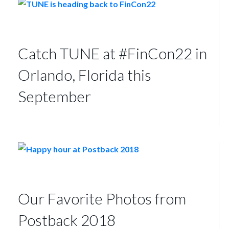
Catch TUNE at #FinCon22 in
Orlando, Florida this
September
Our Favorite Photos from
Postback 2018