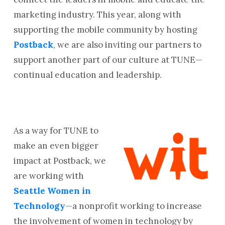
marketing industry. This year, along with
supporting the mobile community by hosting
Postback
, we are also inviting our partners to
support another part of our culture at TUNE—
continual education and leadership.
As a way for TUNE to
make an even bigger
impact at Postback, we
are working with
Seattle Women in
Technology
—a nonprofit working to increase
the involvement of women in technology by