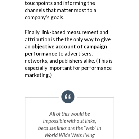
touchpoints and informing the
channels that matter most to a
company’s goals.
Finally, link-based measurement and
attribution is the the only way to give
an
objective account of campaign
performance
to advertisers,
networks, and publishers alike. (This is
especially important for performance
marketing.)
All of this would be
impossible without links,
because links are the “web” in
World Wide Web: living