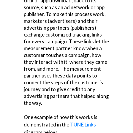
click or app download, back to its
source, such as an ad network or app
publisher. To make this process work,
marketers (advertisers) and their
advertising partners (publishers)
exchange customized tracking links
for every campaign. These links let the
measurement partner know when a
customer touches a campaign, how
they interact with it, where they came
from, and more. The measurement
partner uses these data points to
connect the steps of the customer’s
journey and to give credit to any
advertising partners that helped along
the way.
One example of how this works is
demonstrated in the
TUNE Links
diagram below.