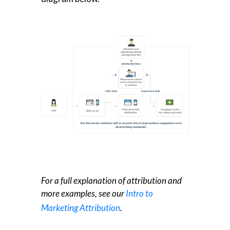
For a full explanation of attribution and
more examples, see our
Intro to
Marketing Attribution
.