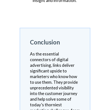
insight and information.
Conclusion
As the essential
connectors of digital
advertising, links deliver
significant upside to
marketers who know how
to use them. They provide
unprecedented visibility
into the customer journey
and help solve some of
today’s thorniest