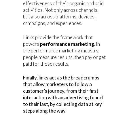
effectiveness of their organic and paid
activities. Not only across channels,
but also across platforms, devices,
campaigns, and experiences.
Links provide the framework that
powers
performance marketing
. In
the performance marketing industry,
people measure results, then pay or get
paid for those results.
Finally, links act as the breadcrumbs
that allow marketers to follow a
customer’s journey, from their first
interaction with an advertising funnel
to their last, by collecting data at key
steps along the way.