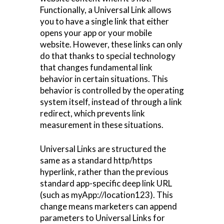
Functionally, a Universal Link allows
you to have a single link that either
opens your app or your mobile
website. However, these links can only
do that thanks to special technology
that changes fundamental link
behavior in certain situations. This
behavior is controlled by the operating
system itself, instead of through a link
redirect, which prevents link
measurement in these situations.
Universal Links are structured the
same as a standard http/https
hyperlink, rather than the previous
standard app-specific deep link URL
(such as myApp://location123). This
change means marketers can append
parameters to Universal Links for