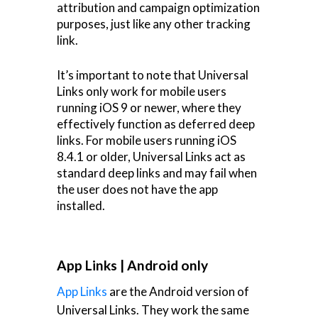
attribution and campaign optimization
purposes, just like any other tracking
link.
It’s important to note that Universal
Links only work for mobile users
running iOS 9 or newer, where they
effectively function as deferred deep
links. For mobile users running iOS
8.4.1 or older, Universal Links act as
standard deep links and may fail when
the user does not have the app
installed.
App Links | Android only
App Links
are the Android version of
Universal Links. They work the same