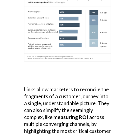
Links allow marketers to reconcile the
fragments of a customer journey into
a single, understandable picture. They
can also simplify the seemingly
complex, like
measuring ROI
across
multiple converging channels, by
highlighting the most critical customer