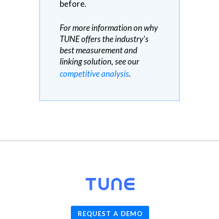
before.
For more information on why
TUNE offers the industry's
best measurement and
linking solution, see our
competitive analysis
.
© 2026
TUNE
, Inc.
REQUEST A DEMO