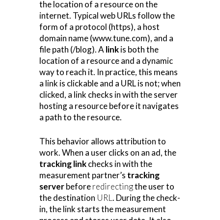
the location of a resource on the
internet. Typical web URLs follow the
form of a protocol (https), a host
domain name (www.tune.com), and a
file path (/blog). A
link
is both the
location of a resource and a dynamic
way to reach it. In practice, this means
a link is clickable and a URL is not; when
clicked, a link checks in with the server
hosting a resource before it navigates
a path to the resource.
This behavior allows attribution to
work. When a user clicks on an ad, the
tracking
link
checks in with the
measurement partner’s
tracking
server
before
redirecting
the user to
the destination
URL
. During the check-
in, the link starts the measurement