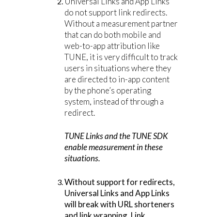
Universal Links and App Links
do not support link redirects.
Without a measurement partner
that can do both mobile and
web-to-app attribution like
TUNE, it is very difficult to track
users in situations where they
are directed to in-app content
by the phone’s operating
system, instead of through a
redirect.
TUNE Links and the TUNE SDK
enable measurement in these
situations.
Without support for redirects,
Universal Links and App Links
will break with URL shorteners
and link wrapping. Link