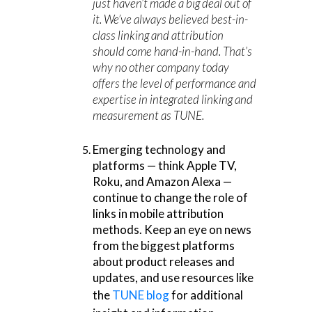
just haven’t made a big deal out of
it. We’ve always believed best-in-
class linking and attribution
should come hand-in-hand. That’s
why no other company today
offers the level of performance and
expertise in integrated linking and
measurement as TUNE.
Emerging technology and
platforms — think Apple TV,
Roku, and Amazon Alexa —
continue to change the role of
links in mobile attribution
methods. Keep an eye on news
from the biggest platforms
about product releases and
updates, and use resources like
the
TUNE blog
for additional