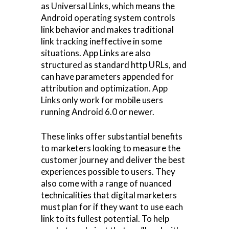
as Universal Links, which means the
Android operating system controls
link behavior and makes traditional
link tracking ineffective in some
situations. App Links are also
structured as standard http URLs, and
can have parameters appended for
attribution and optimization. App
Links only work for mobile users
running Android 6.0 or newer.
These links offer substantial benefits
to marketers looking to measure the
customer journey and deliver the best
experiences possible to users. They
also come with a range of nuanced
technicalities that digital marketers
must plan for if they want to use each
link to its fullest potential. To help