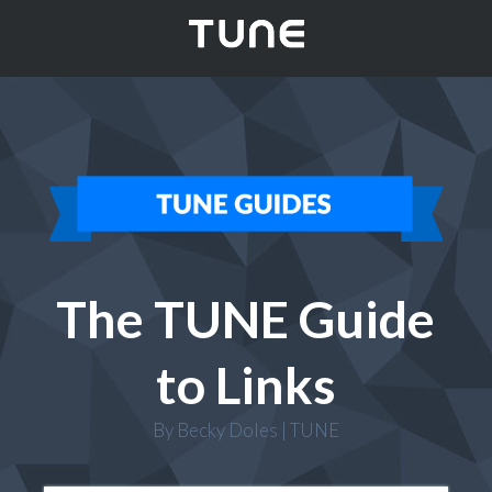
The TUNE Guide
to Links
By Becky Doles | TUNE