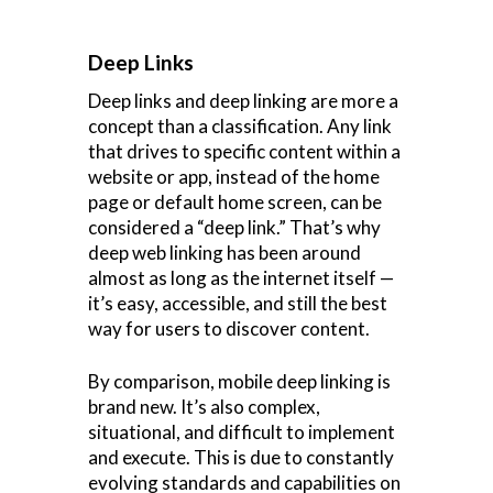
Deep Links
Deep links and deep linking are more a
concept than a classification. Any link
that drives to specific content within a
website or app, instead of the home
page or default home screen, can be
considered a “deep link.” That’s why
deep web linking has been around
almost as long as the internet itself —
it’s easy, accessible, and still the best
way for users to discover content.
By comparison, mobile deep linking is
brand new. It’s also complex,
situational, and difficult to implement
and execute. This is due to constantly
evolving standards and capabilities on