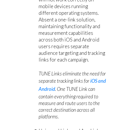
mobile devices running
different operating systems.
Absent a one-link solution,
maintaining functionality and
measurement capabilities
across both iOS and Android
users requires separate
audience targeting and tracking
links for each campaign.
TUNE Links eliminate the need for
separate tracking links for
iOS and
Android
. One TUNE Link can
contain everything required to
measure and route users to the
correct destination across all
platforms.