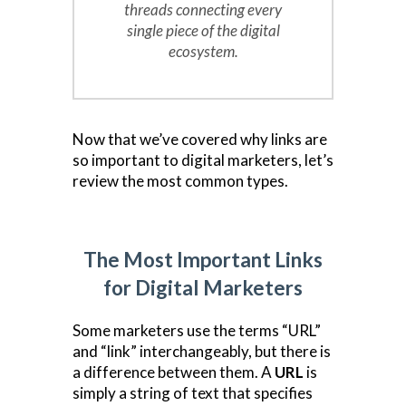
threads connecting every
single piece of the digital
ecosystem.
Now that we’ve covered why links are
so important to digital marketers, let’s
review the most common types.
The Most Important Links
for Digital Marketers
Some marketers use the terms “URL”
and “link” interchangeably, but there is
a difference between them. A
URL
is
simply a string of text that specifies