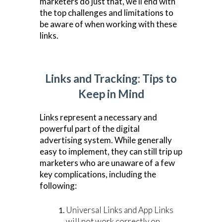
marketers do just that, we’ll end with
the top challenges and limitations to
be aware of when working with these
links.
Links and Tracking: Tips to
Keep in Mind
Links represent a necessary and
powerful part of the digital
advertising system. While generally
easy to implement, they can still trip up
marketers who are unaware of a few
key complications, including the
following:
Universal Links and App Links
will not work correctly on