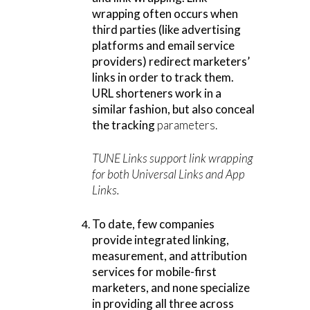
wrapping often occurs when
third parties (like advertising
platforms and email service
providers) redirect marketers’
links in order to track them.
URL shorteners work in a
similar fashion, but also conceal
the tracking
parameters.
TUNE Links support link wrapping
for both Universal Links and App
Links.
To date, few companies
provide integrated linking,
measurement, and attribution
services for mobile-first
marketers, and none specialize
in providing all three across