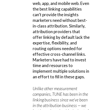
web, app, and mobile web. Even
the best linking capabilities
can’t provide the insights
marketers need without best-
in-class attribution. Similarly,
attribution providers that
offer linking by default lack the
expertise, flexibility, and
routing options needed for
effective cross-channel links.
Marketers have had to invest
time and resources to
implement multiple solutions in
an effort to fill in these gaps.
Unlike other measurement
companies, TUNE has been in the
linking business since we’ve been
in the attribution business — we