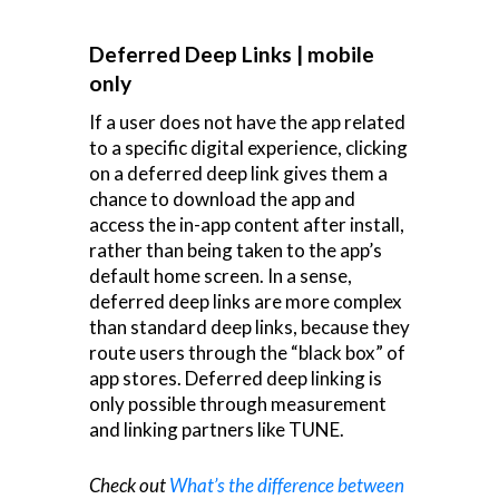
Deferred Deep Links | mobile
only
If a user does not have the app related
to a specific digital experience, clicking
on a deferred deep link gives them a
chance to download the app and
access the in-app content after install,
rather than being taken to the app’s
default home screen. In a sense,
deferred deep links are more complex
than standard deep links, because they
route users through the “black box” of
app stores. Deferred deep linking is
only possible through measurement
and linking partners like TUNE.
Check out
What’s the difference between