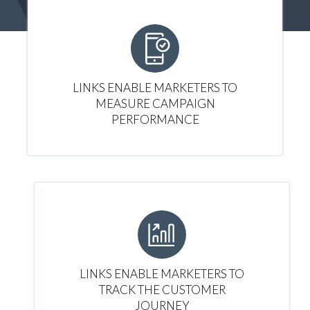
LINKS ENABLE MARKETERS TO
MEASURE CAMPAIGN
PERFORMANCE
LINKS ENABLE MARKETERS TO
TRACK THE CUSTOMER
JOURNEY