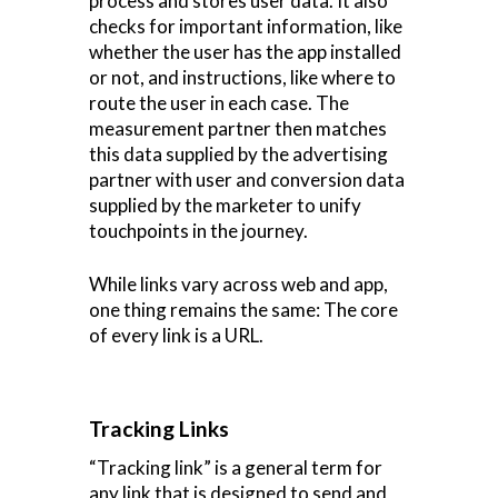
process and stores user data. It also
checks for important information, like
whether the user has the app installed
or not, and instructions, like where to
route the user in each case. The
measurement partner then matches
this data supplied by the advertising
partner with user and conversion data
supplied by the marketer to unify
touchpoints in the journey.
While links vary across web and app,
one thing remains the same: The core
of every link is a URL.
Tracking Links
“Tracking link” is a general term for
any link that is designed to send and