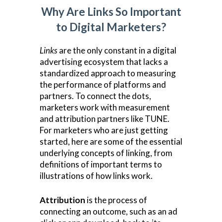
Why Are Links So Important
to Digital Marketers?
Links
are the only constant in a digital
advertising ecosystem that lacks a
standardized approach to measuring
the performance of platforms and
partners. To connect the dots,
marketers work with measurement
and attribution partners like TUNE.
For marketers who are just getting
started, here are some of the essential
underlying concepts of linking, from
definitions of important terms to
illustrations of how links work.
Attribution
is the process of
connecting an outcome, such as an ad