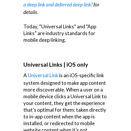
a deep link and deferred deep link?
for
details.
Today, “Universal Links” and “App
Links” are industry standards for
mobile deep linking.
Universal Links | iOS only
A
Universal Link
is an iOS-specific link
system designed to make app content
more discoverable. When a user on a
mobile device clicks a Universal Link to
your content, they get the experience
that’s optimal for them: taken directly
to in-app content when the app is
installed, or redirected to mobile
website content when it’s not.