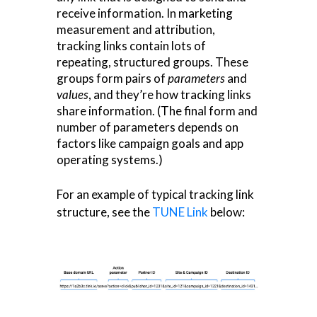
receive information. In marketing
measurement and attribution,
tracking links contain lots of
repeating, structured groups. These
groups form pairs of
parameters
and
values
, and they’re how tracking links
share information. (The final form and
number of parameters depends on
factors like campaign goals and app
operating systems.)
For an example of typical tracking link
structure, see the
TUNE Link
below: