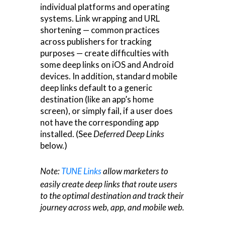
individual platforms and operating
systems. Link wrapping and URL
shortening — common practices
across publishers for tracking
purposes — create difficulties with
some deep links on iOS and Android
devices. In addition, standard mobile
deep links default to a generic
destination (like an app’s home
screen), or simply fail, if a user does
not have the corresponding app
installed. (See
Deferred Deep Links
below.)
Note:
TUNE Links
allow marketers to
easily create deep links that route users
to the optimal destination and track their
journey across web, app, and mobile web.