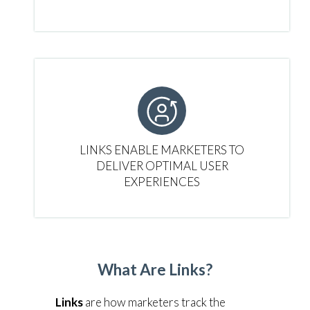
LINKS ENABLE MARKETERS TO
DELIVER OPTIMAL USER
EXPERIENCES
What Are Links?
Links
are how marketers track the