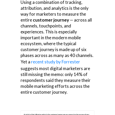
Using a combination of tracking,
attribution, and analytics is the only
way for marketers to measure the
entire
customer journey
— across all
channels, touchpoints, and
experiences. This is especially
important in the modern mobile
ecosystem, where the typical
customer journey is made up of six
phases across as many as 40 channels.
Yet a
recent study by Forrester
suggests most digital marketers are
still missing the memo: only 14% of
respondents said they measure their
mobile marketing efforts across the
entire customer journey.