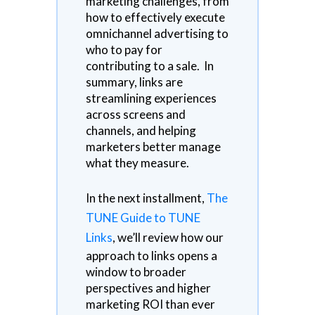
marketing challenges, from
how to effectively execute
omnichannel advertising to
who to pay for
contributing to a sale. In
summary, links are
streamlining experiences
across screens and
channels, and helping
marketers better manage
what they measure.
In the next installment,
The
TUNE Guide to TUNE
Links
, we’ll review how our
approach to links opens a
window to broader
perspectives and higher
marketing ROI than ever