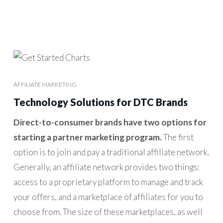
AFFILIATE MARKETING
Technology Solutions for DTC Brands
Direct-to-consumer brands have two options for
starting a partner marketing program.
The first
option is to join and pay a traditional affiliate network.
Generally, an affiliate network provides two things:
access to a proprietary platform to manage and track
your offers, and a marketplace of affiliates for you to
choose from. The size of these marketplaces, as well