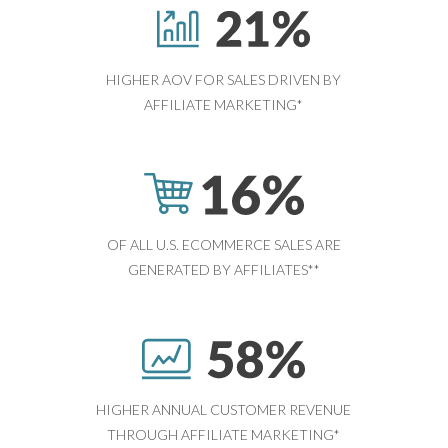
HIGHER AOV FOR SALES DRIVEN BY
AFFILIATE MARKETING*
OF ALL U.S. ECOMMERCE SALES ARE
GENERATED BY AFFILIATES**
HIGHER ANNUAL CUSTOMER REVENUE
THROUGH AFFILIATE MARKETING*