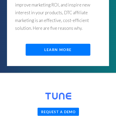
improve marketing ROI, and inspire new
interest in your products, DTC affiliate
marketing is an effective, cost-efficient
solution. Here are five reasons why.
LEARN MORE
© 2026
TUNE
, Inc.
REQUEST A DEMO