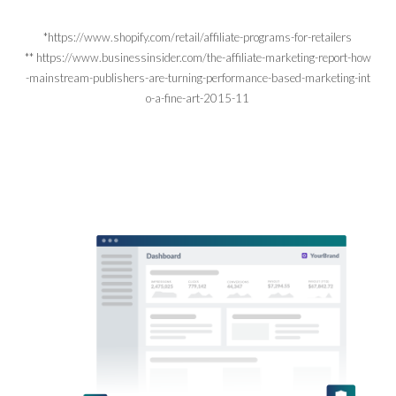
*https://www.shopify.com/retail/affiliate-programs-for-retailers
** https://www.businessinsider.com/the-affiliate-marketing-report-how
-mainstream-publishers-are-turning-performance-based-marketing-int
o-a-fine-art-2015-11