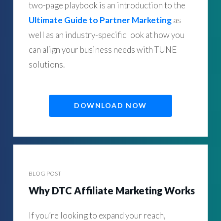
two-page playbook is an introduction to the
Ultimate Guide to Partner Marketing
as
well as an industry-specific look at how you
can align your business needs with TUNE
solutions.
DOWNLOAD NOW
BLOG POST
Why DTC Affiliate Marketing Works
If you’re looking to expand your reach,