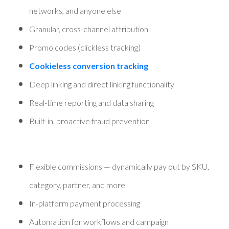
networks, and anyone else
Granular, cross-channel attribution
Promo codes (clickless tracking)
Cookieless conversion tracking
Deep linking and direct linking functionality
Real-time reporting and data sharing
Built-in, proactive fraud prevention
Flexible commissions — dynamically pay out by SKU,
category, partner, and more
In-platform payment processing
Automation for workflows and campaign