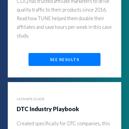
CLiQ has trusted affiliate marketers to drive
quality traffic to their products since 2016.
Read how TUNE helped them double their
affiliates and save hours per week in this case
study.
SEE RESULTS
ULTIMATE GUIDE
DTC Industry Playbook
Created specifically for DTC companies, this