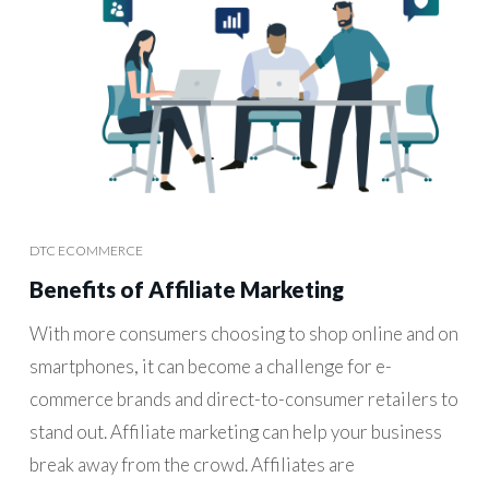
DTC ECOMMERCE
Benefits of Affiliate Marketing
With more consumers choosing to shop online and on
smartphones, it can become a challenge for e-
commerce brands and direct-to-consumer retailers to
stand out. Affiliate marketing can help your business
break away from the crowd. Affiliates are