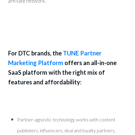
affiliate network.
For DTC brands, the
TUNE Partner
Marketing Platform
offers an all-in-one
SaaS platform with the right mix of
features and affordability:
Partner-agnostic technology works with content
publishers, influencers, deal and loyalty partners,