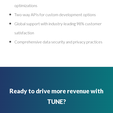
optimizations
Two-way APIs for custom development options
Global support with industry-leading 98% customer
satisfaction
Comprehensive data security and privacy practices
Ready to drive more revenue with
TUNE?