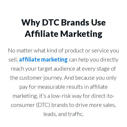
Why DTC Brands Use
Affiliate Marketing
No matter what kind of product or service you
sell,
affiliate marketing
can help you directly
reach your target audience at every stage of
the customer journey. And because you only
pay for measurable results in affiliate
marketing, it’s a low-risk way for direct-to-
consumer (DTC) brands to drive more sales,
leads, and traffic.