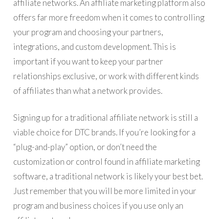
affiliate networks. An affiliate marketing platform also
offers far more freedom when it comes to controlling
your program and choosing your partners,
integrations, and custom development. This is
important if you want to keep your partner
relationships exclusive, or work with different kinds
of affiliates than what a network provides.
Signing up for a traditional affiliate network is still a
viable choice for DTC brands. If you’re looking for a
“plug-and-play” option, or don’t need the
customization or control found in affiliate marketing
software, a traditional network is likely your best bet.
Just remember that you will be more limited in your
program and business choices if you use only an