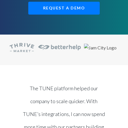
REQUEST A DEMO
The TUNE platform helped our
company to scale quicker. With
TUNE’s integrations, I can now spend
more time with our partners building