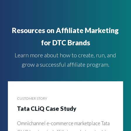
Resources on Affiliate Marketing
for DTC Brands
Learn more about how to create, run, and
grow a successful affiliate program.
CUSTOMER STORY
Tata CLiQ Case Study
Omnichannel e-commerce marketplace Tata