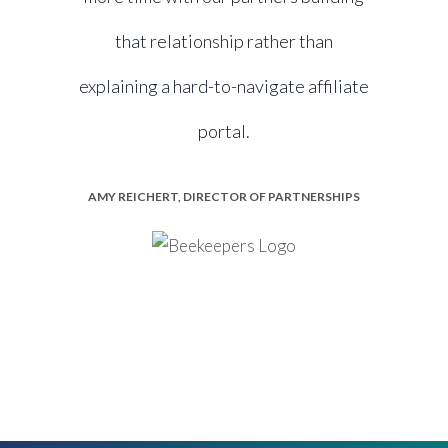
that relationship rather than
explaining a hard-to-navigate affiliate
portal.
AMY REICHERT, DIRECTOR OF PARTNERSHIPS