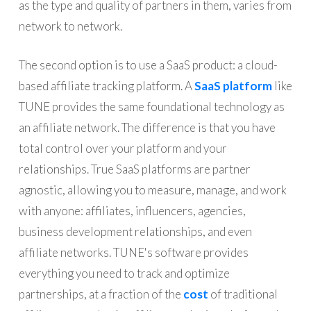
as the type and quality of partners in them, varies from
network to network.
The second option is to use a SaaS product: a cloud-
based affiliate tracking platform. A
SaaS platform
like
TUNE provides the same foundational technology as
an affiliate network. The difference is that you have
total control over your platform and your
relationships. True SaaS platforms are partner
agnostic, allowing you to measure, manage, and work
with anyone: affiliates, influencers, agencies,
business development relationships, and even
affiliate networks. TUNE's software provides
everything you need to track and optimize
partnerships, at a fraction of the
cost
of traditional