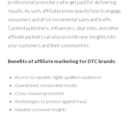
professional promoters who get paid for delivering
results. As such, affiliates know exactly how to engage
consumers and drive incremental sales and traffic.
Content publishers, influencers, deal sites, and other
affiliate partners can also provide new insights into
your customers and their communities.
Benefits of affiliate marketing for DTC brands:
Access to valuable, highly qualified audiences
Guaranteed, measurable results
Cross-channel promotion
Technologies to protect against fraud
Valuable consumer insights