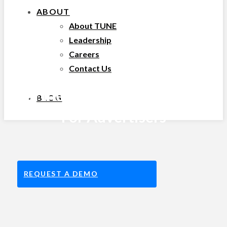
ABOUT
About TUNE
Leadership
Careers
Contact Us
Partner Marketing Platform
BLOG
For Advertisers
REQUEST A DEMO