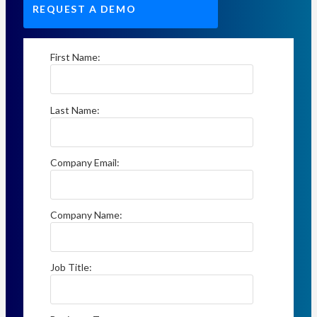
REQUEST A DEMO
First Name:
Last Name:
Company Email:
Company Name:
Job Title: