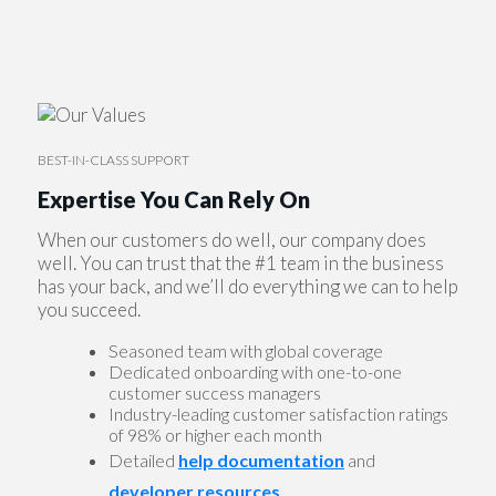
BEST-IN-CLASS SUPPORT
Expertise You Can Rely On
When our customers do well, our company does
well. You can trust that the #1 team in the business
has your back, and we’ll do everything we can to help
you succeed.
Seasoned team with global coverage
Dedicated onboarding with one-to-one
customer success managers
Industry-leading customer satisfaction ratings
of 98% or higher each month
Detailed
help documentation
and
developer resources