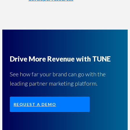
Drive More Revenue with TUNE
See how far your brand can go with the
leading partner marketing platform.
REQUEST A DEMO