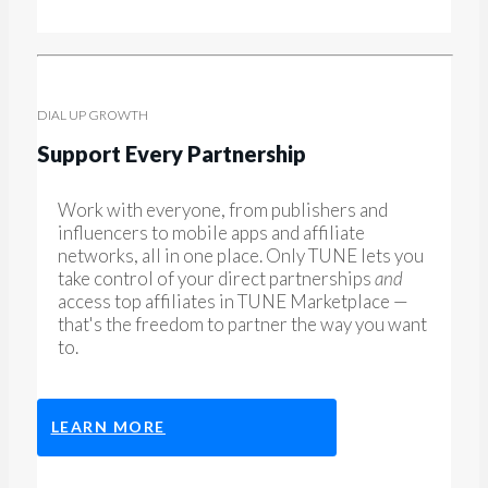
DIAL UP GROWTH
Support Every Partnership
Work with everyone, from publishers and
influencers to mobile apps and affiliate
networks, all in one place. Only TUNE lets you
take control of your direct partnerships
and
access top affiliates in TUNE Marketplace —
that's the freedom to partner the way you want
to.
LEARN MORE