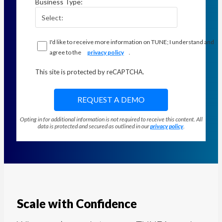
Business Type:
I'd like to receive more information on TUNE; I understand and
agree to the
privacy policy
.
This site is protected by reCAPTCHA.
REQUEST A DEMO
Opting in for additional information is not required to receive this content. All
data is protected and secured as outlined in our
privacy policy
.
Scale with Confidence