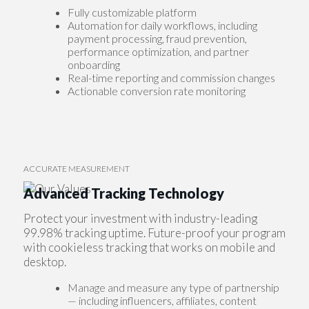
Fully customizable platform
Automation for daily workflows, including
payment processing, fraud prevention,
performance optimization, and partner
onboarding
Real-time reporting and commission changes
Actionable conversion rate monitoring
ACCURATE MEASUREMENT
Advanced Tracking Technology
Protect your investment with industry-leading
99.98% tracking uptime. Future-proof your program
with cookieless tracking that works on mobile and
desktop.
Manage and measure any type of partnership
— including influencers, affiliates, content