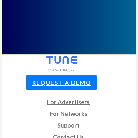
© 2026
TUNE
, Inc.
REQUEST A DEMO
For Advertisers
For Networks
Support
Contact Us