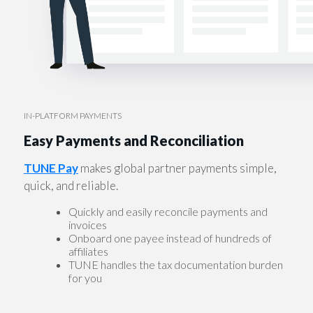
IN-PLATFORM PAYMENTS
Easy Payments and Reconciliation
TUNE Pay
makes global partner payments simple,
quick, and reliable.
Quickly and easily reconcile payments and
invoices
Onboard one payee instead of hundreds of
affiliates
TUNE handles the tax documentation burden
for you