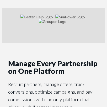
Manage Every Partnership
on One Platform
Recruit partners, manage offers, track
conversions, optimize campaigns, and pay
commissions with the only platform that
gives you full control over your