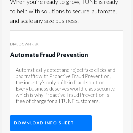
When you’re ready to grow, TUNE is ready
to help with solutions to secure, automate,
and scale any size business.
DIAL DOWN RISK
Automate Fraud Prevention
Automatically detect and reject fake clicks and
bad traffic with Proactive Fraud Prevention,
the industry’s only built-in fraud solution.
Every business deserves world-class security,
which is why Proactive Fraud Prevention is
free of charge for all TUNE customers.
DOWNLOAD INFO SHEET