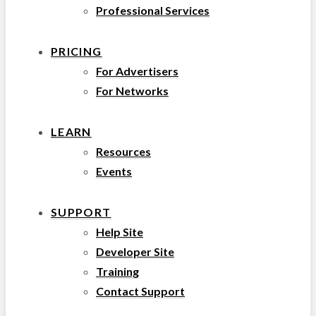
Professional Services
PRICING
For Advertisers
For Networks
LEARN
Resources
Events
SUPPORT
Help Site
Developer Site
Training
Contact Support