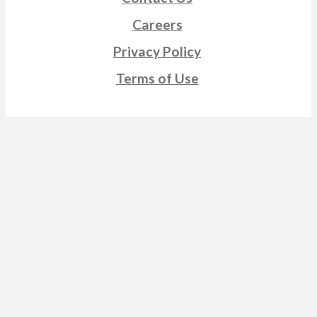
Careers
Privacy Policy
Terms of Use