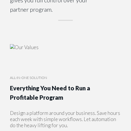
partner program.
ALL-IN-ONE SOLUTION
Everything You Need to Run a
Profitable Program
Design a platform around your business. Save hours
each week with simple workflows. Let automation
do the heavy lifting for you.