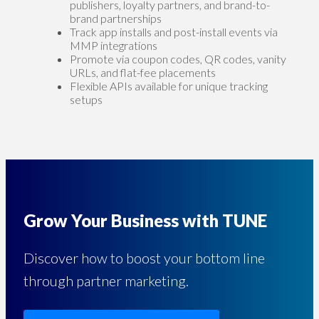
publishers, loyalty partners, and brand-to-
brand partnerships
Track app installs and post-install events via
MMP integrations
Promote via coupon codes, QR codes, vanity
URLs, and flat-fee placements
Flexible APIs available for unique tracking
setups
Grow Your Business with TUNE
Discover how to boost your bottom line
through partner marketing.