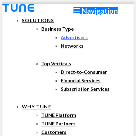
Navigation
SOLUTIONS
Business Type
Advertisers
Networks
Top Verticals
Direct-to-Consumer
Financial Services
Subscription Services
WHY TUNE
TUNE Platform
TUNE Partners
Customers