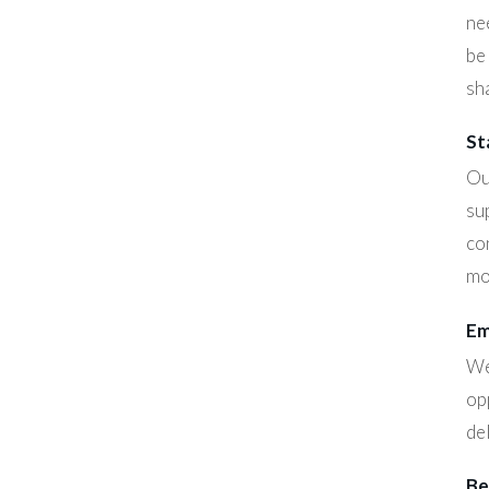
ne
be
sha
St
Ou
su
co
mo
Em
We
op
de
Be