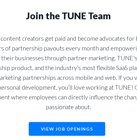
Join the TUNE Team
content creators get paid and become advocates for br
lars of partnership payouts every month and empower
their businesses through partner marketing. TUNE’
gship product, and the industry’s most flexible SaaS p
rketing partnerships across mobile and web. If you 
personal development, you’ll love working at TUNE! O
ent where employees can directly influence the chan
passionate about.
VIEW JOB OPENINGS