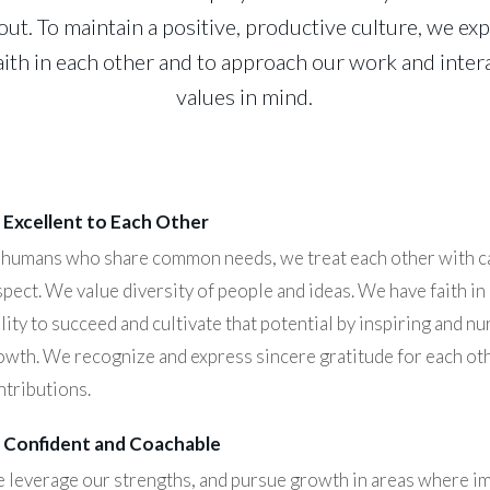
ut. To maintain a positive, productive culture, we e
ith in each other and to approach our work and inter
values in mind.
 Excellent to Each Other
 humans who share common needs, we treat each other with c
spect. We value diversity of people and ideas. We have faith in
lity to succeed and cultivate that potential by inspiring and nu
owth. We recognize and express sincere gratitude for each ot
ntributions.
 Confident and Coachable
 leverage our strengths, and pursue growth in areas where i