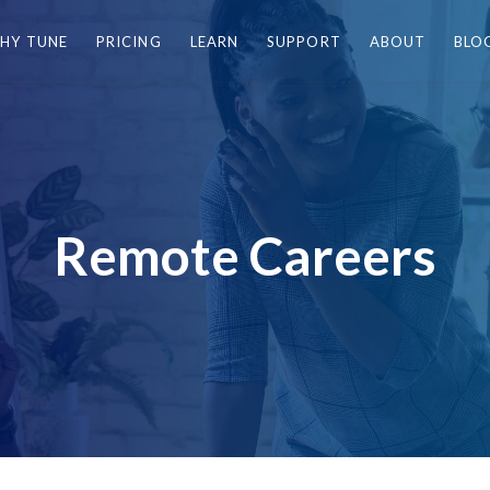
HY TUNE
PRICING
LEARN
SUPPORT
ABOUT
BLO
Remote Careers