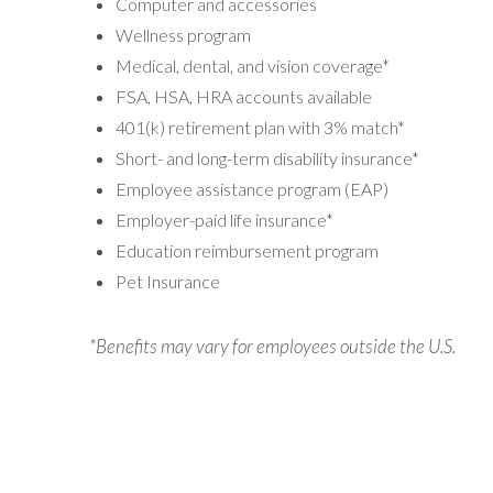
Computer and accessories
Wellness program
Medical, dental, and vision coverage*
FSA, HSA, HRA accounts available
401(k) retirement plan with 3% match*
Short- and long-term disability insurance*
Employee assistance program (EAP)
Employer-paid life insurance*
Education reimbursement program
Pet Insurance
*Benefits may vary for employees outside the U.S.