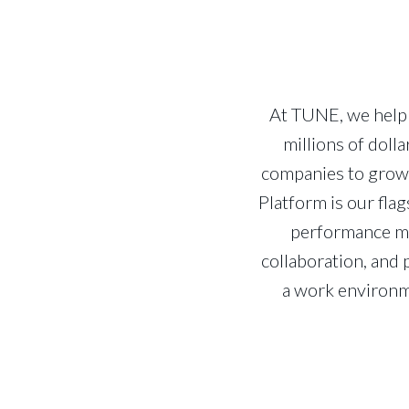
At TUNE, we help 
millions of dol
companies to grow 
Platform is our fla
performance ma
collaboration, and 
a work environm