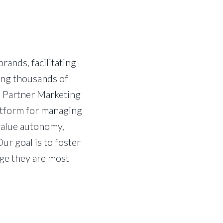
ands, facilitating
ing thousands of
s Partner Marketing
latform for managing
value autonomy,
ur goal is to foster
ge they are most