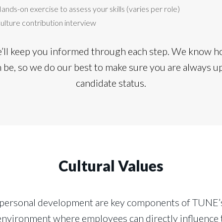
ands-on exercise to assess your skills (varies per role)
ulture contribution interview
e’ll keep you informed through each step. We know ho
n be, so we do our best to make sure you are always u
candidate status.
Cultural Values
 personal development are key components of TUNE’s
k environment where employees can directly influence 