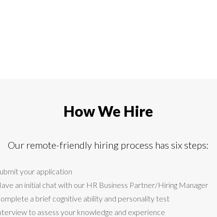
How We Hire
Our remote-friendly hiring process has six steps:
ubmit your application
ave an initial chat with our HR Business Partner/Hiring Manager
omplete a brief cognitive ability and personality test
nterview to assess your knowledge and experience