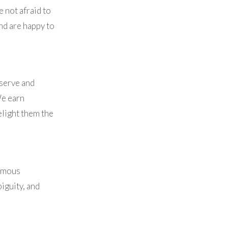
 not afraid to
nd are happy to
 serve and
We earn
elight them the
ormous
iguity, and