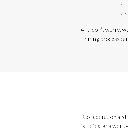
H
C
And don’t worry, w
hiring process ca
Collaboration and
is to foster a wor