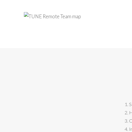
S
H
C
I