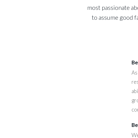
most passionate abo
to assume good fa
Be
As
re
abi
gr
co
Be
We