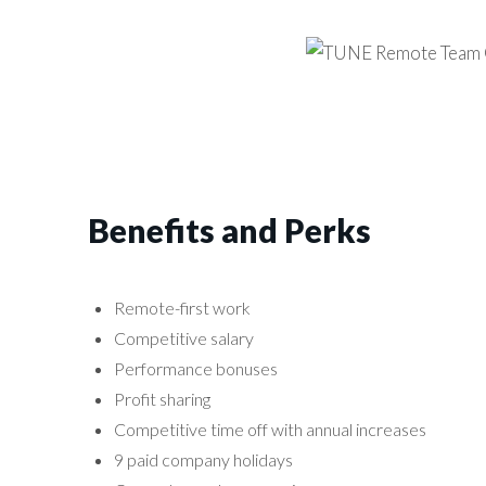
Benefits and Perks
Remote-first work
Competitive salary
Performance bonuses
Profit sharing
Competitive time off with annual increases
9 paid company holidays