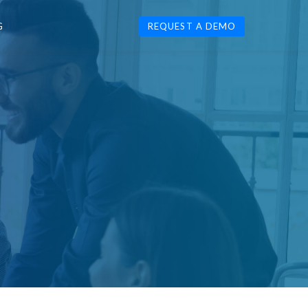
G
REQUEST A DEMO