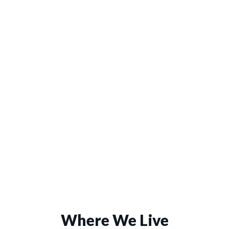
Where We Live