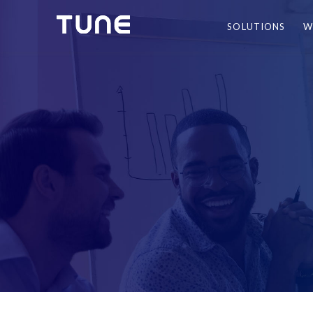
SOLUTIONS
W