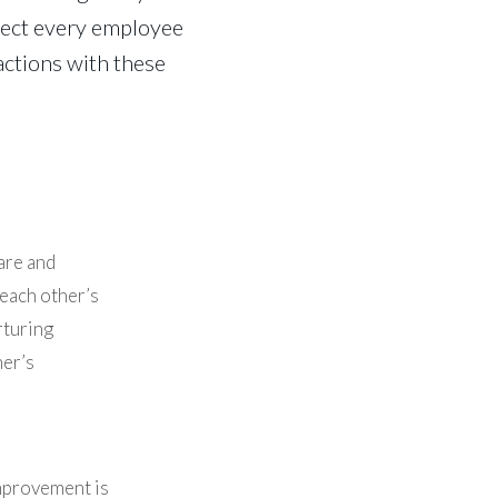
xpect every employee
actions with these
are and
 each other’s
rturing
her’s
mprovement is