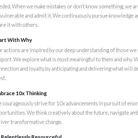
eded. When we make mistakes or don’t know something, we are
 vulnerable and admit it. We continuously pursue knowledge a
re it with others.
art With Why
r actions are inspired by our deep understanding of those we
pport. We explore what is most meaningful to them and why. 
nnection and loyalty by anticipating and delivering what will d
st.
brace 10x Thinking
 courageously strive for 10x advancements in pursuit of en
portunities. We think creatively about the future, navigate amb
liver transformative change.
 Relentlessly Resourceful