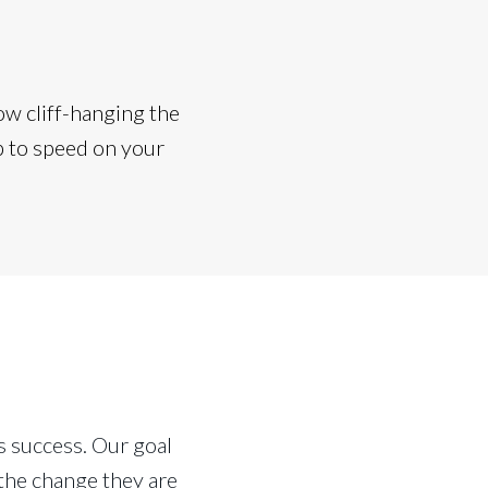
w cliff-hanging the
p to speed on your
 success. Our goal
the change they are