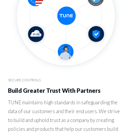
SECURE CONTROLS
Build Greater Trust With Partners
TUNE maintains high standards in safeguarding the
data of our customers and their end users. We strive
to build and uphold trust as a company by creating
policies and products that help our customers build