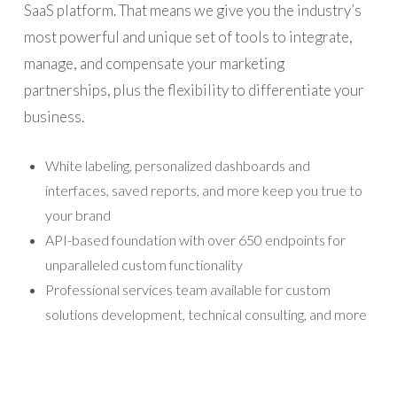
SaaS platform. That means we give you the industry’s
most powerful and unique set of tools to integrate,
manage, and compensate your marketing
partnerships, plus the flexibility to differentiate your
business.
White labeling, personalized dashboards and
interfaces, saved reports, and more keep you true to
your brand
API-based foundation with over 650 endpoints for
unparalleled custom functionality
Professional services team available for custom
solutions development, technical consulting, and more