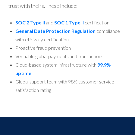
trust with theirs. These include:
SOC 2 Type II
and
SOC 1 Type II
certification
General Data Protection Regulation
compliance
with ePrivacy certification
Proactive fraud prevention
Verifiable global payments and transactions
Cloud-based system infrastructure with
99.9%
uptime
Global support team with 98% customer service
satisfaction rating