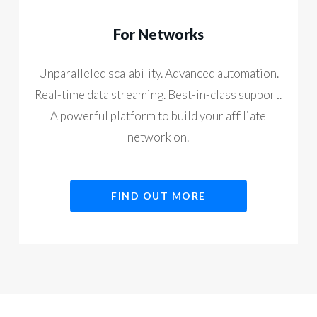
For Networks
Unparalleled scalability. Advanced automation.
Real-time data streaming. Best-in-class support.
A powerful platform to build your affiliate
network on.
FIND OUT MORE