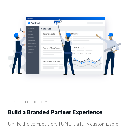
FLEXIBLE TECHNOLOGY
Build a Branded Partner Experience
Unlike the competition, TUNE is a fully customizable