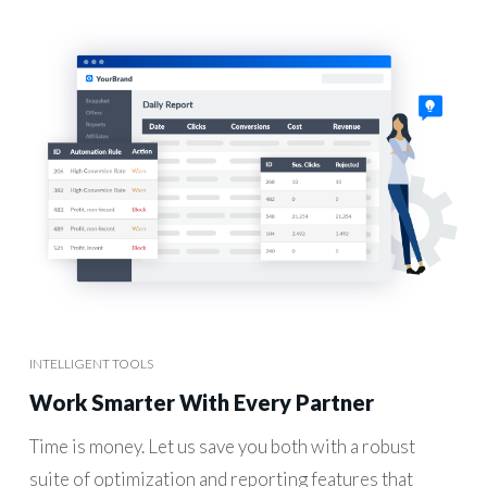
INTELLIGENT TOOLS
Work Smarter With Every Partner
Time is money. Let us save you both with a robust
suite of optimization and reporting features that