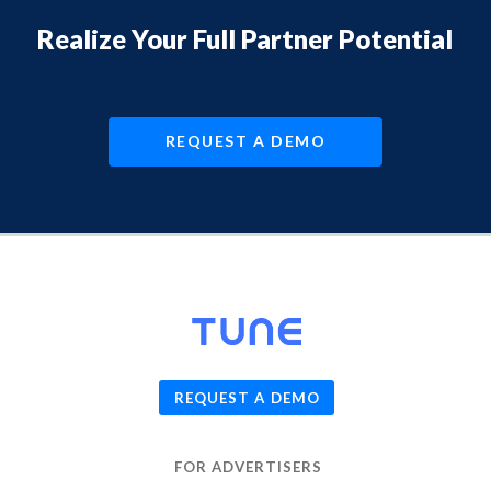
Realize Your Full Partner Potential
REQUEST A DEMO
© 2026
TUNE
, Inc.
REQUEST A DEMO
FOR ADVERTISERS