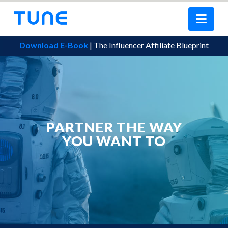
Nav
Download E-Book
| The Influencer Affiliate Blueprint
PARTNER THE WAY
YOU WANT TO