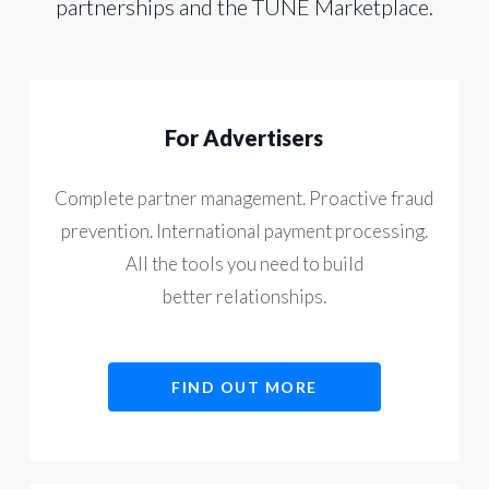
partnerships and the TUNE Marketplace.
For Advertisers
Complete partner management. Proactive fraud
prevention. International payment processing.
All the tools you need to build
better relationships.
FIND OUT MORE