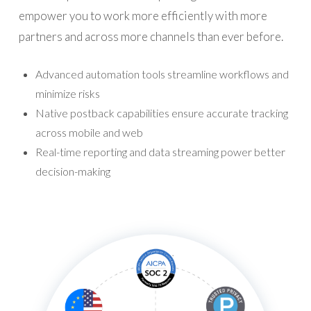
empower you to work more efficiently with more
partners and across more channels than ever before.
Advanced automation tools streamline workflows and
minimize risks
Native postback capabilities ensure accurate tracking
across mobile and web
Real-time reporting and data streaming power better
decision-making