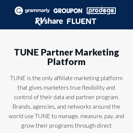
TUNE Partner Marketing
Platform
TUNE is the only affiliate marketing platform
that gives marketers true flexibility and
control of their data and partner program.
Brands, agencies, and networks around the
world use TUNE to manage, measure, pay, and
grow their programs through direct