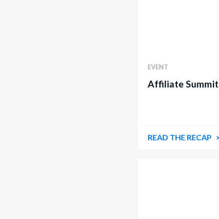
EVENT
Affiliate Summit
READ THE RECAP