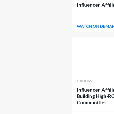
Influencer-Affil
WATCH ON DEMA
E-BOOKS
Influencer-Affili
Building High-R
Communities