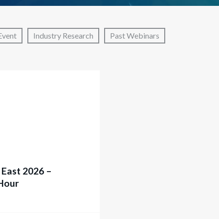
Event
Industry Research
Past Webinars
 East 2026 –
Hour