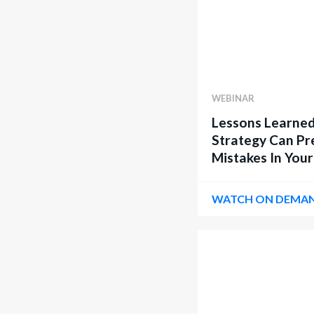
WEBINAR
Lessons Learned
Strategy Can Pr
Mistakes In Your
WATCH ON DEMA