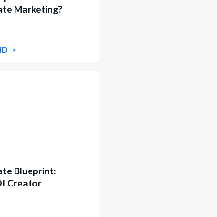
iate Marketing?
ND
ate Blueprint:
OI Creator