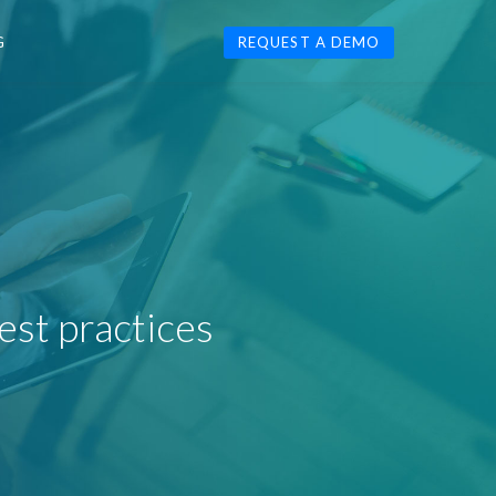
G
REQUEST A DEMO
est practices