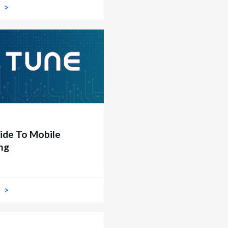
W
ide To Mobile
ng
W