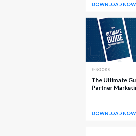
DOWNLOAD NO
E-BOOKS
The Ultimate Gu
Partner Marketi
DOWNLOAD NO