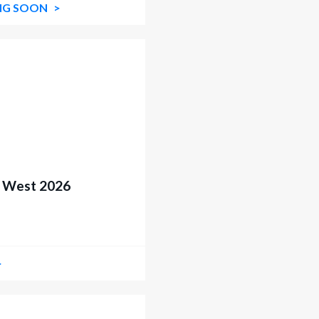
NG SOON
t West 2026