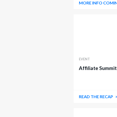
MORE INFO COMI
EVENT
Affiliate Summi
READ THE RECAP