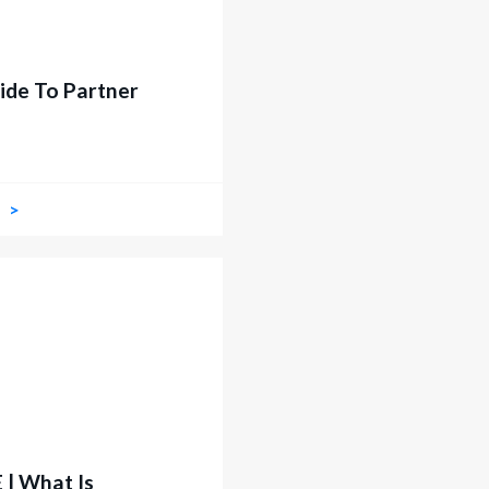
ide To Partner
W
| What Is