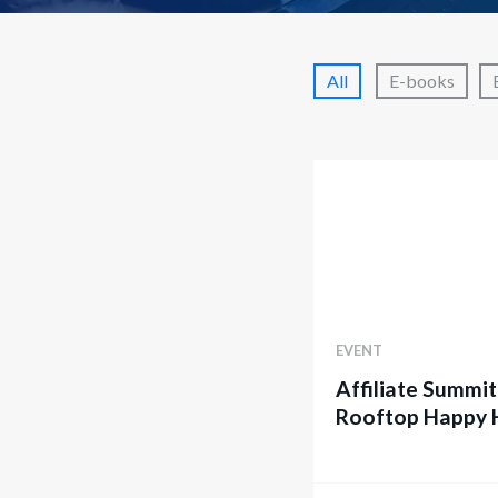
All
E-books
EVENT
Affiliate Summit
Rooftop Happy 