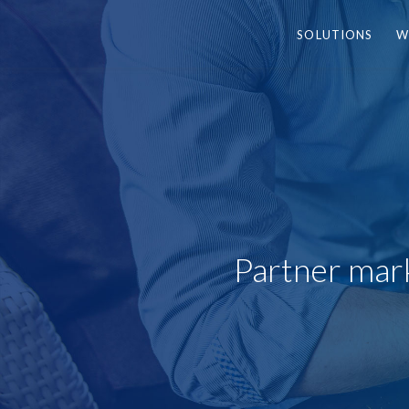
SOLUTIONS
W
Partner mark