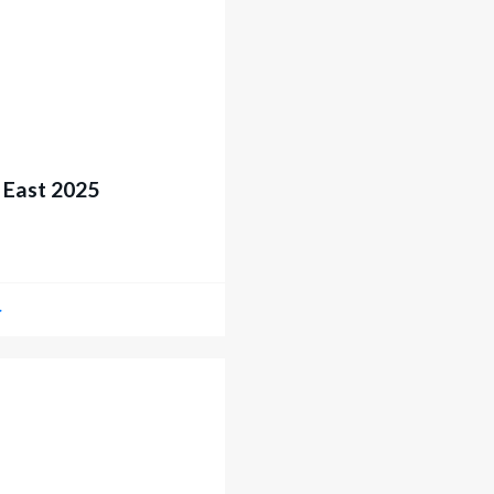
 East 2025