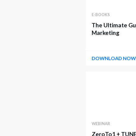
E-BOOKS
The Ultimate Gu
Marketing
DOWNLOAD NO
WEBINAR
ZeroTo1 + TUNE 