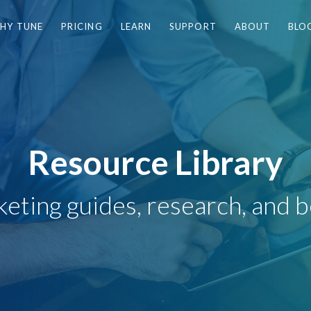
HY TUNE
PRICING
LEARN
SUPPORT
ABOUT
BLO
Resource Library
eting guides, research, and b