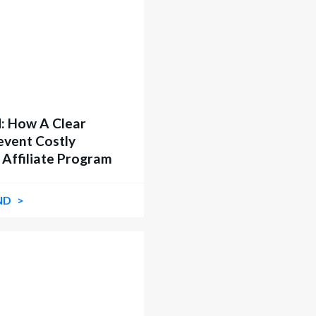
: How A Clear
event Costly
 Affiliate Program
ND