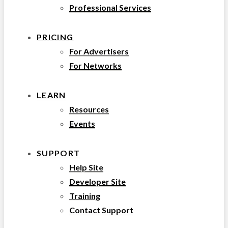
Professional Services
PRICING
For Advertisers
For Networks
LEARN
Resources
Events
SUPPORT
Help Site
Developer Site
Training
Contact Support