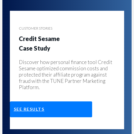
CUSTOMER STORIES
Credit Sesame
Case Study
Discover how personal finance tool Credit
Sesame optimized commission costs and
protected their affiliate program against
fraud with the TUNE Partner Marketing
Platform.
SEE RESULTS