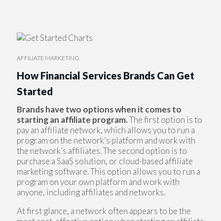
AFFILIATE MARKETING
How Financial Services Brands Can Get
Started
Brands have two options when it comes to
starting an affiliate program.
The first option is to
pay an affiliate network, which allows you to run a
program on the network’s platform and work with
the network’s affiliates. The second option is to
purchase a SaaS solution, or cloud-based affiliate
marketing software. This option allows you to run a
program on your own platform and work with
anyone, including affiliates and networks.
At first glance, a network often appears to be the