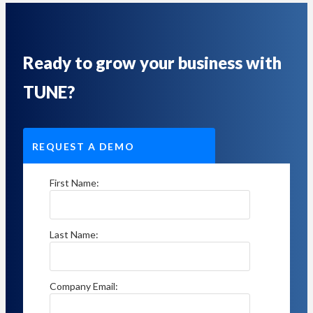
Ready to grow your business with
TUNE?
REQUEST A DEMO
First Name:
Last Name:
Company Email: