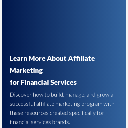
Learn More About Affiliate
Marketing
for Financial Services
Discover how to build, manage, and grow a
successful affiliate marketing program with
these resources created specifically for
financial services brands.