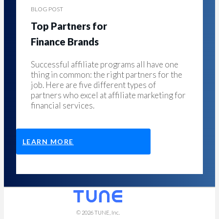
BLOG POST
Top Partners for
Finance Brands
Successful affiliate programs all have one
thing in common: the right partners for the
job. Here are five different types of
partners who excel at affiliate marketing for
financial services.
LEARN MORE
© 2026
TUNE
, Inc.