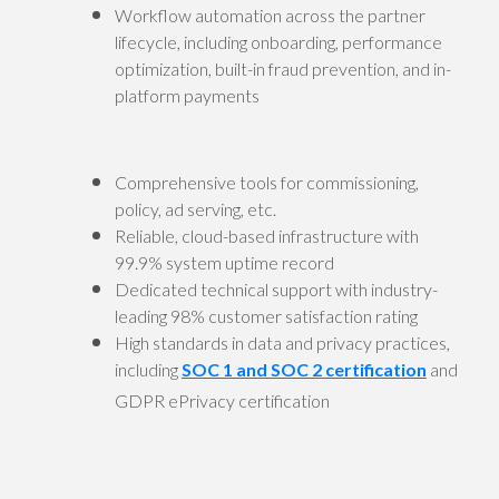
Workflow automation across the partner
lifecycle, including onboarding, performance
optimization, built-in fraud prevention, and in-
platform payments
Comprehensive tools for commissioning,
policy, ad serving, etc.
Reliable, cloud-based infrastructure with
99.9% system uptime record
Dedicated technical support with industry-
leading 98% customer satisfaction rating
High standards in data and privacy practices,
including
SOC 1 and SOC 2 certification
and
GDPR ePrivacy certification