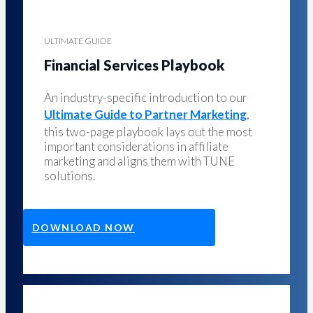
ULTIMATE GUIDE
Financial Services Playbook
An industry-specific introduction to our
Ultimate Guide to Partner Marketing
,
this two-page playbook lays out the most
important considerations in affiliate
marketing and aligns them with TUNE
solutions.
DOWNLOAD NOW