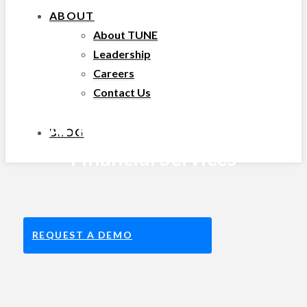
ABOUT
About TUNE
Leadership
Careers
Contact Us
Affiliate Marketing for
BLOG
Financial Services
REQUEST A DEMO