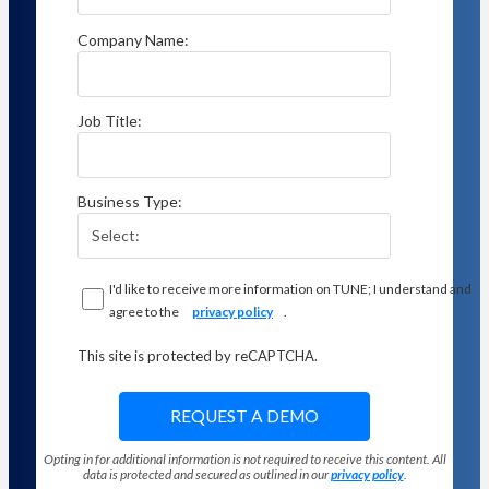
Company Name:
Job Title:
Business Type:
I'd like to receive more information on TUNE; I understand and
agree to the
privacy policy
.
This site is protected by reCAPTCHA.
REQUEST A DEMO
Opting in for additional information is not required to receive this content. All
data is protected and secured as outlined in our
privacy policy
.