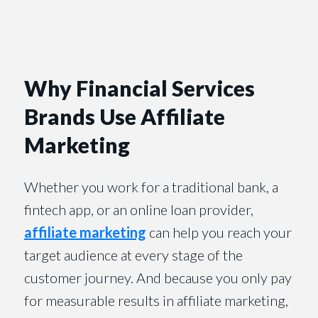
Why Financial Services
Brands Use Affiliate
Marketing
Whether you work for a traditional bank, a
fintech app, or an online loan provider,
affiliate marketing
can help you reach your
target audience at every stage of the
customer journey. And because you only pay
for measurable results in affiliate marketing,