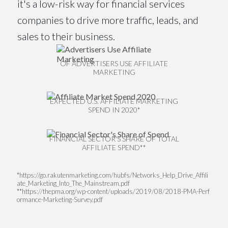
it's a low-risk way for financial services
companies to drive more traffic, leads, and
sales to their business.
OF ADVERTISERS USE AFFILIATE
MARKETING
EXPECTED U.S. AFFILIATE MARKETING
SPEND IN 2020*
FINANCIAL SECTOR'S SHARE OF TOTAL
AFFILIATE SPEND**
*https://go.rakutenmarketing.com/hubfs/Networks_Help_Drive_Affili
ate_Marketing_Into_The_Mainstream.pdf
**https://thepma.org/wp-content/uploads/2019/08/2018-PMA-Perf
ormance-Marketing-Survey.pdf