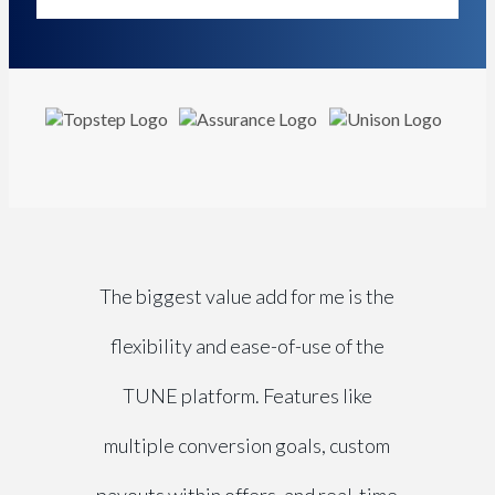
The biggest value add for me is the
flexibility and ease-of-use of the
TUNE platform. Features like
multiple conversion goals, custom