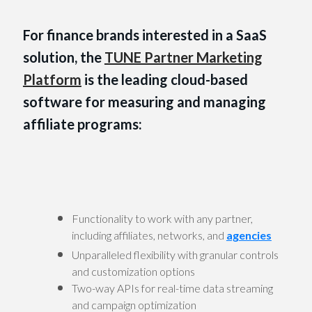
For finance brands interested in a SaaS
solution, the
TUNE Partner Marketing
Platform
is the leading cloud-based
software for measuring and managing
affiliate programs:
Functionality to work with any partner,
including affiliates, networks, and
agencies
Unparalleled flexibility with granular controls
and customization options
Two-way APIs for real-time data streaming
and campaign optimization