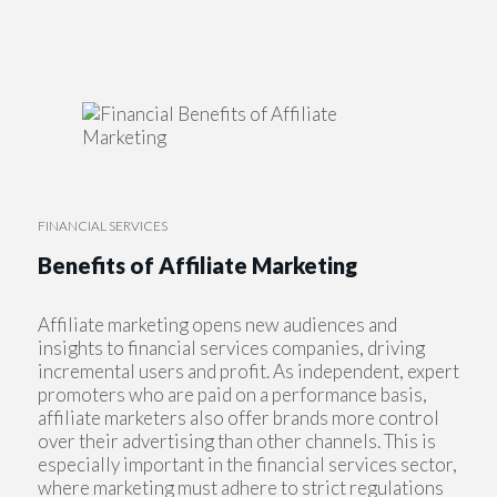
FINANCIAL SERVICES
Benefits of Affiliate Marketing
Affiliate marketing opens new audiences and
insights to financial services companies, driving
incremental users and profit. As independent, expert
promoters who are paid on a performance basis,
affiliate marketers also offer brands more control
over their advertising than other channels. This is
especially important in the financial services sector,
where marketing must adhere to strict regulations