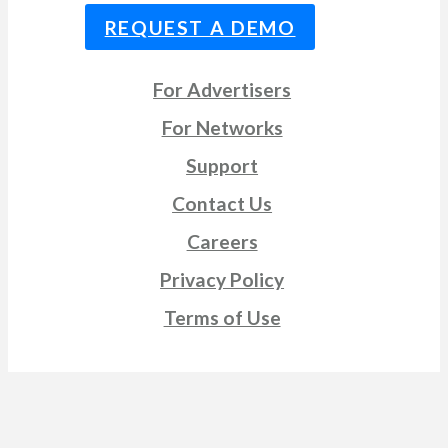
REQUEST A DEMO
For Advertisers
For Networks
Support
Contact Us
Careers
Privacy Policy
Terms of Use