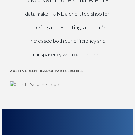
payouts within offers, and real-time
data make TUNE a one-stop shop for
tracking and reporting, and that’s
increased both our efficiency and
transparency with our partners.
AUSTIN GREEN, HEAD OF PARTNERSHIPS