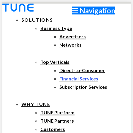
Navigation
SOLUTIONS
Business Type
Advertisers
Networks
Top Verticals
Direct-to-Consumer
Financial Services
Subscription Services
WHY TUNE
TUNE Platform
TUNE Partners
Customers