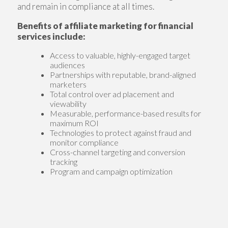
and remain in compliance at all times.
Benefits of affiliate marketing for financial
services include:
Access to valuable, highly-engaged target
audiences
Partnerships with reputable, brand-aligned
marketers
Total control over ad placement and
viewability
Measurable, performance-based results for
maximum ROI
Technologies to protect against fraud and
monitor compliance
Cross-channel targeting and conversion
tracking
Program and campaign optimization