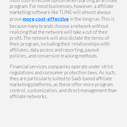
most cost-effective option when starting an affiliate
program. For most businesses, however, a affiliate
marketing software like TUNE will almost always
prove
more cost-effective
in the long run. This is
because many brands choose a network without
realizing that the network will take a cut of their
profit. The network will also dictate the terms of
their program, including their relationships with
affiliates, data access and reporting, payout
policies, and conversion tracking methods.
Financial services companies operate under strict
regulations and consumer protection laws. As such,
they are particularly suited to SaaS-based affiliate
marketing platforms, as these offer more program
control, customization, and direct management than
affiliate networks.