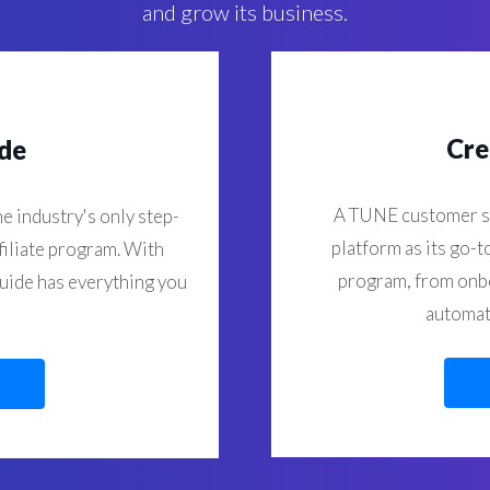
and grow its business.
Cre
ide
A TUNE customer s
e industry's only step-
platform as its go-t
filiate program. With
program, from onbo
guide has everything you
automati