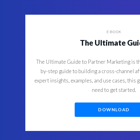
E-BOOK
The Ultimate Gu
The Ultimate Guide to Partner Marketing is th
by-step guide to building a cross-channel af
expert insights, examples, and use cases, this 
need to get started.
DOWNLOAD