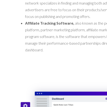
network specializes in finding and managing both adv
advertisers are free to focus on their products/serv
focus on publishing and promoting offers.
Affiliate Tracking Software,
also known as the
p
platform, partner marketing platform, affiliate marke
program software, is the software that empowers
manage their performance-based partnerships direc
dashboard.