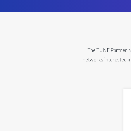
The TUNE Partner Mar
networks interested in