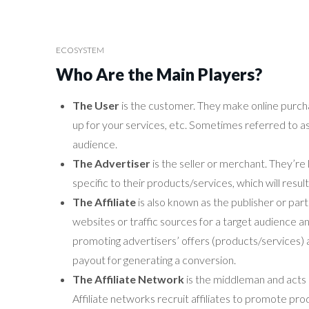
ECOSYSTEM
Who Are the Main Players?
The User
is the customer. They make online purchase
up for your services, etc. Sometimes referred to as v
audience.
The Advertiser
is the seller or merchant. They’re 
specific to their products/services, which will result 
The Affiliate
is also known as the publisher or par
websites or traffic sources for a target audience 
promoting advertisers’ offers (products/services) an
payout for generating a conversion.
The Affiliate Network
is the middleman and acts a
Affiliate networks recruit affiliates to promote pr