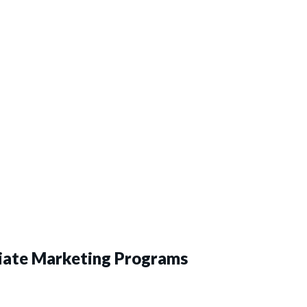
liate Marketing Programs