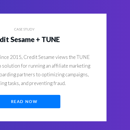
CASE STUDY
dit Sesame + TUNE
ince 2015, Credit Sesame views the TUNE
o solution for running an affiliate marketing
arding partners to optimizing campaigns,
ng tasks, and preventing fraud.
READ NOW