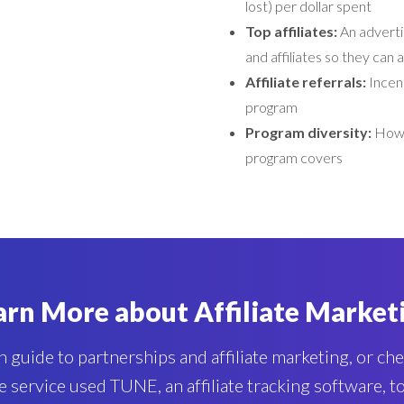
lost) per dollar spent
Top affiliates:
An adverti
and affiliates so they can
Affiliate referrals:
Incent
program
Program diversity:
How 
program covers
arn More about Affiliate Market
 guide to partnerships and affiliate marketing, or ch
e service used TUNE, an affiliate tracking software, 