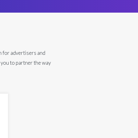
n for advertisers and
 you to partner the way