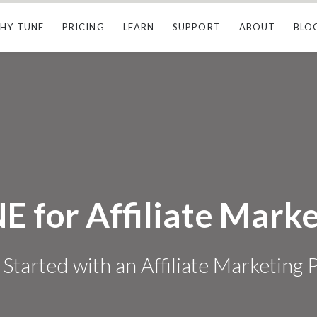
HY TUNE
PRICING
LEARN
SUPPORT
ABOUT
BLO
E for Affiliate Marke
 Started with an Affiliate Marketing