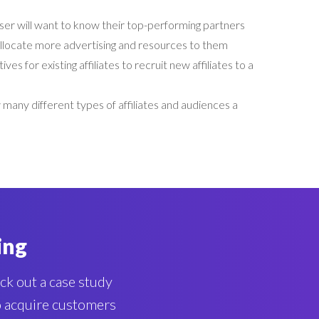
ser will want to know their top-performing partners
 allocate more advertising and resources to them
ives for existing affiliates to recruit new affiliates to a
many different types of affiliates and audiences a
ing
eck out a case study
to acquire customers