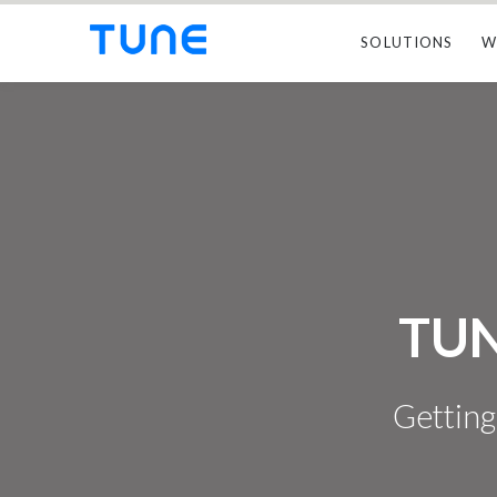
SOLUTIONS
W
TUN
Getting