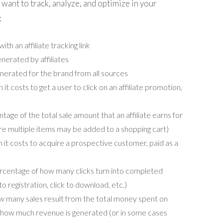
 want to track, analyze, and optimize in your
:
ith an affiliate tracking link
erated by affiliates
nerated for the brand from all sources
t costs to get a user to click on an affiliate promotion,
age of the total sale amount that an affiliate earns for
re multiple items may be added to a shopping cart)
t costs to acquire a prospective customer, paid as a
centage of how many clicks turn into completed
 to registration, click to download, etc.)
 many sales result from the total money spent on
s how much revenue is generated (or in some cases