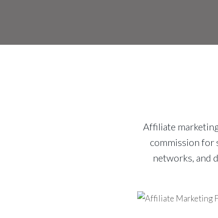
Affiliate marketin
commission for s
networks, and d