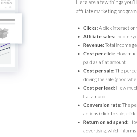
Here are a few things you’ll
affiliate marketing program
Clicks:
A click interaction w
Affiliate sales:
Income gen
Revenue:
Total income ge
Cost per click:
How much i
paid as a flat amount
Cost per sale:
The percent
driving the sale (good whe
Cost per lead:
How much i
flat amount
Conversion rate:
The per
actions (click to sale, click
Return on ad spend:
How
advertising, which inform