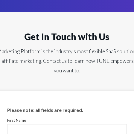
Get In Touch with Us
keting Platform is the industry's most flexible SaaS solutio
 affiliate marketing. Contact us to learn how TUNE empowers
you want to.
Please note: all fields are required.
First Name