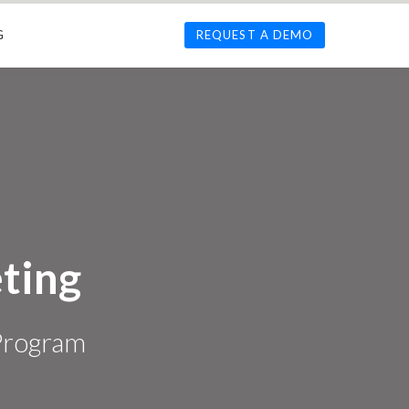
G
REQUEST A DEMO
ting
 Program