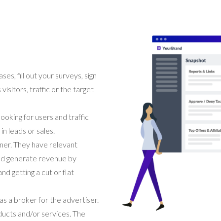
s, fill out your surveys, sign
isitors, traffic or the target
looking for users and traffic
in leads or sales.
tner. They have relevant
and generate revenue by
d getting a cut or flat
s a broker for the advertiser.
oducts and/or services. The