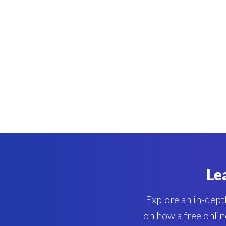
Le
Explore an in-depth
on how a free onlin