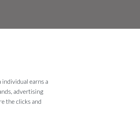
 individual earns a
ands, advertising
e the clicks and