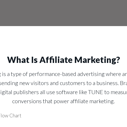
What Is Affiliate Marketing?
g is a type of performance-based advertising where an
ending new visitors and customers to a business. Br
igital publishers all use software like TUNE to measur
conversions that power affiliate marketing.