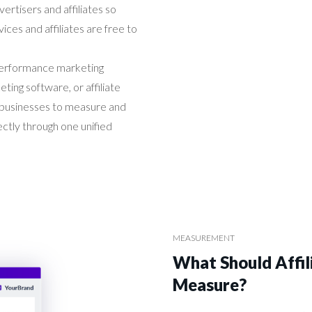
ertisers and affiliates so
ices and affiliates are free to
erformance marketing
ting software, or affiliate
 businesses to measure and
tly through one unified
MEASUREMENT
What Should Affi
Measure?