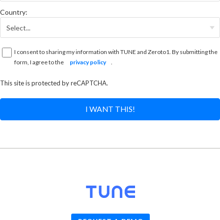
Country:
I consent to sharing my information with TUNE and Zeroto1. By submitting the
form, I agree to the
privacy policy
.
This site is protected by reCAPTCHA.
I WANT THIS!
© 2026
TUNE
, Inc.