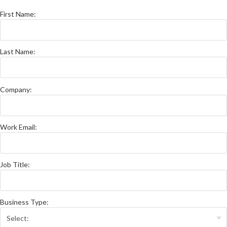
First Name:
Last Name:
Company:
Work Email:
Job Title:
Business Type: