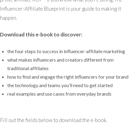
Influencer-Affiliate Blueprint is your guide to making it
happen.
Download this e-book to discover:
the four steps to success in influencer-affiliate marketing
what makes influencers and creators different from
traditional affiliates
how to find and engage the right influencers for your brand
the technology and teams you’ll need to get started
real examples and use cases from everyday brands
Fill out the fields below to download the e-book.