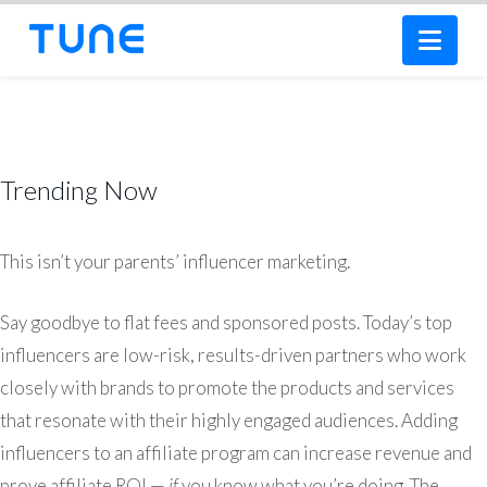
Nav
Trending Now
This isn’t your parents’ influencer marketing.
Say goodbye to flat fees and sponsored posts. Today’s top
influencers are low-risk, results-driven partners who work
closely with brands to promote the products and services
that resonate with their highly engaged audiences. Adding
influencers to an affiliate program can increase revenue and
prove affiliate ROI —
if
you know what you’re doing. The