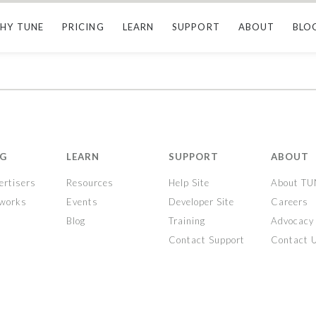
HY TUNE
PRICING
LEARN
SUPPORT
ABOUT
BLO
NG
LEARN
SUPPORT
ABOUT
ertisers
Resources
Help Site
About T
tworks
Events
Developer Site
Careers
Blog
Training
Advocacy
Contact Support
Contact 