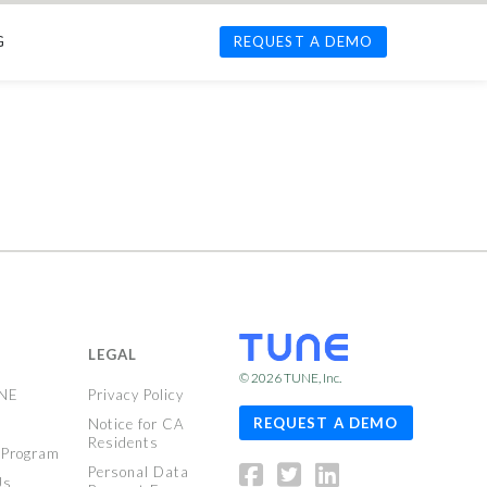
G
REQUEST A DEMO
LEGAL
© 2026
TUNE
, Inc.
UNE
Privacy Policy
REQUEST A DEMO
Notice for CA
Residents
 Program
Personal Data
Us