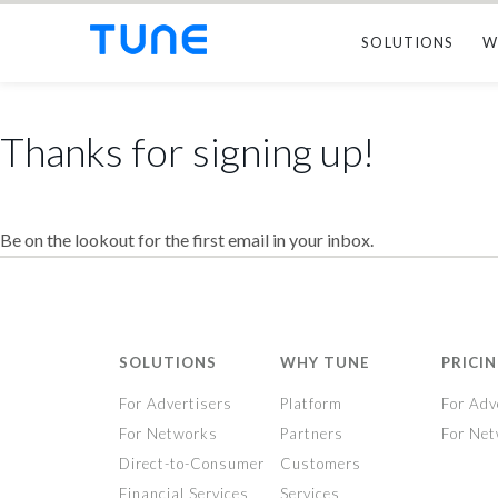
SOLUTIONS
W
Thanks for signing up!
Be on the lookout for the first email in your inbox.
SOLUTIONS
WHY TUNE
PRICI
For Advertisers
Platform
For Adv
For Networks
Partners
For Ne
Direct-to-Consumer
Customers
Financial Services
Services