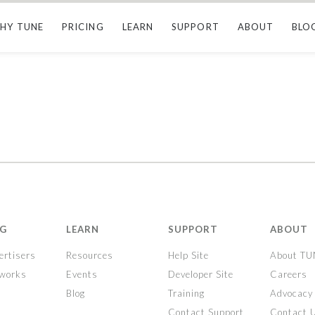
HY TUNE
PRICING
LEARN
SUPPORT
ABOUT
BLO
NG
LEARN
SUPPORT
ABOUT
ertisers
Resources
Help Site
About T
tworks
Events
Developer Site
Careers
Blog
Training
Advocacy
Contact Support
Contact 