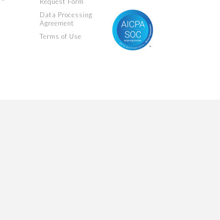
Request Form
Data Processing
Agreement
Terms of Use