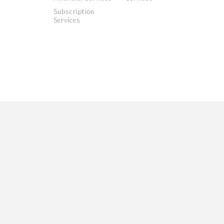
Subscription
Services