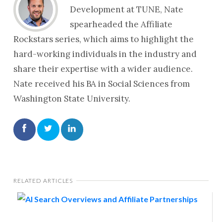
Development at TUNE, Nate
spearheaded the Affiliate
Rockstars series, which aims to highlight the
hard-working individuals in the industry and
share their expertise with a wider audience.
Nate received his BA in Social Sciences from
Washington State University.
RELATED ARTICLES