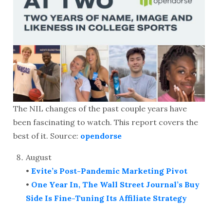
The NIL changes of the past couple years have
been fascinating to watch. This report covers the
best of it. Source:
opendorse
August
•
Evite’s Post-Pandemic Marketing Pivot
•
One Year In, The Wall Street Journal’s Buy
Side Is Fine-Tuning Its Affiliate Strategy