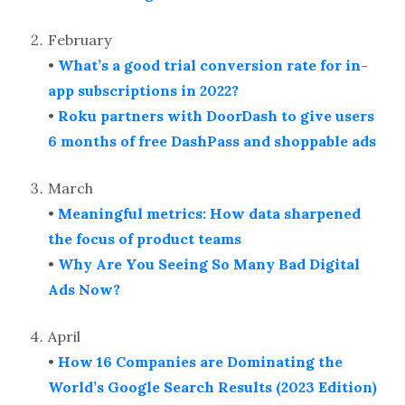
February
•
What’s a good trial conversion rate for in-
app subscriptions in 2022?
•
Roku partners with DoorDash to give users
6 months of free DashPass and shoppable ads
March
•
Meaningful metrics: How data sharpened
the focus of product teams
•
Why Are You Seeing So Many Bad Digital
Ads Now?
April
•
How 16 Companies are Dominating the
World’s Google Search Results (2023 Edition)