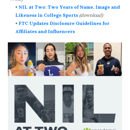
•
NIL at Two: Two Years of Name, Image and
Likeness in College Sports
(download)
•
FTC Updates Disclosure Guidelines for
Affiliates and Influencers