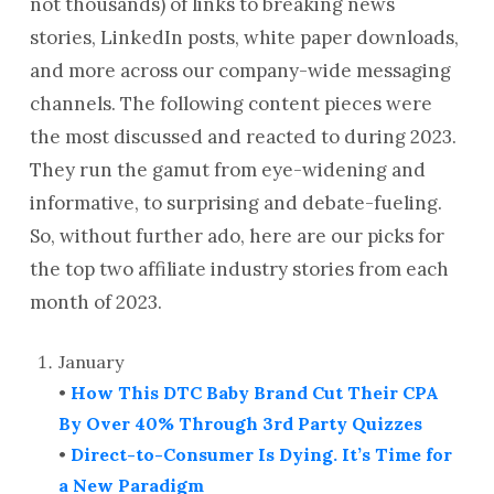
not thousands) of links to breaking news
stories, LinkedIn posts, white paper downloads,
and more across our company-wide messaging
channels. The following content pieces were
the most discussed and reacted to during 2023.
They run the gamut from eye-widening and
informative, to surprising and debate-fueling.
So, without further ado, here are our picks for
the top two affiliate industry stories from each
month of 2023.
January
•
How This DTC Baby Brand Cut Their CPA
By Over 40% Through 3rd Party Quizzes
•
Direct-to-Consumer Is Dying. It’s Time for
a New Paradigm