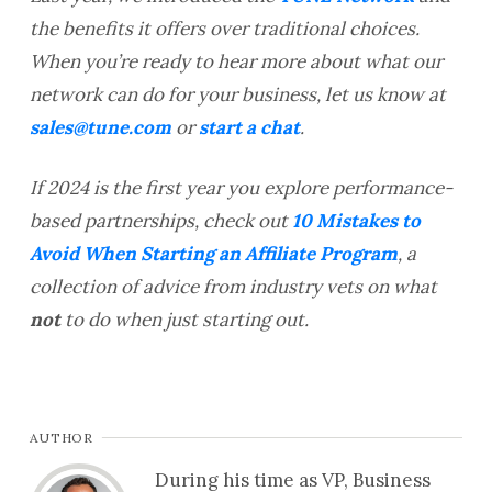
the benefits it offers over traditional choices.
When you’re ready to hear more about what our
network can do for your business, let us know at
sales@tune.com
or
start a chat
.
If 2024 is the first year you explore performance-
based partnerships, check out
10 Mistakes to
Avoid When Starting an Affiliate Program
, a
collection of advice from industry vets on what
not
to do when just starting out.
AUTHOR
During his time as VP, Business