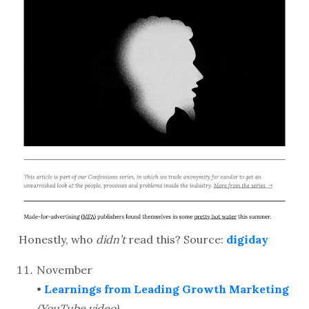
Honestly, who
didn’t
read this? Source:
digiday
November
•
Learnings from Leading Growth Marketing
(YouTube video)