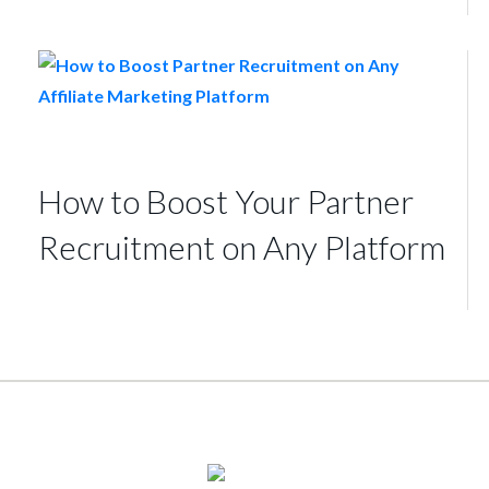
How to Boost Your Partner
Recruitment on Any Platform
© 2026
TUNE
, Inc.