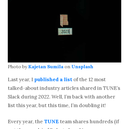
Photo by
Kajetan Sumila
on
Unsplash
Last year, I
published a list
of the 12 most
talked-about industry articles shared in TUNE’s
Slack during 2022. Well, I’m back with another
list this year, but this time, I’m doubling it!
Every year, the
TUNE
team shares hundreds (if