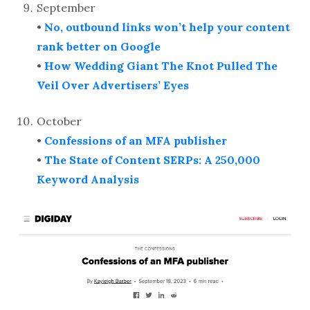
September
•
No, outbound links won’t help your content
rank better on Google
•
How Wedding Giant The Knot Pulled The
Veil Over Advertisers’ Eyes
October
•
Confessions of an MFA publisher
•
The State of Content SERPs: A 250,000
Keyword Analysis