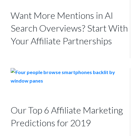
Want More Mentions in AI
Search Overviews? Start With
Your Affiliate Partnerships
Our Top 6 Affiliate Marketing
Predictions for 2019