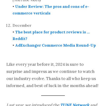
•
Under Review: The pros and cons of e-
commerce verticals
December
•
The best place for product reviews is …
Reddit?
•
AdExchanger Commerce Media Round-Up
Like every year before it, 2024 is sure to
surprise and impress as we continue to watch
our industry evolve. Thanks to all who keep us
informed, and best of luck in the months ahead!
Last year, we introduced the
TUNE Network
and