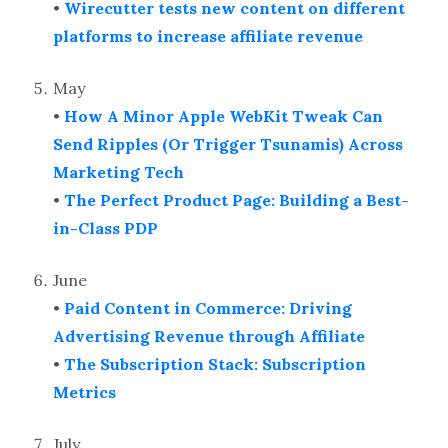
•
Wirecutter tests new content on different
platforms to increase affiliate revenue
May
•
How A Minor Apple WebKit Tweak Can
Send Ripples (Or Trigger Tsunamis) Across
Marketing Tech
•
The Perfect Product Page: Building a Best-
in-Class PDP
June
•
Paid Content in Commerce: Driving
Advertising Revenue through Affiliate
•
The Subscription Stack: Subscription
Metrics
July