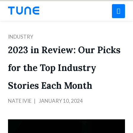
Nav
INDUSTRY
2023 in Review: Our Picks
for the Top Industry
Stories Each Month
NATE IVIE
JANUARY 10, 2024