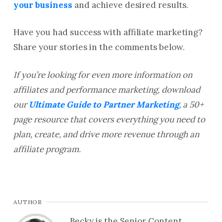
your business
and achieve desired results.
Have you had success with affiliate marketing?
Share your stories in the comments below.
If you’re looking for even more information on
affiliates and performance marketing, download
our
Ultimate Guide to Partner Marketing
, a 50+
page resource that covers everything you need to
plan, create, and drive more revenue through an
affiliate program.
AUTHOR
Becky is the Senior Content