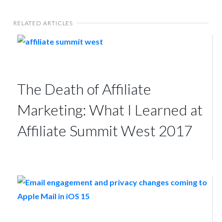
RELATED ARTICLES
The Death of Affiliate
Marketing: What I Learned at
Affiliate Summit West 2017