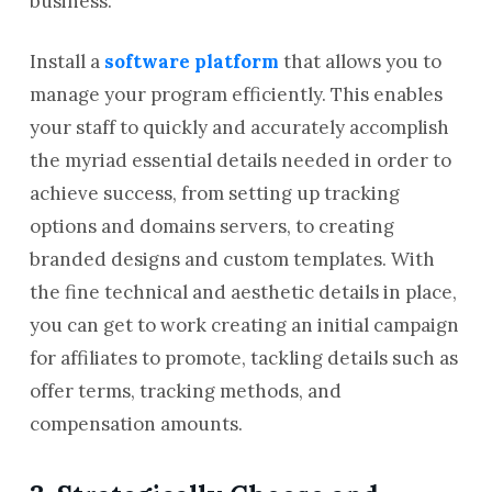
business.
Install a
software platform
that allows you to
manage your program efficiently. This enables
your staff to quickly and accurately accomplish
the myriad essential details needed in order to
achieve success, from setting up tracking
options and domains servers, to creating
branded designs and custom templates. With
the fine technical and aesthetic details in place,
you can get to work creating an initial campaign
for affiliates to promote, tackling details such as
offer terms, tracking methods, and
compensation amounts.