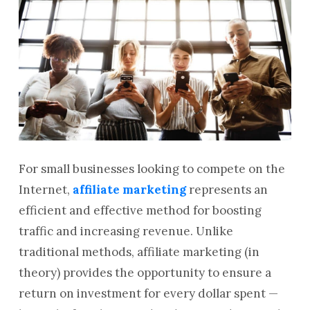
For small businesses looking to compete on the
Internet,
affiliate marketing
represents an
efficient and effective method for boosting
traffic and increasing revenue. Unlike
traditional methods, affiliate marketing (in
theory) provides the opportunity to ensure a
return on investment for every dollar spent —