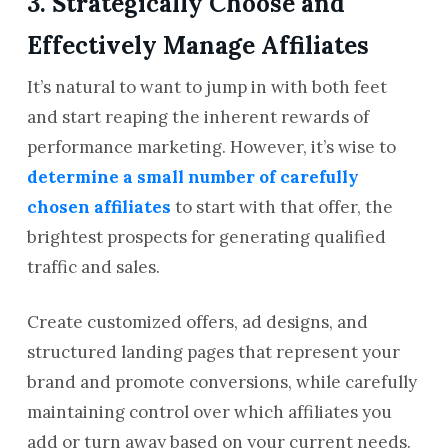
3. Strategically Choose and
Effectively Manage Affiliates
It’s natural to want to jump in with both feet
and start reaping the inherent rewards of
performance marketing. However, it’s wise to
determine a small number of carefully
chosen affiliates
to start with that offer, the
brightest prospects for generating qualified
traffic and sales.
Create customized offers, ad designs, and
structured landing pages that represent your
brand and promote conversions, while carefully
maintaining control over which affiliates you
add or turn away based on your current needs.