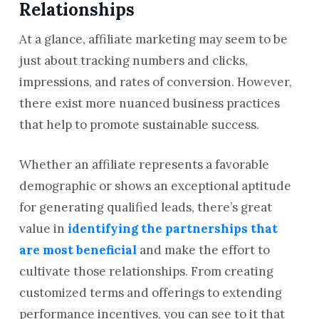
Relationships
At a glance, affiliate marketing may seem to be
just about tracking numbers and clicks,
impressions, and rates of conversion. However,
there exist more nuanced business practices
that help to promote sustainable success.
Whether an affiliate represents a favorable
demographic or shows an exceptional aptitude
for generating qualified leads, there’s great
value in
identifying the partnerships that
are most beneficial
and make the effort to
cultivate those relationships. From creating
customized terms and offerings to extending
performance incentives, you can see to it that