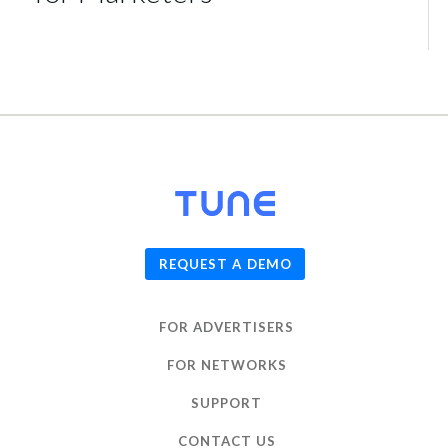
© 2026
TUNE
, Inc.
REQUEST A DEMO
FOR ADVERTISERS
FOR NETWORKS
SUPPORT
CONTACT US