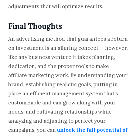
adjustments that will optimize results.
Final Thoughts
An advertising method that guarantees a return
on investment is an alluring concept — however,
like any business venture it takes planning,
dedication, and the proper tools to make
affiliate marketing work. By understanding your
brand, establishing realistic goals, putting in
place an efficient management system that’s
customizable and can grow along with your
needs, and cultivating relationships while
analyzing and adjusting to perfect your
campaigns, you can
unlock the full potential of