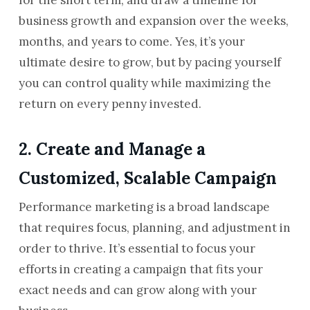
business growth and expansion over the weeks,
months, and years to come. Yes, it’s your
ultimate desire to grow, but by pacing yourself
you can control quality while maximizing the
return on every penny invested.
2. Create and Manage a
Customized, Scalable Campaign
Performance marketing is a broad landscape
that requires focus, planning, and adjustment in
order to thrive. It’s essential to focus your
efforts in creating a campaign that fits your
exact needs and can grow along with your