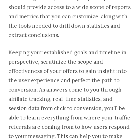
should provide access to a wide scope of reports
and metrics that you can customize, along with
the tools needed to drill down statistics and
extract conclusions.
Keeping your established goals and timeline in
perspective, scrutinize the scope and
effectiveness of your offers to gain insight into
the user experience and perfect the path to
conversion. As answers come to you through
affiliate tracking, real-time statistics, and
session data from click to conversion, you’ll be
able to learn everything from where your traffic
referrals are coming from to how users respond
to your messaging. This can help you to make