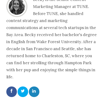
Marketing Manager at TUNE.
Before TUNE, she handled
content strategy and marketing
communications at several tech startups in the
Bay Area. Becky received her bachelor's degree
in English from Wake Forest University. After a
decade in San Francisco and Seattle, she has
returned home to Charleston, SC, where you
can find her strolling through Hampton Park
with her pup and enjoying the simple things in
life.