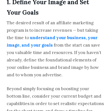
1. Define Your Image and Set
Your Goals
The desired result of an affiliate marketing
program is to increase revenues — but taking
the time to
understand your business, your
image, and your goals
from the start can save
you valuable time and resources. If you haven’t
already, define the foundational elements of
your online business and brand image by how
and to whom you advertise.
Beyond simply focusing on boosting your
bottom line, consider your current budget and
capabilities in order to set realistic expectations
for the short term, and draw a timeline for