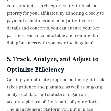
your products, services, or content remain a
priority for your affiliates. By adhering closely to
payment schedules and being attentive to
details and concerns, you can ensure your key
partners remain comfortable and confident in
doing business with you over the long haul.
5. Track, Analyze, and Adjust to
Optimize Efficiency
Getting your affiliate program on the right track
takes patience and planning, as well as ongoing
analysis of data and statistics to gain an
accurate picture of the results of your efforts.
The management platform you put in place