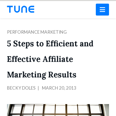
Nav
PERFORMANCE MARKETING
5 Steps to Efficient and
Effective Affiliate
Marketing Results
BECKY DOLES
MARCH 20, 2013