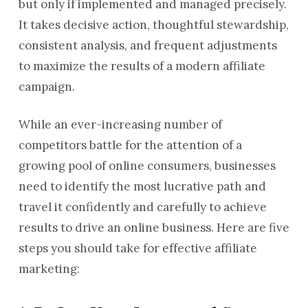
but only if implemented and managed precisely.
It takes decisive action, thoughtful stewardship,
consistent analysis, and frequent adjustments
to maximize the results of a modern affiliate
campaign.
While an ever-increasing number of
competitors battle for the attention of a
growing pool of online consumers, businesses
need to identify the most lucrative path and
travel it confidently and carefully to achieve
results to drive an online business. Here are five
steps you should take for effective affiliate
marketing: