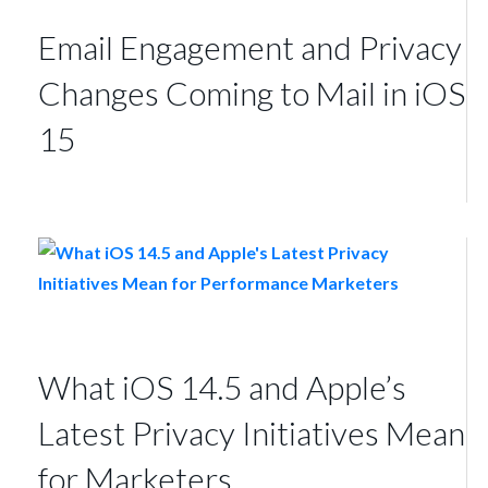
Email Engagement and Privacy
Changes Coming to Mail in iOS
15
What iOS 14.5 and Apple’s
Latest Privacy Initiatives Mean
for Marketers