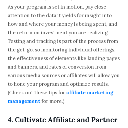
As your program is set in motion, pay close
attention to the data it yields for insight into
how and where your money is being spent, and
the return on investment you are realizing.
Testing and tracking is part of the process from
the get-go, so monitoring individual offerings,
the effectiveness of elements like landing pages
and banners, and rates of conversion from
various media sources or affiliates will allow you
to hone your program and optimize results.
(Check out these tips for
affiliate marketing
management
for more.)
4. Cultivate Affiliate and Partner