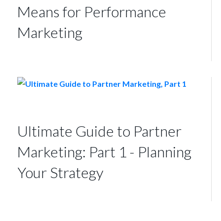
Means for Performance
Marketing
Ultimate Guide to Partner
Marketing: Part 1 - Planning
Your Strategy