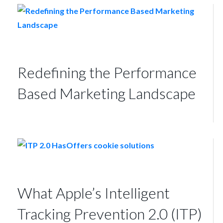
Redefining the Performance
Based Marketing Landscape
What Apple’s Intelligent
Tracking Prevention 2.0 (ITP)