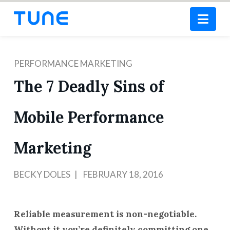
Nav
PERFORMANCE MARKETING
The 7 Deadly Sins of
Mobile Performance
Marketing
BECKY DOLES
FEBRUARY 18, 2016
Reliable measurement is non-negotiable.
Without it you’re definitely committing one