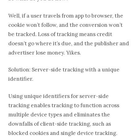
Well, if a user travels from app to browser, the
cookie won’t follow, and the conversion won’t
be tracked. Loss of tracking means credit
doesn’t go where it’s due, and the publisher and
advertiser lose money. Yikes.
Solution: Server-side tracking with a unique
identifier.
Using unique identifiers for server-side
tracking enables tracking to function across
multiple device types and eliminates the
downfalls of client-side tracking, such as
blocked cookies and single device tracking.