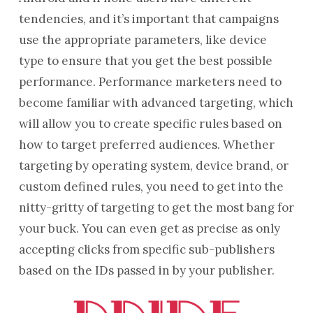
tendencies, and it’s important that campaigns
use the appropriate parameters, like device
type to ensure that you get the best possible
performance. Performance marketers need to
become familiar with advanced targeting, which
will allow you to create specific rules based on
how to target preferred audiences. Whether
targeting by operating system, device brand, or
custom defined rules, you need to get into the
nitty-gritty of targeting to get the most bang for
your buck. You can even get as precise as only
accepting clicks from specific sub-publishers
based on the IDs passed in by your publisher.