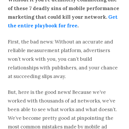
of these 7 deadly sins of mobile performance
marketing that could kill your network.
Get
the entire playbook for free
.
First, the bad news: Without an accurate and
reliable measurement platform, advertisers
won’t work with you, you can’t build
relationships with publishers, and your chance
at succeeding slips away.
But, here is the good news! Because we’ve
worked with thousands of ad networks, we’ve
been able to see what works and what doesn’t.
We’ve become pretty good at pinpointing the
most common mistakes made by mobile ad