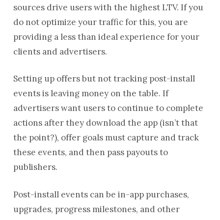
sources drive users with the highest LTV. If you
do not optimize your traffic for this, you are
providing a less than ideal experience for your
clients and advertisers.
Setting up offers but not tracking post-install
events is leaving money on the table. If
advertisers want users to continue to complete
actions after they download the app (isn’t that
the point?), offer goals must capture and track
these events, and then pass payouts to
publishers.
Post-install events can be in-app purchases,
upgrades, progress milestones, and other