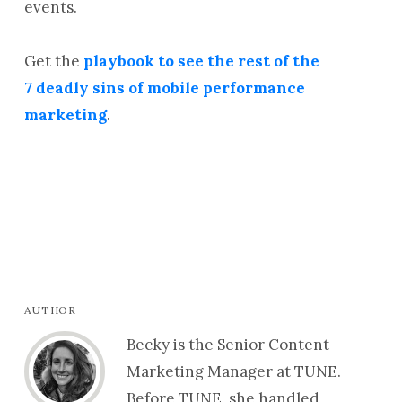
events.
Get the
playbook to see the rest of the
7 deadly sins of mobile performance
marketing
.
AUTHOR
Becky is the Senior Content
Marketing Manager at TUNE.
Before TUNE, she handled