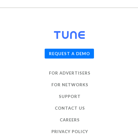
© 2026
TUNE
, Inc.
REQUEST A DEMO
FOR ADVERTISERS
FOR NETWORKS
SUPPORT
CONTACT US
CAREERS
PRIVACY POLICY