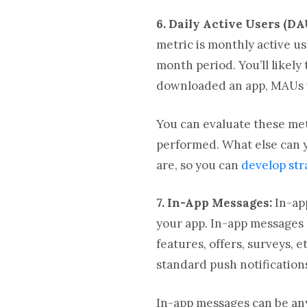
6. Daily Active Users (DA
metric is monthly active u
month period. You’ll like
downloaded an app, MAUs w
You can evaluate these me
performed. What else can y
are, so you can
develop str
7. In-App Messages:
In-ap
your app. In-app messages 
features, offers, surveys,
standard push notification
In-app messages can be any