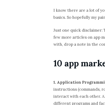
I know there are a lot of yo
basics. So hopefully my pai
Just one quick disclaimer: 
few more articles on app m
with, drop a note in the c
10 app mark
1. Application Programmi
instructions (commands, ro
interact with each other. A
different programs and faci