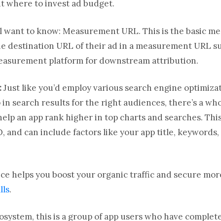
t where to invest ad budget.
ll want to know: Measurement URL. This is the basic me
the destination URL of their ad in a measurement URL 
measurement platform for downstream attribution.
:
Just like you’d employ various search engine optimiza
in search results for the right audiences, there’s a who
help an app rank higher in top charts and searches. This
O, and can include factors like your app title, keywords,
tice helps you boost your organic traffic and secure mo
lls
.
osystem, this is a group of app users who have complete