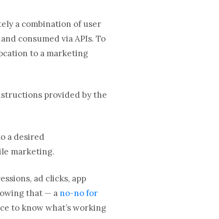
tely a combination of user
d and consumed via APIs. To
ocation to a marketing
structions provided by the
.
to a desired
ile marketing.
essions, ad clicks, app
nowing that — a
no-no for
nce to know what’s working