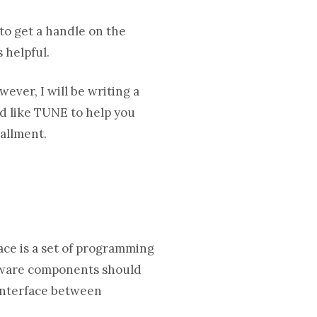
 to get a handle on the
 helpful.
ever, I will be writing a
’d like TUNE to help you
tallment.
ace is a set of programming
oftware components should
 interface between