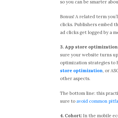
so you can be smarter abou
Bonus! A related term you’
clicks. Publishers embed 
ad clicks get logged by a 
3. App store optimization
sure your website turns up 
optimization strategies to 
store optimization
, or AS
other aspects.
The bottom line: this prac
sure to
avoid common pitfa
4. Cohort:
In the mobile ec