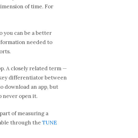
dimension of time. For
o you can be a better
information needed to
orts.
p. A closely related term —
key differentiator between
 to download an app, but
p never open it.
l part of measuring a
ilable through the
TUNE