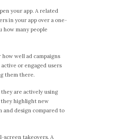
pen your app. A related
rs in your app over a one-
you how many people
r how well ad campaigns
 active or engaged users
ng them there.
they are actively using
 they highlight new
on and design compared to
ll-screen takeovers. A