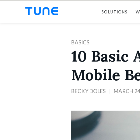
SOLUTIONS
W
BASICS
10 Basic
Mobile B
BECKY DOLES
MARCH 24