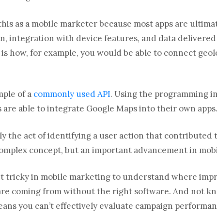
this as a mobile marketer because most apps are ultima
ion, integration with device features, and data delivere
 is how, for example, you would be able to connect geol
mple of a
commonly used API
. Using the programming in
s are able to integrate Google Maps into their own apps
ly the act of identifying a user action that contributed 
complex concept, but an important advancement in mob
 bit tricky in mobile marketing to understand where impr
 are coming from without the right software. And not k
ans you can’t effectively evaluate campaign performa