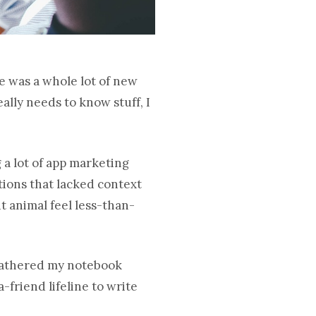
re was a whole lot of new
ally needs to know stuff, I
 a lot of app marketing
itions that lacked context
t animal feel less-than-
I gathered my notebook
friend lifeline to write