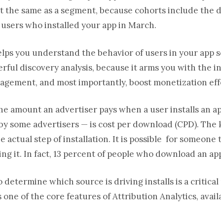
not the same as a segment, because cohorts include the 
 users who installed your app in March.
helps you understand the behavior of users in your app s
werful discovery analysis, because it arms you with the 
agement, and most importantly, boost monetization eff
he amount an advertiser pays when a user installs an ap
y some advertisers — is cost per download (CPD). The 
e actual step of installation. It is possible for someone
ing it. In fact, 13 percent of people who download an ap
o determine which source is driving installs is a critica
 one of the core features of Attribution Analytics, ava