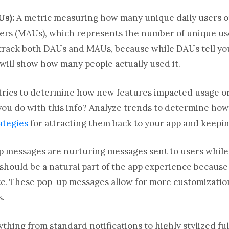
Us):
A metric measuring how many unique daily users o
sers (MAUs), which represents the number of unique use
ly track both DAUs and MAUs, because while DAUs tell 
ill show how many people actually used it.
trics to determine how new features impacted usage o
ou do with this info? Analyze trends to determine how
ategies
for attracting them back to your app and keepi
p messages are nurturing messages sent to users while 
should be a natural part of the app experience because
 etc. These pop-up messages allow for more customizati
s.
thing from standard notifications to highly stylized fu