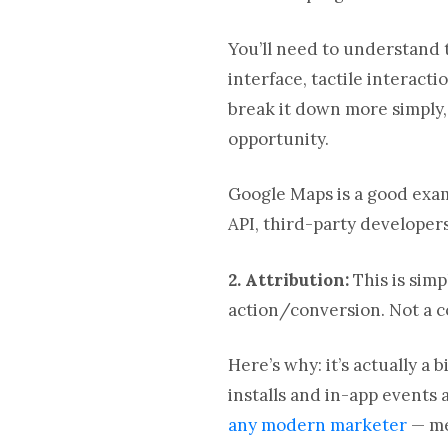
You’ll need to understand 
interface, tactile interact
break it down more simply,
opportunity.
Google Maps is a good exa
API, third-party developer
2. Attribution
:
This is simp
action/conversion. Not a 
Here’s why: it’s actually a
installs and in-app events
any modern marketer
— me