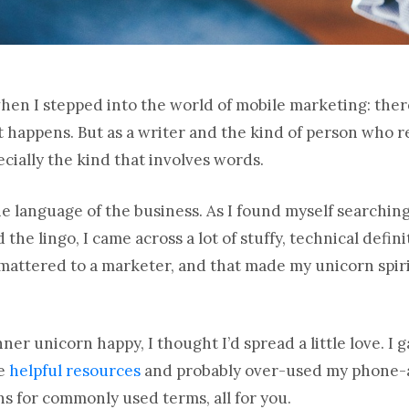
 when I stepped into the world of mobile marketing: the
it happens. But as a writer and the kind of person who re
cially the kind that involves words.
he language of the business. As I found myself searching
the lingo, I came across a lot of stuffy, technical defin
 mattered to a marketer, and that made my unicorn spiri
nner unicorn happy, I thought I’d spread a little love. 
me
helpful resources
and probably over-used my phone-a-
s for commonly used terms, all for you.