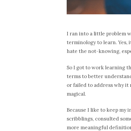
I ran into a little problem
terminology to learn. Yes, 
hate the not-knowing, espe
So I got to work learning t
terms to better understand 
or failed to address why it
magical.
Because I like to keep my i
scribblings, consulted so
more meaningful definition