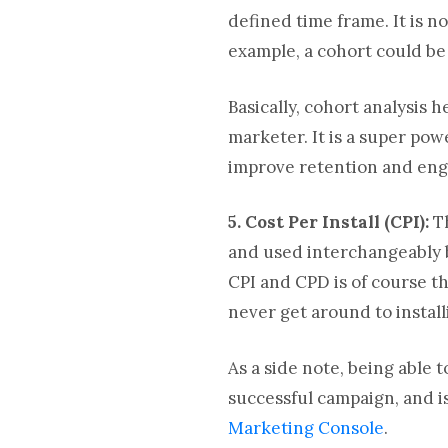
defined time frame. It is 
example, a cohort could be
Basically, cohort analysis 
marketer. It is a super po
improve retention and eng
5. Cost Per Install (CPI):
T
and used interchangeably b
CPI and CPD is of course th
never get around to install
As a side note, being able t
successful campaign, and is
Marketing Console
.