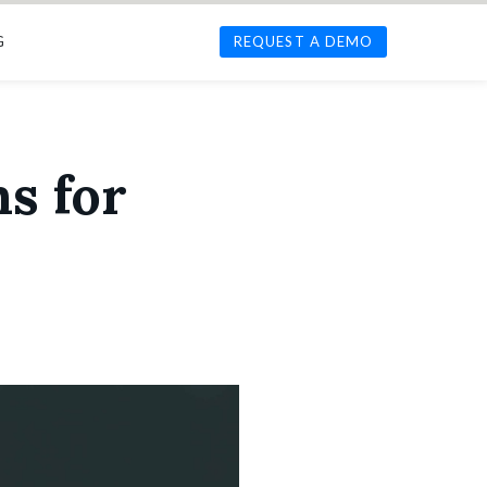
G
REQUEST A DEMO
s for