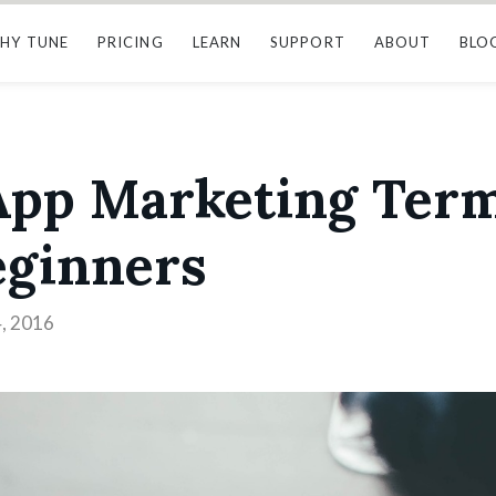
HY TUNE
PRICING
LEARN
SUPPORT
ABOUT
BLO
 App Marketing Term
eginners
, 2016