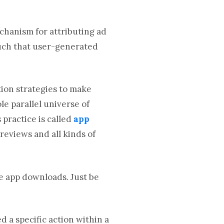
chanism for attributing ad
such that user-generated
tion strategies to make
le parallel universe of
 practice is called
app
 reviews and all kinds of
re app downloads. Just be
d a specific action within a