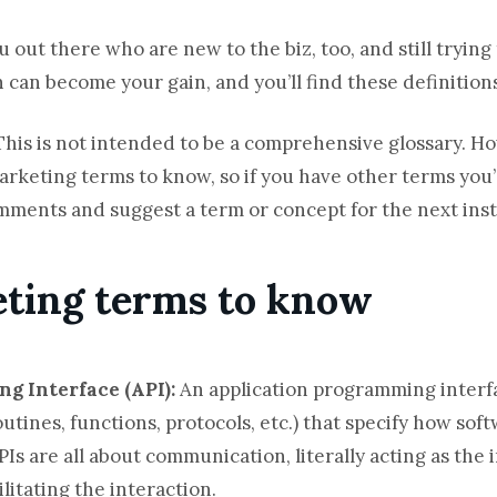
u out there who are new to the biz, too, and still trying
n can become your gain, and you’ll find these definitions
This is not intended to be a comprehensive glossary. How
arketing terms to know, so if you have other terms you
omments and suggest a term or concept for the next ins
eting terms to know
ng Interface (API):
An application programming interf
utines, functions, protocols, etc.) that specify how s
PIs are all about communication, literally acting as the
litating the interaction.