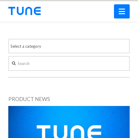
Nav
Search
PRODUCT NEWS