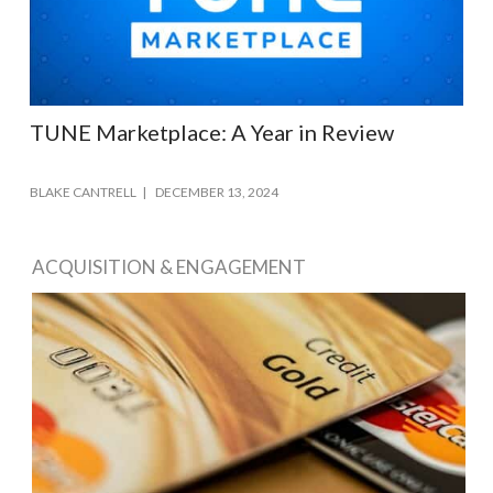
TUNE Marketplace: A Year in Review
BLAKE CANTRELL
DECEMBER 13, 2024
ACQUISITION & ENGAGEMENT