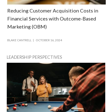
Reducing Customer Acquisition Costs in
Financial Services with Outcome-Based
Marketing (OBM)
BLAKE CANTRELL
OCTOBER 16, 2024
LEADERSHIP PERSPECTIVES