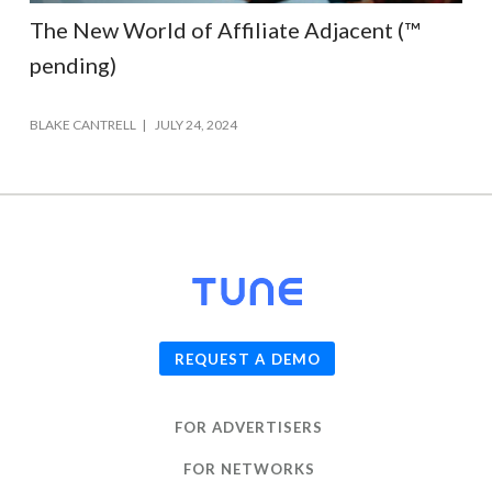
The New World of Affiliate Adjacent (™
pending)
BLAKE CANTRELL
JULY 24, 2024
© 2026
TUNE
, Inc.
REQUEST A DEMO
FOR ADVERTISERS
FOR NETWORKS