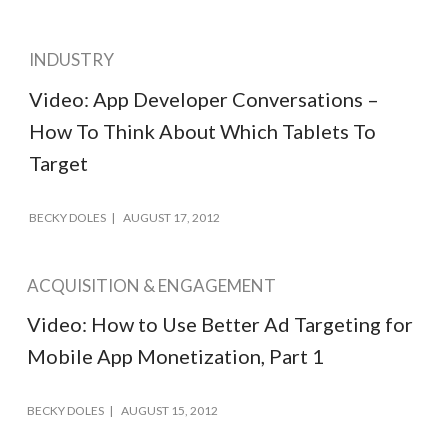
INDUSTRY
Video: App Developer Conversations –
How To Think About Which Tablets To
Target
BECKY DOLES
AUGUST 17, 2012
ACQUISITION & ENGAGEMENT
Video: How to Use Better Ad Targeting for
Mobile App Monetization, Part 1
BECKY DOLES
AUGUST 15, 2012