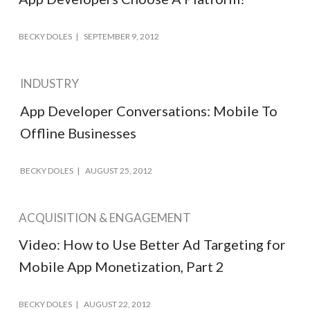
BECKY DOLES
SEPTEMBER 9, 2012
INDUSTRY
App Developer Conversations: Mobile To
Offline Businesses
BECKY DOLES
AUGUST 25, 2012
ACQUISITION & ENGAGEMENT
Video: How to Use Better Ad Targeting for
Mobile App Monetization, Part 2
BECKY DOLES
AUGUST 22, 2012