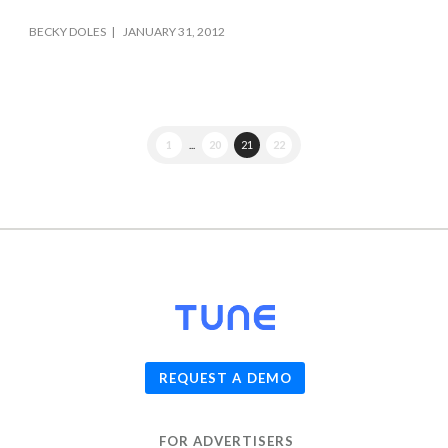
BECKY DOLES
JANUARY 31, 2012
1
...
20
21
22
© 2026
TUNE
, Inc.
REQUEST A DEMO
FOR ADVERTISERS