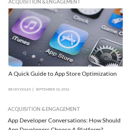
ACQUISITION & ENGAGEMENT
A Quick Guide to App Store Optimization
BECKY DOLES
SEPTEMBER 10, 2012
ACQUISITION & ENGAGEMENT
App Developer Conversations: How Should
App Developers Choose A Platform?