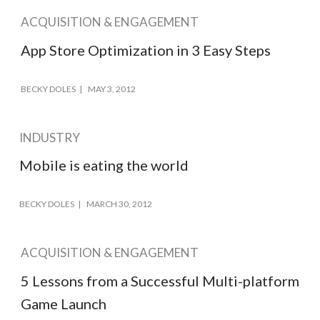
ACQUISITION & ENGAGEMENT
App Store Optimization in 3 Easy Steps
BECKY DOLES
MAY 3, 2012
INDUSTRY
Mobile is eating the world
BECKY DOLES
MARCH 30, 2012
ACQUISITION & ENGAGEMENT
5 Lessons from a Successful Multi-platform
Game Launch