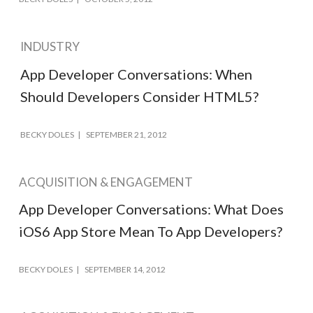
INDUSTRY
App Developer Conversations: When
Should Developers Consider HTML5?
BECKY DOLES
SEPTEMBER 21, 2012
ACQUISITION & ENGAGEMENT
App Developer Conversations: What Does
iOS6 App Store Mean To App Developers?
BECKY DOLES
SEPTEMBER 14, 2012