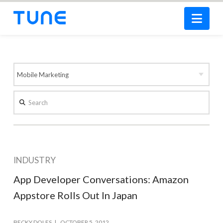
Nav
Search
INDUSTRY
App Developer Conversations: Amazon
Appstore Rolls Out In Japan
BECKY DOLES
OCTOBER 5, 2012