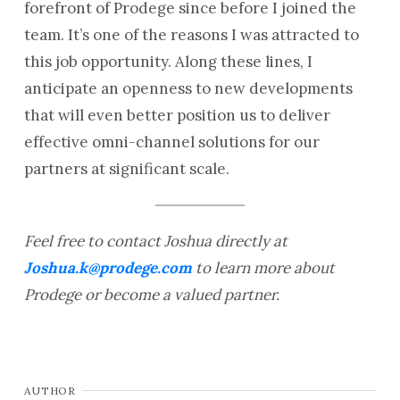
forefront of Prodege since before I joined the
team. It’s one of the reasons I was attracted to
this job opportunity. Along these lines, I
anticipate an openness to new developments
that will even better position us to deliver
effective omni-channel solutions for our
partners at significant scale.
Feel free to contact Joshua directly at
Joshua.k@prodege.com
to learn more about
Prodege or become a valued partner.
AUTHOR