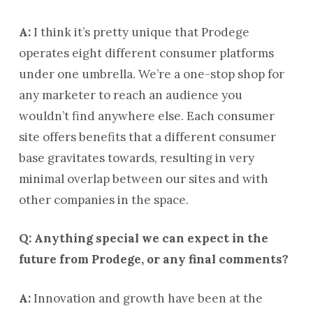
A:
I think it’s pretty unique that Prodege
operates eight different consumer platforms
under one umbrella. We’re a one-stop shop for
any marketer to reach an audience you
wouldn’t find anywhere else. Each consumer
site offers benefits that a different consumer
base gravitates towards, resulting in very
minimal overlap between our sites and with
other companies in the space.
Q: Anything special we can expect in the
future from Prodege, or any final comments?
A:
Innovation and growth have been at the