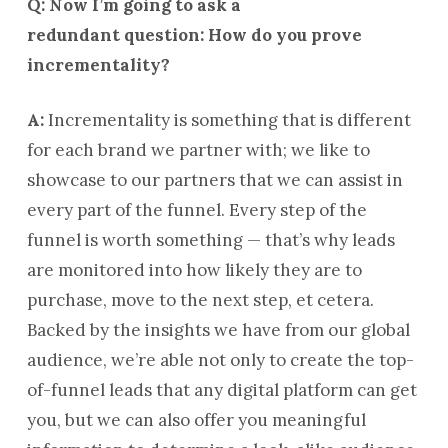
Q: Now I’m going to ask a
redundant question: How do you prove
incrementality?
A:
Incrementality is something that is different
for each brand we partner with; we like to
showcase to our partners that we can assist in
every part of the funnel. Every step of the
funnel is worth something — that’s why leads
are monitored into how likely they are to
purchase, move to the next step, et cetera.
Backed by the insights we have from our global
audience, we’re able not only to create the top-
of-funnel leads that any digital platform can get
you, but we can also offer you meaningful