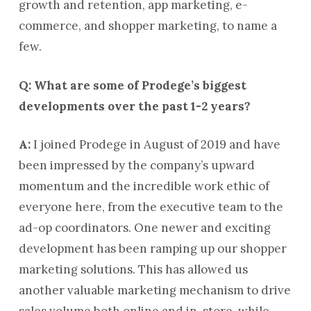
growth and retention, app marketing, e-
commerce, and shopper marketing, to name a
few.
Q: What are some of Prodege’s biggest
developments over the past 1-2 years?
A:
I joined Prodege in August of 2019 and have
been impressed by the company’s upward
momentum and the incredible work ethic of
everyone here, from the executive team to the
ad-op coordinators. One newer and exciting
development has been ramping up our shopper
marketing solutions. This has allowed us
another valuable marketing mechanism to drive