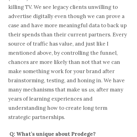
killing TV. We see legacy clients unwilling to
advertise digitally even though we can prove a
case and have more meaningful data to back up
their spends than their current partners. Every
source of traffic has value, and just like I
mentioned above, by controlling the funnel,
chances are more likely than not that we can
make something work for your brand after
brainstorming, testing, and honing in. We have
many mechanisms that make us
us
, after many
years of learning experiences and
understanding how to create long term
strategic partnerships.
Q: What’s unique about Prodege?