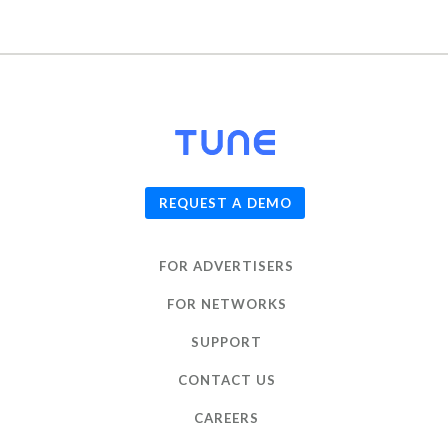
© 2026
TUNE
, Inc.
REQUEST A DEMO
FOR ADVERTISERS
FOR NETWORKS
SUPPORT
CONTACT US
CAREERS