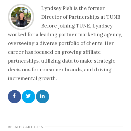
Lyndsey Fish is the former
Director of Partnerships at TUNE.
Before joining TUNE, Lyndsey
worked for a leading partner marketing agency,
overseeing a diverse portfolio of clients. Her
career has focused on growing affiliate
partnerships, utilizing data to make strategic
decisions for consumer brands, and driving
incremental growth.
RELATED ARTICLES