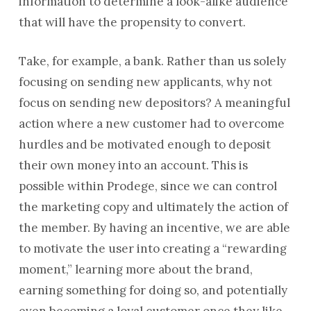
information to determine a look-alike audience
that will have the propensity to convert.
Take, for example, a bank. Rather than us solely
focusing on sending new applicants, why not
focus on sending new depositors? A meaningful
action where a new customer had to overcome
hurdles and be motivated enough to deposit
their own money into an account. This is
possible within Prodege, since we can control
the marketing copy and ultimately the action of
the member. By having an incentive, we are able
to motivate the user into creating a “rewarding
moment,” learning more about the brand,
earning something for doing so, and potentially
even becoming a loyal customer once they like