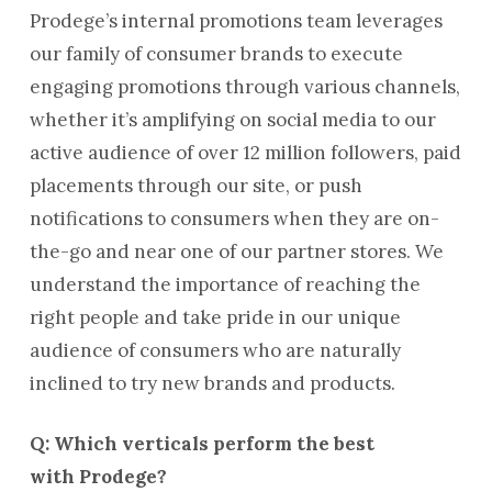
Prodege’s internal promotions team leverages
our family of consumer brands to execute
engaging promotions through various channels,
whether it’s amplifying on social media to our
active audience of over 12 million followers, paid
placements through our site, or push
notifications to consumers when they are on-
the-go and near one of our partner stores. We
understand the importance of reaching the
right people and take pride in our unique
audience of consumers who are naturally
inclined to try new brands and products.
Q: Which verticals perform the best
with Prodege?