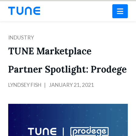
Nav
INDUSTRY
TUNE Marketplace
Partner Spotlight: Prodege
LYNDSEY FISH
JANUARY 21, 2021