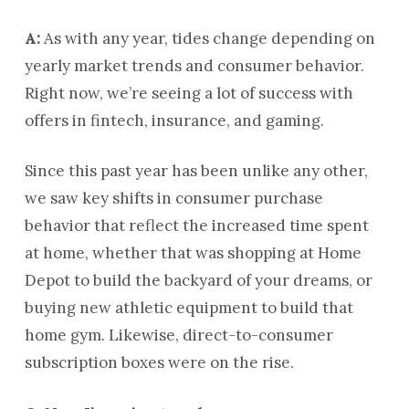
A:
As with any year, tides change depending on
yearly market trends and consumer behavior.
Right now, we’re seeing a lot of success with
offers in fintech, insurance, and gaming.
Since this past year has been unlike any other,
we saw key shifts in consumer purchase
behavior that reflect the increased time spent
at home, whether that was shopping at Home
Depot to build the backyard of your dreams, or
buying new athletic equipment to build that
home gym. Likewise, direct-to-consumer
subscription boxes were on the rise.