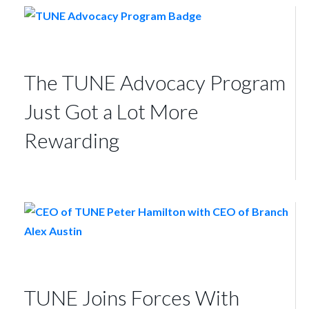
The TUNE Advocacy Program
Just Got a Lot More
Rewarding
TUNE Joins Forces With