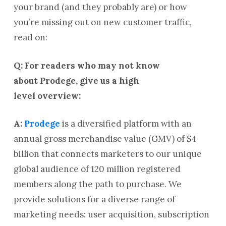
your brand (and they probably are) or how
you’re missing out on new customer traffic,
read on:
Q: For readers who may not know
about Prodege, give us a high
level overview:
A:
Prodege
is a diversified platform with an
annual gross merchandise value (GMV) of $4
billion that connects marketers to our unique
global audience of 120 million registered
members along the path to purchase. We
provide solutions for a diverse range of
marketing needs: user acquisition, subscription