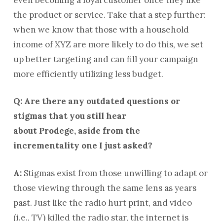
the product or service. Take that a step further:
when we know that those with a household
income of XYZ are more likely to do this, we set
up better targeting and can fill your campaign
more efficiently utilizing less budget.
Q: Are there any outdated questions or
stigmas that you still hear
about Prodege, aside from the
incrementality one I just asked?
A:
Stigmas exist from those unwilling to adapt or
those viewing through the same lens as years
past. Just like the radio hurt print, and video
(i.e., TV) killed the radio star, the internet is