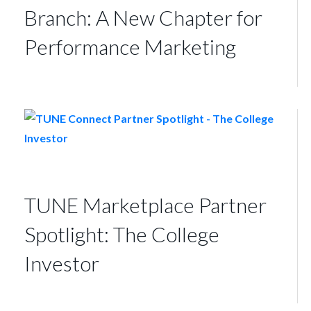
Branch: A New Chapter for
Performance Marketing
TUNE Marketplace Partner
Spotlight: The College
Investor