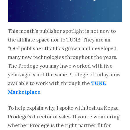
This month’s publisher spotlight is not new to
the affiliate space nor to TUNE. They are an
“OG” publisher that has grown and developed
many new technologies throughout the years.
The Prodege you may have worked with five
years ago is not the same Prodege of today, now
available to work with through the
TUNE
Marketplace
.
To help explain why, I spoke with Joshua Kopac,
Prodege’s director of sales. If you’re wondering
whether Prodege is the right partner fit for