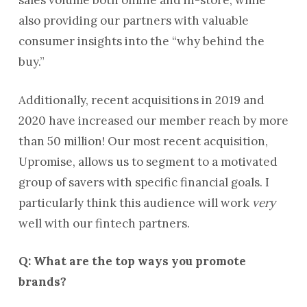
sales volume both online and in-store, while
also providing our partners with valuable
consumer insights into the “why behind the
buy.”
Additionally, recent acquisitions in 2019 and
2020 have increased our member reach by more
than 50 million! Our most recent acquisition,
Upromise, allows us to segment to a motivated
group of savers with specific financial goals. I
particularly think this audience will work
very
well with our fintech partners.
Q: What are the top ways you promote
brands?