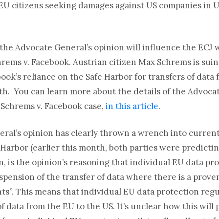
o EU citizens seeking damages against US companies in U
 the Advocate General’s opinion will influence the ECJ 
hrems v. Facebook. Austrian citizen Max Schrems is suin
ook’s reliance on the Safe Harbor for transfers of data
6th. You can learn more about the details of the Advoc
e Schrems v. Facebook case,
in this article
.
ral’s opinion has clearly thrown a wrench into curren
Harbor (earlier this month, both parties were predictin
, is the opinion’s reasoning that individual EU data pr
pension of the transfer of data where there is a proven
s”. This means that individual EU data protection regul
f data from the EU to the US. It’s unclear how this will p