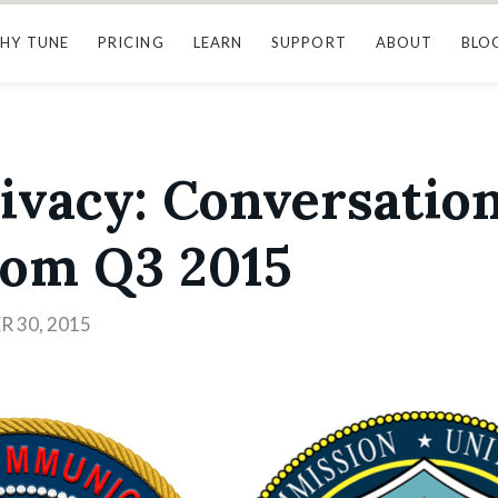
HY TUNE
PRICING
LEARN
SUPPORT
ABOUT
BLO
ivacy: Conversatio
rom Q3 2015
 30, 2015