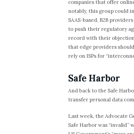
companies that offer online
notably, this group could i
SAAS-based, B2B providers
to push their regulatory a
record with their objection
that edge providers should 
rely on ISPs for “interconn
Safe Harbor
And back to the Safe Harb
transfer personal data com
Last week, the Advocate Ge
Safe Harbor was “invalid” w