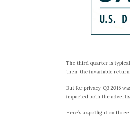
The third quarter is typic
then, the invariable return
But for privacy, Q3 2015 wa
impacted both the advertis
Here’s a spotlight on thre