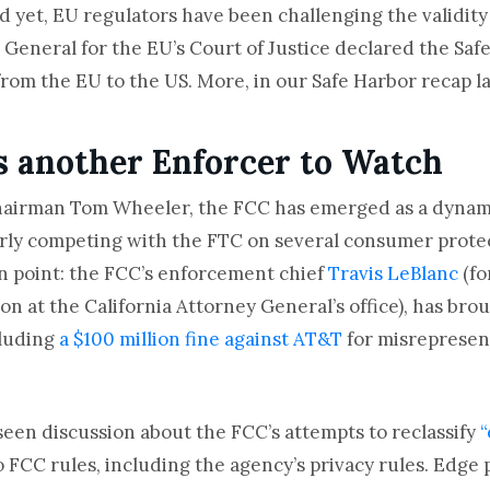
 yet, EU regulators have been challenging the validity o
 General for the EU’s Court of Justice declared the Safe
from the EU to the US. More, in our Safe Harbor recap la
 another Enforcer to Watch
hairman Tom Wheeler, the FCC has emerged as a dynam
early competing with the FTC on several consumer prote
n point: the FCC’s enforcement chief
Travis LeBlanc
(fo
n at the California Attorney General’s office), has brou
cluding
a $100 million fine against AT&T
for misrepresen
seen discussion about the FCC’s attempts to reclassify
“
o FCC rules, including the agency’s privacy rules.
Edge 