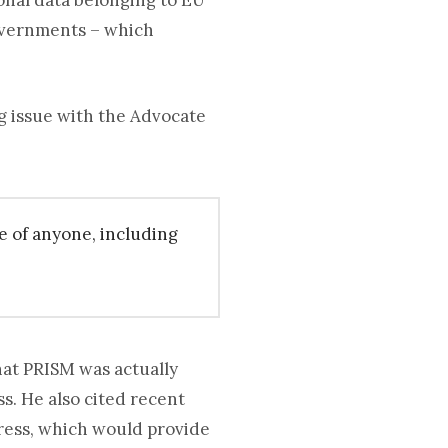
onal data belonging to EU
governments – which
g issue with the Advocate
e of anyone, including
at PRISM was actually
ss. He also cited recent
gress, which would provide