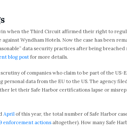
gs
in when the Third Circuit affirmed their right to regul
se against Wyndham Hotels. Now the case has been rem
onable” data security practices after being breached 
ent blog post
for more details.
 scrutiny of companies who claim to be part of the US-
g personal data from the EU to the US. The agency file
her let their Safe Harbor certifications lapse or misre
d
April
of this year, the total number of Safe Harbor cas
9 enforcement actions
altogether). How many Safe Harb