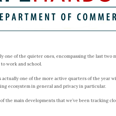
ally one of the quieter ones, encompassing the last tw
 to work and school.
s actually one of the more active quarters of the year 
ing ecosystem in general and privacy in particular.
e of the main developments that we’ve been tracking clo