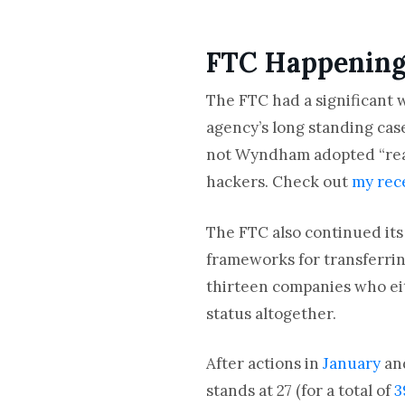
FTC Happenin
The FTC had a significant w
agency’s long standing ca
not Wyndham adopted “reas
hackers. Check out
my rec
The FTC also continued its
frameworks for transferrin
thirteen companies who eit
status altogether.
After actions in
January
an
stands at 27 (for a total of
3