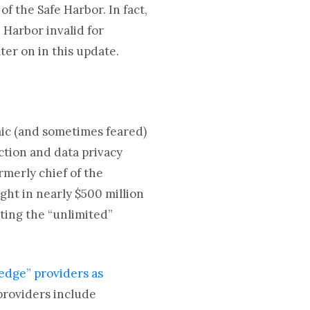
f the Safe Harbor. In fact,
 Harbor invalid for
ter on in this update.
ic (and sometimes feared)
ction and data privacy
rmerly chief of the
ght in nearly $500 million
ting the “unlimited”
edge” providers as
providers include