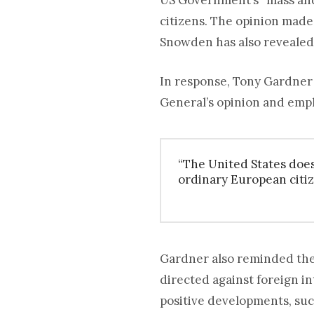
US Government’s “mass and 
citizens. The opinion mad
Snowden has also revealed
In response, Tony Gardner
General’s opinion and emp
“The United States does
ordinary European citiz
Gardner also reminded the
directed against foreign in
positive developments, suc