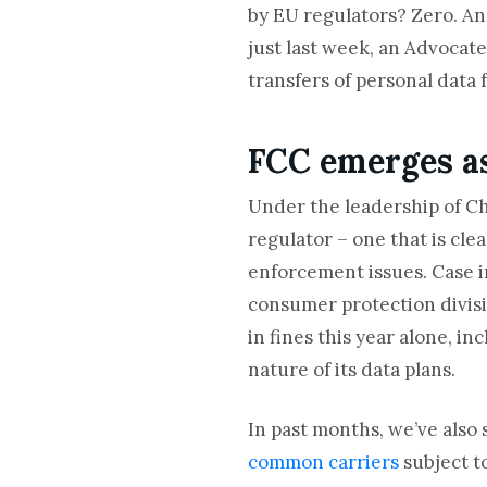
by EU regulators? Zero. And
just last week, an Advocate
transfers of personal data 
FCC emerges as
Under the leadership of C
regulator – one that is cl
enforcement issues. Case i
consumer protection divisio
in fines this year alone, in
nature of its data plans.
In past months, we’ve also 
common carriers
subject t