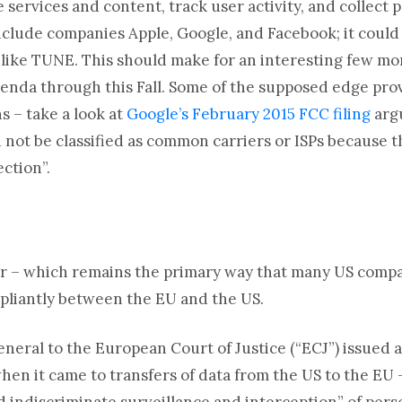
 services and content, track user activity, and collect
nclude companies Apple, Google, and Facebook; it could 
 like TUNE. This should make for an interesting few mo
genda through this Fall. Some of the supposed edge pro
s – take a look at
Google’s February 2015 FCC filing
argu
not be classified as common carriers or ISPs because th
ection”.
or – which remains the primary way that many US compa
pliantly between the EU and the US.
neral to the European Court of Justice (“ECJ”) issued a
hen it came to transfers of data from the US to the EU 