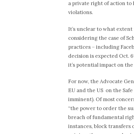
a private right of action t
violations.
It’s unclear to what extent
considering the case of Sc
practices – including Faceb
decision is expected Oct. 
it’s potential impact on th
For now, the Advocate Gene
EU and the US on the Safe 
imminent). Of most concern
“the power to order the sus
breach of fundamental right
instances, block transfers o