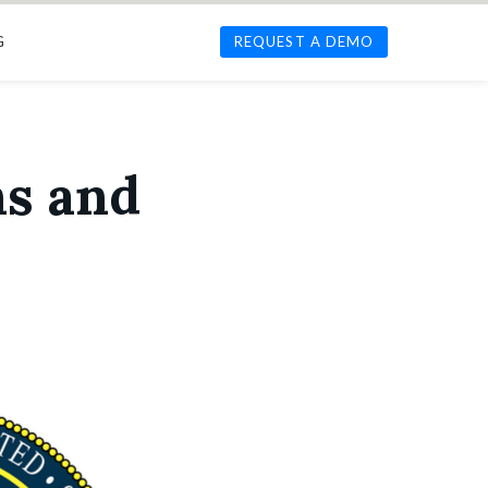
G
REQUEST A DEMO
ns and