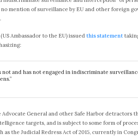
indiscriminate surveillance and interception” of pers
e no mention of surveillance by EU and other foreign 
.
 (US Ambassador to the EU) issued
this statement
takin
hasizing:
 not and has not engaged in indiscriminate surveillanc
ens.”
 Advocate General and other Safe Harbor detractors th
telligence targets, and is subject to some form of proce
h as the Judicial Redress Act of 2015, currently in Con