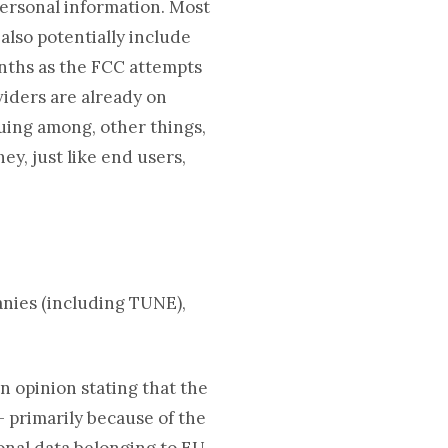
 personal information. Most
also potentially include
nths as the FCC attempts
viders are already on
ing among, other things,
ey, just like end users,
nies (including TUNE),
n opinion stating that the
– primarily because of the