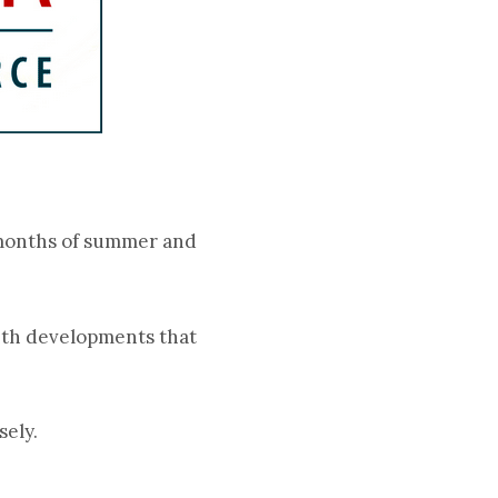
o months of summer and
with developments that
sely.