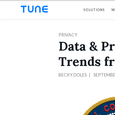
SOLUTIONS
W
PRIVACY
Data & Pr
Trends f
BECKY DOLES
SEPTEMBER