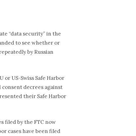
ate “data security” in the
anded to see whether or
repeatedly by Russian
EU or US-Swiss Safe Harbor
d consent decrees against
presented their Safe Harbor
es filed by the FTC now
or cases have been filed