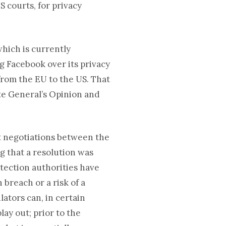
S courts, for privacy
which is currently
g Facebook over its privacy
 from the EU to the US. That
ate General’s Opinion and
t negotiations between the
g that a resolution was
otection authorities have
 breach or a risk of a
ators can, in certain
lay out; prior to the