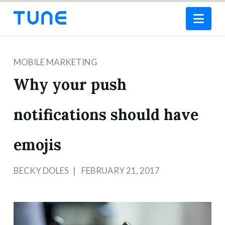
Nav
MOBILE MARKETING
Why your push
notifications should have
emojis
BECKY DOLES
FEBRUARY 21, 2017