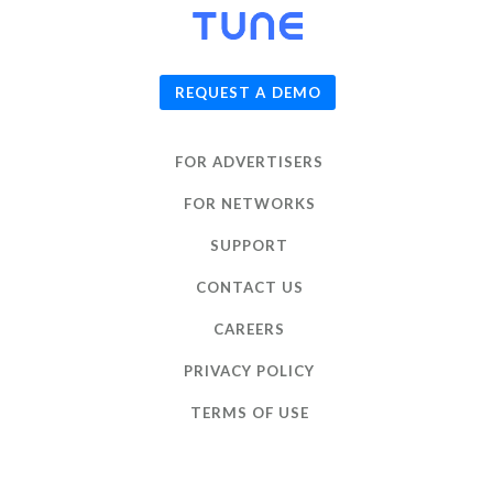
© 2026
TUNE
, Inc.
REQUEST A DEMO
FOR ADVERTISERS
FOR NETWORKS
SUPPORT
CONTACT US
CAREERS
PRIVACY POLICY
TERMS OF USE