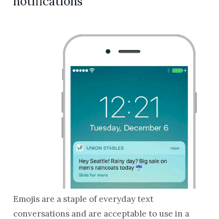
notifications
Emojis are a staple of everyday text
conversations and are acceptable to use in a