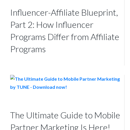
Influencer-Affiliate Blueprint,
Part 2: How Influencer
Programs Differ from Affiliate
Programs
The Ultimate Guide to Mobile
Partner Marketing Is Here!