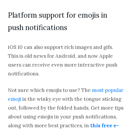
Platform support for emojis in
push notifications
iOS 10 can also support rich images and gifs.
This is old news for Android, and now Apple
users can receive even more interactive push
notifications.
Not sure which emojis to use? The
most popular
emoji
is the winky eye with the tongue sticking
out, followed by the folded hands. Get more tips
about using emojis in your push notifications,
along with more best practices, in
this free e-