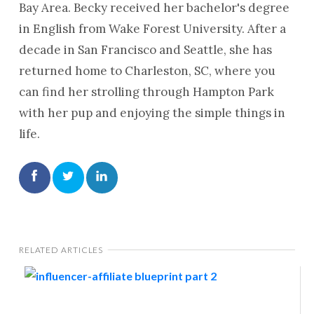
Bay Area. Becky received her bachelor's degree
in English from Wake Forest University. After a
decade in San Francisco and Seattle, she has
returned home to Charleston, SC, where you
can find her strolling through Hampton Park
with her pup and enjoying the simple things in
life.
RELATED ARTICLES