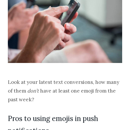
Look at your latest text conversions, how many
of them
don’t
have at least one emoji from the
past week?
Pros to using emojis in push