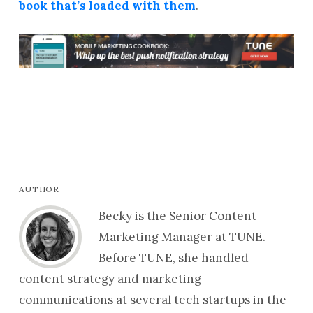
book that’s loaded with them
.
AUTHOR
Becky is the Senior Content
Marketing Manager at TUNE.
Before TUNE, she handled
content strategy and marketing
communications at several tech startups in the