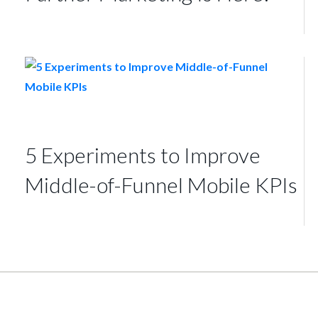
5 Experiments to Improve
Middle-of-Funnel Mobile KPIs