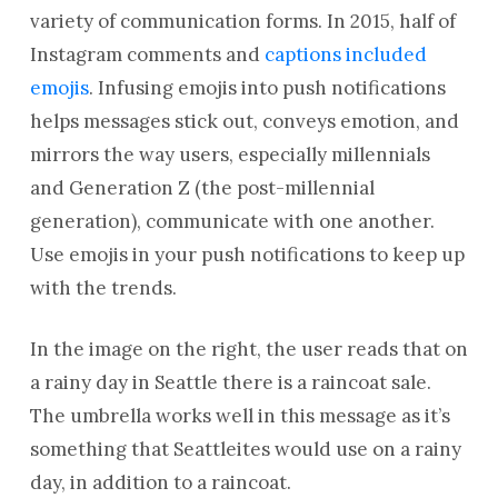
variety of communication forms. In 2015, half of
Instagram comments and
captions included
emojis
. Infusing emojis into push notifications
helps messages stick out, conveys emotion, and
mirrors the way users, especially millennials
and Generation Z (the post-millennial
generation), communicate with one another.
Use emojis in your push notifications to keep up
with the trends.
In the image on the right, the user reads that on
a rainy day in Seattle there is a raincoat sale.
The umbrella works well in this message as it’s
something that Seattleites would use on a rainy
day, in addition to a raincoat.