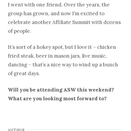
I went with one friend. Over the years, the
group has grown, and now I’m excited to
celebrate another Affiliate Summit with dozens
of people.
It’s sort of a hokey spot, but I love it – chicken
fried steak, beer in mason jars, live music,
dancing – that’s a nice way to wind up a bunch
of great days.
Will you be attending ASW this weekend?
What are you looking most forward to?
AUTHOR