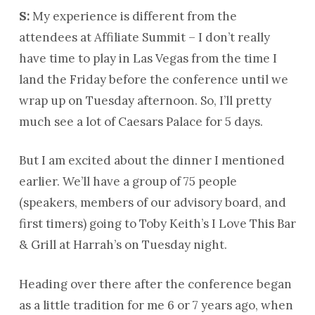
S:
My experience is different from the
attendees at Affiliate Summit – I don’t really
have time to play in Las Vegas from the time I
land the Friday before the conference until we
wrap up on Tuesday afternoon. So, I’ll pretty
much see a lot of Caesars Palace for 5 days.
But I am excited about the dinner I mentioned
earlier. We’ll have a group of 75 people
(speakers, members of our advisory board, and
first timers) going to Toby Keith’s I Love This Bar
& Grill at Harrah’s on Tuesday night.
Heading over there after the conference began
as a little tradition for me 6 or 7 years ago, when