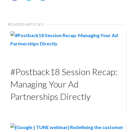
RELATED ARTICLES
#Postback18 Session Recap:
Managing Your Ad
Partnerships Directly