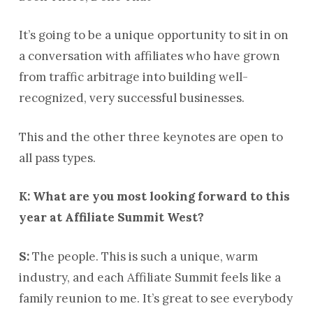
It’s going to be a unique opportunity to sit in on
a conversation with affiliates who have grown
from traffic arbitrage into building well-
recognized, very successful businesses.
This and the other three keynotes are open to
all pass types.
K: What are you most looking forward to this
year at Affiliate Summit West?
S:
The people. This is such a unique, warm
industry, and each Affiliate Summit feels like a
family reunion to me. It’s great to see everybody