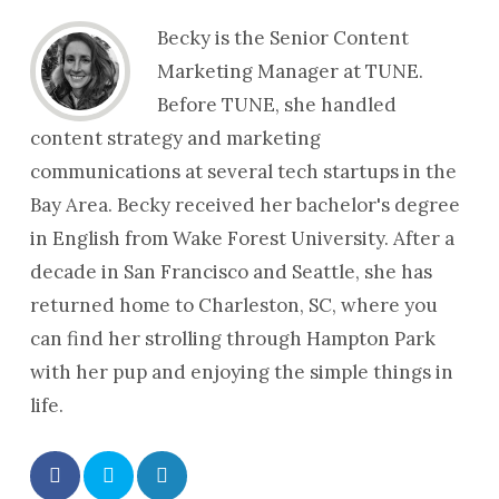
Becky is the Senior Content
Marketing Manager at TUNE.
Before TUNE, she handled
content strategy and marketing
communications at several tech startups in the
Bay Area. Becky received her bachelor's degree
in English from Wake Forest University. After a
decade in San Francisco and Seattle, she has
returned home to Charleston, SC, where you
can find her strolling through Hampton Park
with her pup and enjoying the simple things in
life.