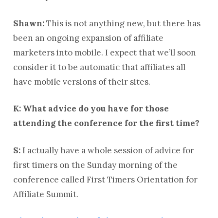
Shawn:
This is not anything new, but there has
been an ongoing expansion of affiliate
marketers into mobile. I expect that we’ll soon
consider it to be automatic that affiliates all
have mobile versions of their sites.
K: What advice do you have for those
attending the conference for the first time?
S:
I actually have a whole session of advice for
first timers on the Sunday morning of the
conference called First Timers Orientation for
Affiliate Summit.