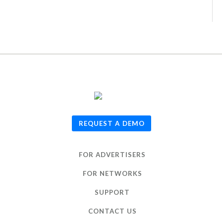
© 2026
TUNE
, Inc.
REQUEST A DEMO
FOR ADVERTISERS
FOR NETWORKS
SUPPORT
CONTACT US