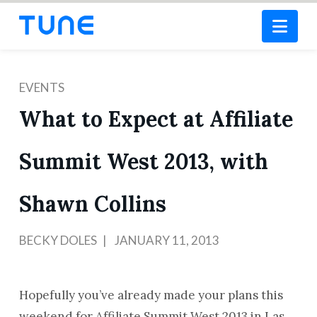
Nav
EVENTS
What to Expect at Affiliate
Summit West 2013, with
Shawn Collins
BECKY DOLES
JANUARY 11, 2013
Hopefully you’ve already made your plans this
weekend for Affiliate Summit West 2013 in Las