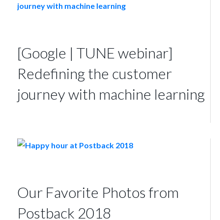
[Google | TUNE webinar]
Redefining the customer
journey with machine learning
Our Favorite Photos from
Postback 2018