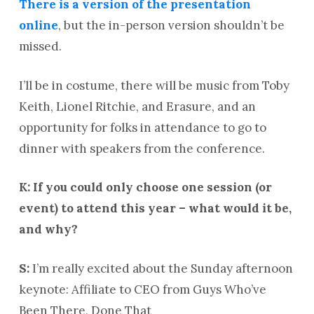
There is a version of the presentation
online
, but the in-person version shouldn’t be
missed.
I’ll be in costume, there will be music from Toby
Keith, Lionel Ritchie, and Erasure, and an
opportunity for folks in attendance to go to
dinner with speakers from the conference.
K: If you could only choose one session (or
event) to attend this year – what would it be,
and why?
S:
I’m really excited about the Sunday afternoon
keynote: Affiliate to CEO from Guys Who’ve
Been There, Done That