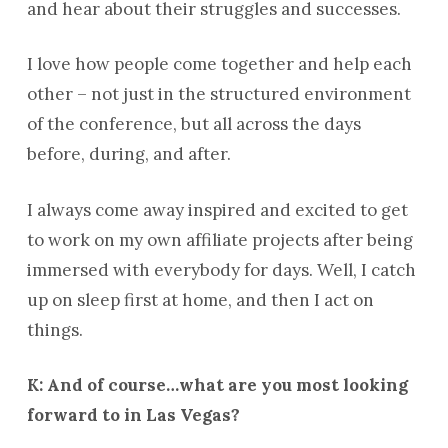
and hear about their struggles and successes.
I love how people come together and help each
other – not just in the structured environment
of the conference, but all across the days
before, during, and after.
I always come away inspired and excited to get
to work on my own affiliate projects after being
immersed with everybody for days. Well, I catch
up on sleep first at home, and then I act on
things.
K: And of course…what are you most looking
forward to in Las Vegas?