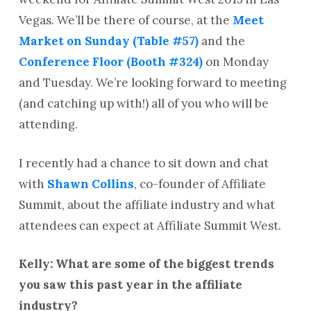
Vegas. We’ll be there of course, at the
Meet
Market on Sunday (Table #57)
and the
Conference Floor (Booth #324)
on Monday
and Tuesday. We’re looking forward to meeting
(and catching up with!) all of you who will be
attending.
I recently had a chance to sit down and chat
with
Shawn Collins
, co-founder of Affiliate
Summit, about the affiliate industry and what
attendees can expect at Affiliate Summit West.
Kelly: What are some of the biggest trends
you saw this past year in the affiliate
industry?