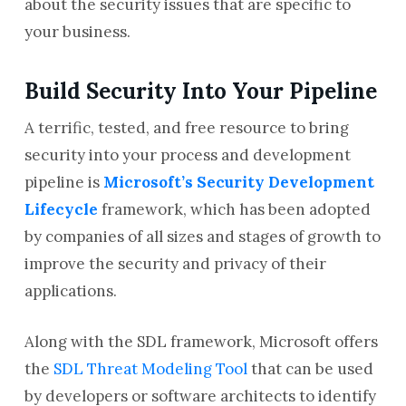
about the security issues that are specific to
your business.
Build Security Into Your Pipeline
A terrific, tested, and free resource to bring
security into your process and development
pipeline is
Microsoft’s Security Development
Lifecycle
framework, which has been adopted
by companies of all sizes and stages of growth to
improve the security and privacy of their
applications.
Along with the SDL framework, Microsoft offers
the
SDL Threat Modeling Tool
that can be used
by developers or software architects to identify