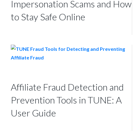
Impersonation Scams and How
to Stay Safe Online
Affiliate Fraud Detection and
Prevention Tools in TUNE: A
User Guide