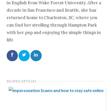
in English from Wake Forest University. After a
decade in San Francisco and Seattle, she has
returned home to Charleston, SC, where you
can find her strolling through Hampton Park
with her pup and enjoying the simple things in
life.
RELATED ARTICLES