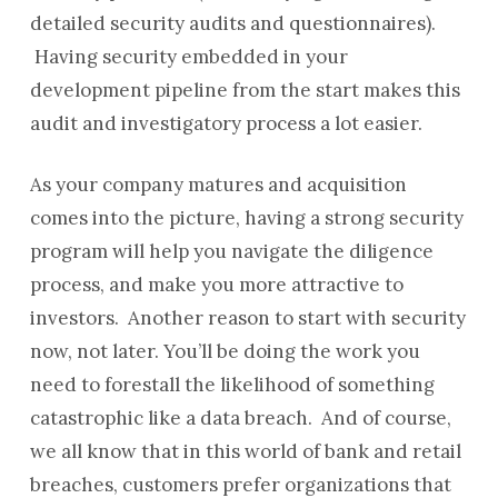
detailed security audits and questionnaires).
Having security embedded in your
development pipeline from the start makes this
audit and investigatory process a lot easier.
As your company matures and acquisition
comes into the picture, having a strong security
program will help you navigate the diligence
process, and make you more attractive to
investors. Another reason to start with security
now, not later. You’ll be doing the work you
need to forestall the likelihood of something
catastrophic like a data breach. And of course,
we all know that in this world of bank and retail
breaches, customers prefer organizations that