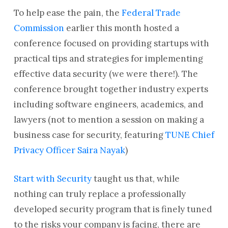
To help ease the pain, the
Federal Trade
Commission
earlier this month hosted a
conference focused on providing startups with
practical tips and strategies for implementing
effective data security (we were there!). The
conference brought together industry experts
including software engineers, academics, and
lawyers (not to mention a session on making a
business case for security, featuring
TUNE Chief
Privacy Officer Saira Nayak
)
Start with Security
taught us that, while
nothing can truly replace a professionally
developed security program that is finely tuned
to the risks your company is facing, there are