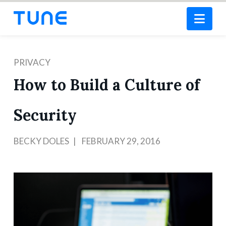
Nav
PRIVACY
How to Build a Culture of
Security
BECKY DOLES
FEBRUARY 29, 2016