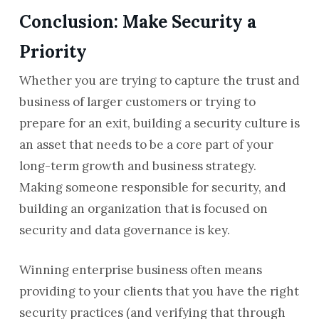
Conclusion: Make Security a
Priority
Whether you are trying to capture the trust and
business of larger customers or trying to
prepare for an exit, building a security culture is
an asset that needs to be a core part of your
long-term growth and business strategy.
Making someone responsible for security, and
building an organization that is focused on
security and data governance is key.
Winning enterprise business often means
providing to your clients that you have the right
security practices (and verifying that through