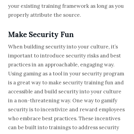
your existing training framework as long as you
properly attribute the source.
Make Security Fun
When building security into your culture, it’s
important to introduce security risks and best
practices in an approachable, engaging way.
Using gaming as a tool in your security program
is a great way to make security training fun and
accessible and build security into your culture
in a non-threatening way. One way to gamify
security is to incentivize and reward employees
who embrace best practices. These incentives
can be built into trainings to address security