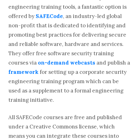
engineering training tools, a fantastic option is
offered by
SAFECode
, an industry-led global
non-profit that is dedicated to identifying and
promoting best practices for delivering secure
and reliable software, hardware and services.
They offer free software security training
courses via
on-demand webcasts
and publish a
framework
for setting up a corporate security
engineering training program which can be
used as a supplement to a formal engineering
training initiative.
All SAFECode courses are free and published
under a Creative Commons license, which
means you can integrate these courses into