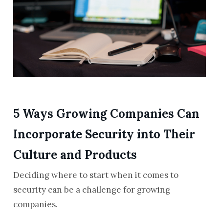
5 Ways Growing Companies Can
Incorporate Security into Their
Culture and Products
Deciding where to start when it comes to
security can be a challenge for growing
companies.