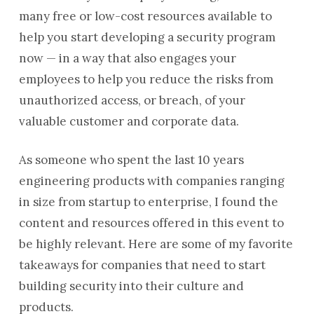
many free or low-cost resources available to
help you start developing a security program
now — in a way that also engages your
employees to help you reduce the risks from
unauthorized access, or breach, of your
valuable customer and corporate data.
As someone who spent the last 10 years
engineering products with companies ranging
in size from startup to enterprise, I found the
content and resources offered in this event to
be highly relevant. Here are some of my favorite
takeaways for companies that need to start
building security into their culture and
products.