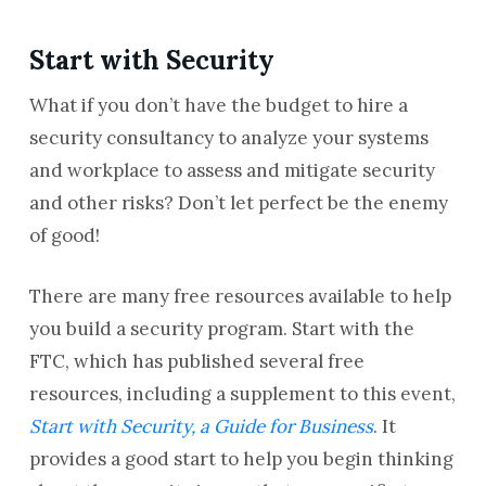
Start with Security
What if you don’t have the budget to hire a
security consultancy to analyze your systems
and workplace to assess and mitigate security
and other risks? Don’t let perfect be the enemy
of good!
There are many free resources available to help
you build a security program. Start with the
FTC, which has published several free
resources, including a supplement to this event,
Start with Security, a Guide for Business
. It
provides a good start to help you begin thinking