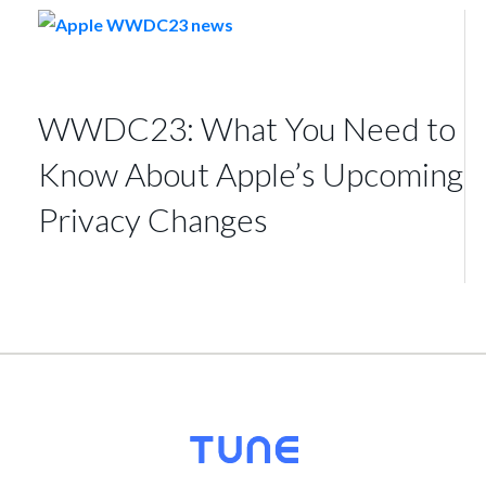
WWDC23: What You Need to
Know About Apple’s Upcoming
Privacy Changes
© 2026
TUNE
, Inc.