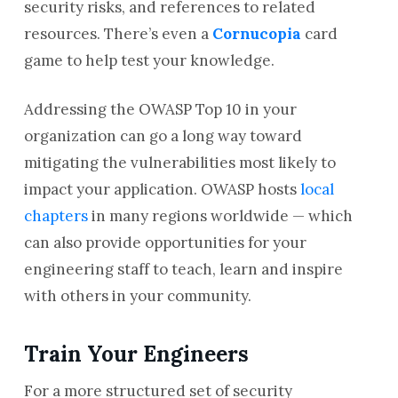
security risks, and references to related
resources. There’s even a
Cornucopia
card
game to help test your knowledge.
Addressing the OWASP Top 10 in your
organization can go a long way toward
mitigating the vulnerabilities most likely to
impact your application. OWASP hosts
local
chapters
in many regions worldwide — which
can also provide opportunities for your
engineering staff to teach, learn and inspire
with others in your community.
Train Your Engineers
For a more structured set of security