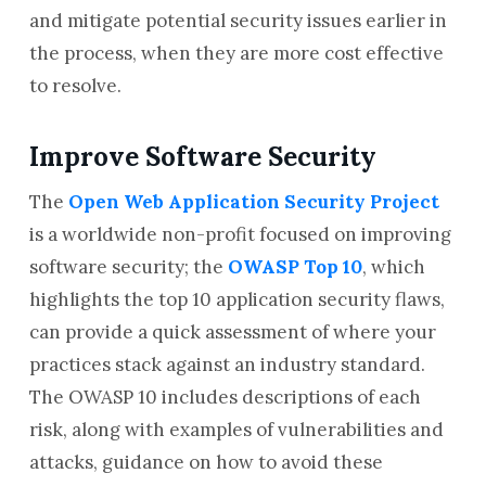
and mitigate potential security issues earlier in
the process, when they are more cost effective
to resolve.
Improve Software Security
The
Open Web Application Security Project
is a worldwide non-profit focused on improving
software security; the
OWASP Top 10
, which
highlights the top 10 application security flaws,
can provide a quick assessment of where your
practices stack against an industry standard.
The OWASP 10 includes descriptions of each
risk, along with examples of vulnerabilities and
attacks, guidance on how to avoid these