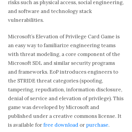
risks such as physical access, social engineering,
and software and technology stack
vulnerabilities.
Microsoft’s Elevation of Privilege Card Game is
an easy way to familiarize engineering teams
with threat modeling, a core component of the
Microsoft SDL and similar security programs
and frameworks. EoP introduces engineers to
the STRIDE threat categories (spoofing,
tampering, repudiation, information disclosure,
denial of service and elevation of privilege). This
game was developed by Microsoft and
published under a creative commons license. It
is available for
free download
or
purchase
.