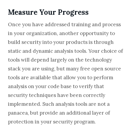
Measure Your Progress
Once you have addressed training and process
in your organization, another opportunity to
build security into your products is through
static and dynamic analysis tools. Your choice of
tools will depend largely on the technology
stack you are using, but many free open source
tools are available that allow you to perform
analysis on your code base to verify that
security techniques have been correctly
implemented. Such analysis tools are not a
panacea, but provide an additional layer of
protection in your security program.