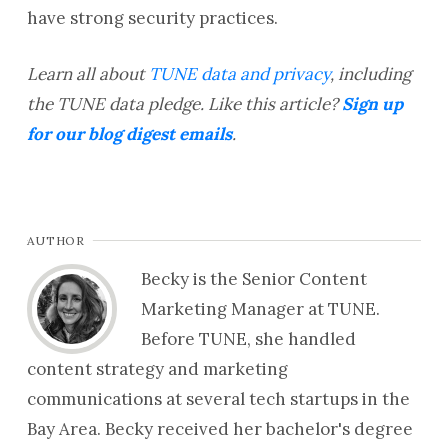
have strong security practices.
Learn all about
TUNE data and privacy
, including
the TUNE data pledge.
Like this article?
Sign up
for our blog digest emails
.
AUTHOR
Becky is the Senior Content
Marketing Manager at TUNE.
Before TUNE, she handled
content strategy and marketing
communications at several tech startups in the
Bay Area. Becky received her bachelor's degree