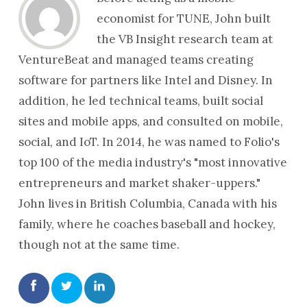
economist for TUNE, John built
the VB Insight research team at
VentureBeat and managed teams creating
software for partners like Intel and Disney. In
addition, he led technical teams, built social
sites and mobile apps, and consulted on mobile,
social, and IoT. In 2014, he was named to Folio's
top 100 of the media industry's "most innovative
entrepreneurs and market shaker-uppers."
John lives in British Columbia, Canada with his
family, where he coaches baseball and hockey,
though not at the same time.