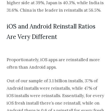
higher side at 39%, Japan is 40.3%, while India is
31.6%. China is the leader in reinstalls at 58.5%.
iOS and Android Reinstall Ratios
Are Very Different
Proportionately, iOS apps are reinstalled more
often than Android apps.
Out of our sample of
3.1
billion installs,
37
% of
Android installs were reinstalls, while
47
% of
iOS installs were reinstalls. Essentially, for every
iOS fresh install there’s one reinstall, while on
Android there is 0.6 of a reinstall for every fresh