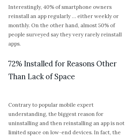
Interestingly, 40% of smartphone owners
reinstall an app regularly … either weekly or
monthly.
On the other hand, almost 50% of
people surveyed say they very rarely reinstall
apps.
72% Installed for Reasons Other
Than Lack of Space
Contrary to popular mobile expert
understanding, the biggest reason for
uninstalling and then reinstalling an app is not
limited space on low-end devices. In fact, the