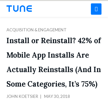
Nav
ACQUISITION & ENGAGEMENT
Install or Reinstall? 42% of
Mobile App Installs Are
Actually Reinstalls (And In
Some Categories, It’s 75%)
JOHN KOETSIER
MAY 30, 2018