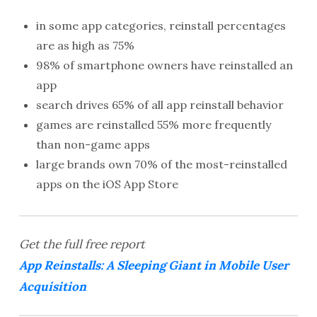
in some app categories, reinstall percentages
are as high as 75%
98% of smartphone owners have reinstalled an
app
search drives 65% of all app reinstall behavior
games are reinstalled
55%
more frequently
than non-game apps
large brands own 70% of the most-reinstalled
apps on the iOS App Store
Get the full free report
App Reinstalls: A Sleeping Giant in Mobile User
Acquisition