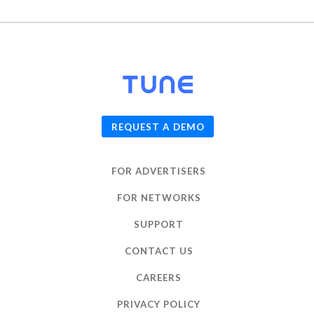
© 2026
TUNE
, Inc.
REQUEST A DEMO
FOR ADVERTISERS
FOR NETWORKS
SUPPORT
CONTACT US
CAREERS
PRIVACY POLICY