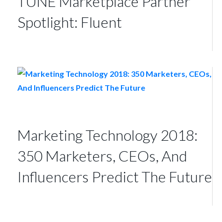
TUNE Marketplace Partner
Spotlight: Fluent
Marketing Technology 2018:
350 Marketers, CEOs, And
Influencers Predict The Future