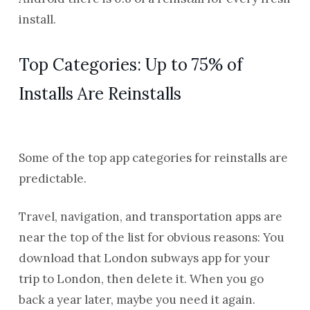
install.
Top Categories: Up to 75% of
Installs Are Reinstalls
Some of the top app categories for reinstalls are
predictable.
Travel, navigation, and transportation apps are
near the top of the list for obvious reasons: You
download that London subways app for your
trip to London, then delete it. When you go
back a year later, maybe you need it again.