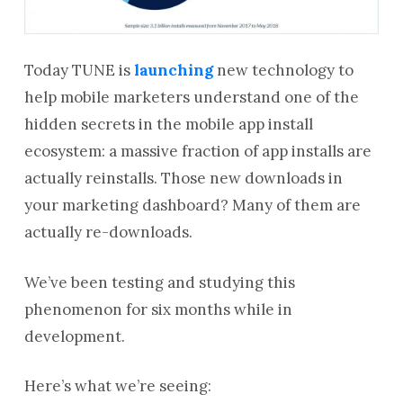
Today TUNE is
launching
new technology to
help mobile marketers understand one of the
hidden secrets in the mobile app install
ecosystem: a massive fraction of app installs are
actually reinstalls. Those new downloads in
your marketing dashboard? Many of them are
actually re-downloads.
We’ve been testing and studying this
phenomenon for six months while in
development.
Here’s what we’re seeing: