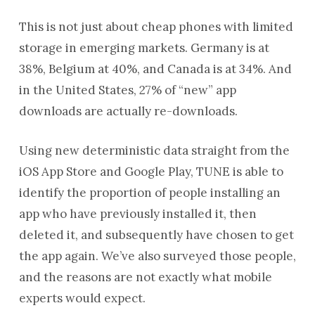
This is not just about cheap phones with limited
storage in emerging markets. Germany is at
38%, Belgium at 40%, and Canada is at 34%. And
in the United States, 27% of “new” app
downloads are actually re-downloads.
Using new deterministic data straight from the
iOS App Store and Google Play, TUNE is able to
identify the proportion of people installing an
app who have previously installed it, then
deleted it, and subsequently have chosen to get
the app again. We’ve also surveyed those people,
and the reasons are not exactly what mobile
experts would expect.