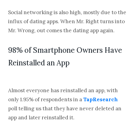
Social networking is also high, mostly due to the
influx of dating apps. When Mr. Right turns into
Mr. Wrong, out comes the dating app again.
98% of Smartphone Owners Have
Reinstalled an App
Almost everyone has reinstalled an app, with
only 1.95% of respondents in a
TapResearch
poll telling us that they have never deleted an
app and later reinstalled it.