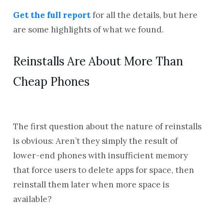
Get the full report
for all the details, but here
are some highlights of what we found.
Reinstalls Are About More Than
Cheap Phones
The first question about the nature of reinstalls
is obvious: Aren’t they simply the result of
lower-end phones with insufficient memory
that force users to delete apps for space, then
reinstall them later when more space is
available?