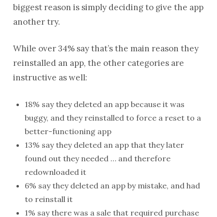
biggest reason is simply deciding to give the app
another try.
While over 34% say that’s the main reason they
reinstalled an app, the other categories are
instructive as well:
18% say they deleted an app because it was
buggy, and they reinstalled to force a reset to a
better-functioning app
13% say they deleted an app that they later
found out they needed … and therefore
redownloaded it
6% say they deleted an app by mistake, and had
to reinstall it
1% say there was a sale that required purchase