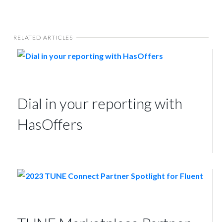
RELATED ARTICLES
Dial in your reporting with
HasOffers