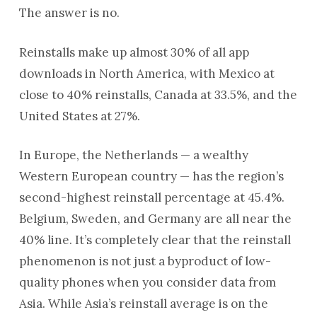
The answer is no.
Reinstalls make up almost 30% of all app
downloads in North America, with Mexico at
close to 40% reinstalls, Canada at 33.5%, and the
United States at 27%.
In Europe, the Netherlands — a wealthy
Western European country — has the region’s
second-highest reinstall percentage at 45.4%.
Belgium, Sweden, and Germany are all near the
40% line. It’s completely clear that the reinstall
phenomenon is not just a byproduct of low-
quality phones when you consider data from
Asia. While Asia’s reinstall average is on the