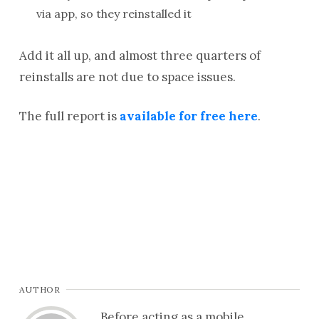
via app, so they reinstalled it
Add it all up, and almost three quarters of
reinstalls are not due to space issues.
The full report is
available for free here
.
AUTHOR
Before acting as a mobile