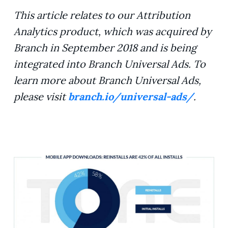
This article relates to our Attribution
Analytics product, which was acquired by
Branch in September 2018 and is being
integrated into Branch Universal Ads. To
learn more about Branch Universal Ads,
please visit
branch.io/universal-ads/
.