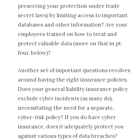
preserving your protection under trade
secret laws) by limiting access to important
databases and other information?
Are your
employees trained on how to treat and
protect valuable data (more on that in pt.
four, below)?
Another set of important questions revolves
around having the right insurance policies.
Does your general liability insurance policy
exclude cyber incidents (as many do),
necessitating the need for a separate,
cyber-risk policy? If you do have cyber
insurance, does it adequately protect you
against various types of data breaches?