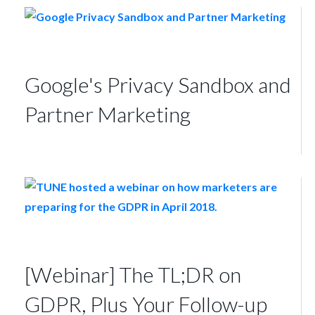
Google's Privacy Sandbox and
Partner Marketing
[Webinar] The TL;DR on
GDPR, Plus Your Follow-up