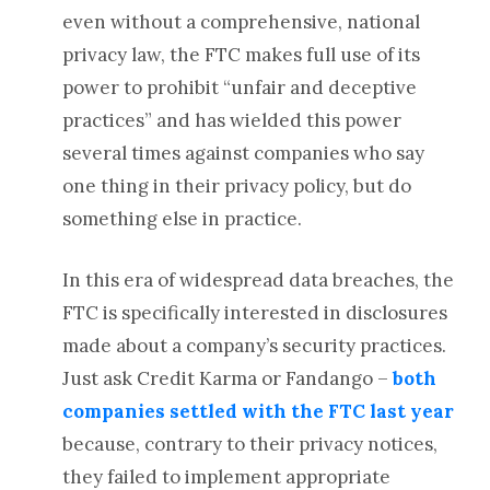
even without a comprehensive, national
privacy law, the FTC makes full use of its
power to prohibit “unfair and deceptive
practices” and has wielded this power
several times against companies who say
one thing in their privacy policy, but do
something else in practice.
In this era of widespread data breaches, the
FTC is specifically interested in disclosures
made about a company’s security practices.
Just ask Credit Karma or Fandango –
both
companies settled with the FTC last year
because, contrary to their privacy notices,
they failed to implement appropriate