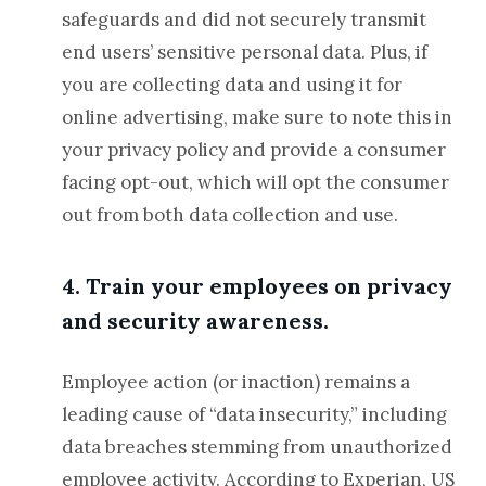
safeguards and did not securely transmit
end users’ sensitive personal data. Plus, if
you are collecting data and using it for
online advertising, make sure to note this in
your privacy policy and provide a consumer
facing opt-out, which will opt the consumer
out from both data collection and use.
4. Train your employees on privacy
and security awareness.
Employee action (or inaction) remains a
leading cause of “data insecurity,” including
data breaches stemming from unauthorized
employee activity. According to Experian, US