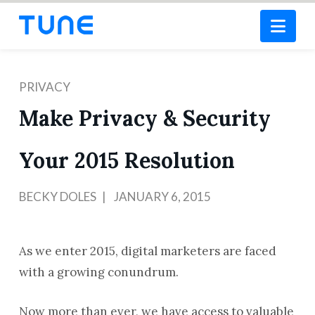
Nav
PRIVACY
Make Privacy & Security
Your 2015 Resolution
BECKY DOLES
JANUARY 6, 2015
As we enter 2015, digital marketers are faced
with a growing conundrum.
Now more than ever, we have access to valuable