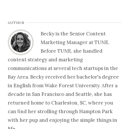
AUTHOR
Becky is the Senior Content
Marketing Manager at TUNE.
Before TUNE, she handled
content strategy and marketing
communications at several tech startups in the
Bay Area. Becky received her bachelor's degree
in English from Wake Forest University. After a
decade in San Francisco and Seattle, she has
returned home to Charleston, SC, where you
can find her strolling through Hampton Park
with her pup and enjoying the simple things in
life.