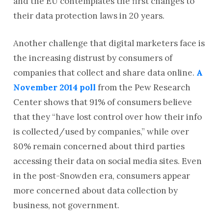
and the EU contemplates the first changes to
their data protection laws in 20 years.
Another challenge that digital marketers face is
the increasing distrust by consumers of
companies that collect and share data online.
A
November 2014 poll
from the Pew Research
Center shows that 91% of consumers believe
that they “have lost control over how their info
is collected/used by companies,” while over
80% remain concerned about third parties
accessing their data on social media sites. Even
in the post-Snowden era, consumers appear
more concerned about data collection by
business, not government.