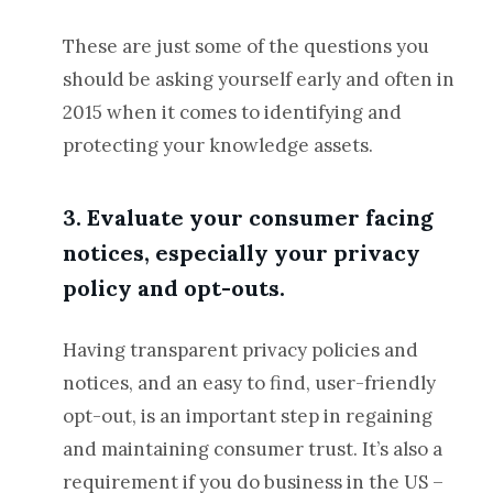
These are just some of the questions you
should be asking yourself early and often in
2015 when it comes to identifying and
protecting your knowledge assets.
3. Evaluate your consumer facing
notices, especially your privacy
policy and opt-outs.
Having transparent privacy policies and
notices, and an easy to find, user-friendly
opt-out, is an important step in regaining
and maintaining consumer trust. It’s also a
requirement if you do business in the US –