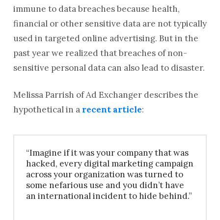
immune to data breaches because health,
financial or other sensitive data are not typically
used in targeted online advertising. But in the
past year we realized that breaches of non-
sensitive personal data can also lead to disaster.
Melissa Parrish of Ad Exchanger describes the
hypothetical in a
recent article
:
“Imagine if it was your company that was
hacked, every digital marketing campaign
across your organization was turned to
some nefarious use and you didn’t have
an international incident to hide behind.”