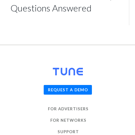
Questions Answered
© 2026
TUNE
, Inc.
REQUEST A DEMO
FOR ADVERTISERS
FOR NETWORKS
SUPPORT