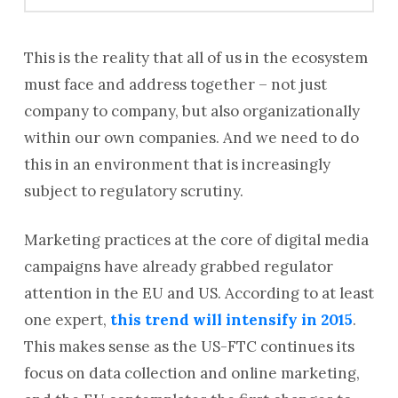
This is the reality that all of us in the ecosystem
must face and address together – not just
company to company, but also organizationally
within our own companies. And we need to do
this in an environment that is increasingly
subject to regulatory scrutiny.
Marketing practices at the core of digital media
campaigns have already grabbed regulator
attention in the EU and US. According to at least
one expert,
this trend will intensify in 2015
.
This makes sense as the US-FTC continues its
focus on data collection and online marketing,