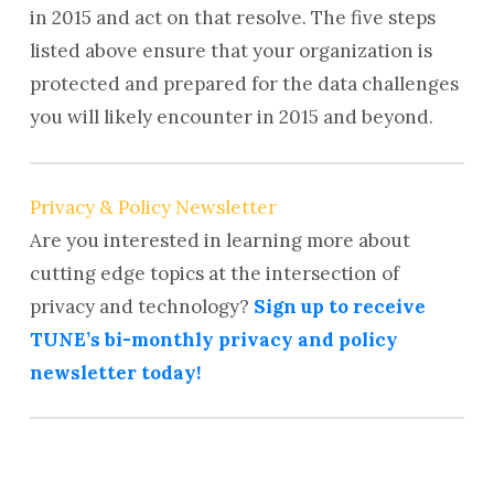
in 2015 and act on that resolve. The five steps
listed above ensure that your organization is
protected and prepared for the data challenges
you will likely encounter in 2015 and beyond.
Privacy & Policy Newsletter
Are you interested in learning more about
cutting edge topics at the intersection of
privacy and technology?
Sign up to receive
TUNE’s bi-monthly privacy and policy
newsletter today!