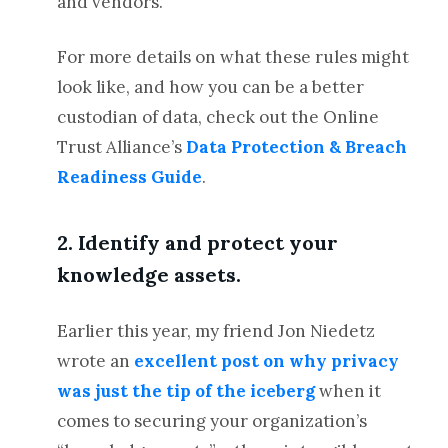
and vendors.
For more details on what these rules might
look like, and how you can be a better
custodian of data, check out the Online
Trust Alliance’s
Data Protection & Breach
Readiness Guide
.
2. Identify and protect your
knowledge assets.
Earlier this year, my friend Jon Niedetz
wrote an
excellent post on why privacy
was just the tip of the iceberg
when it
comes to securing your organization’s