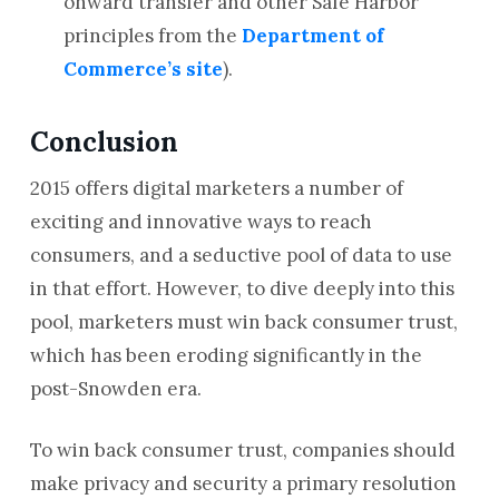
onward transfer and other Safe Harbor
principles from the
Department of
Commerce’s site
).
Conclusion
2015 offers digital marketers a number of
exciting and innovative ways to reach
consumers, and a seductive pool of data to use
in that effort. However, to dive deeply into this
pool, marketers must win back consumer trust,
which has been eroding significantly in the
post-Snowden era.
To win back consumer trust, companies should
make privacy and security a primary resolution