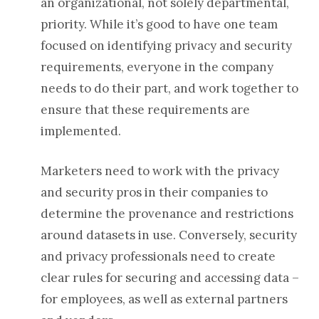
an organizational, not solely departmental,
priority. While it’s good to have one team
focused on identifying privacy and security
requirements, everyone in the company
needs to do their part, and work together to
ensure that these requirements are
implemented.
Marketers need to work with the privacy
and security pros in their companies to
determine the provenance and restrictions
around datasets in use. Conversely, security
and privacy professionals need to create
clear rules for securing and accessing data –
for employees, as well as external partners