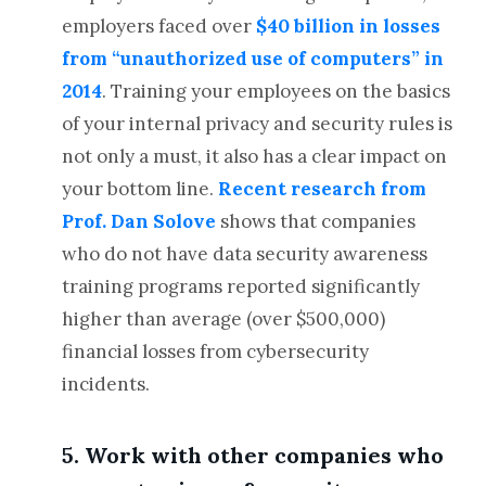
employers faced over
$40 billion in losses
from “unauthorized use of computers” in
2014
. Training your employees on the basics
of your internal privacy and security rules is
not only a must, it also has a clear impact on
your bottom line.
Recent research from
Prof. Dan Solove
shows that companies
who do not have data security awareness
training programs reported significantly
higher than average (over $500,000)
financial losses from cybersecurity
incidents.
5. Work with other companies who