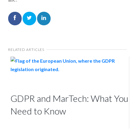
RELATED ARTICLES
GDPR and MarTech: What You
Need to Know