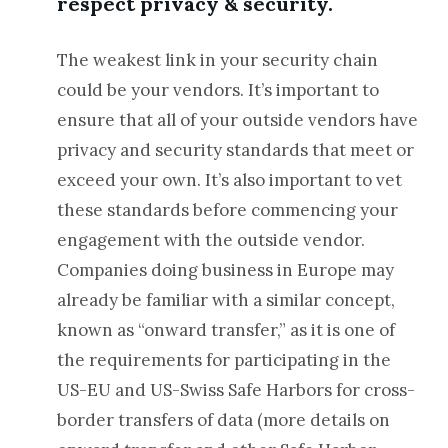
respect privacy & security.
The weakest link in your security chain
could be your vendors. It’s important to
ensure that all of your outside vendors have
privacy and security standards that meet or
exceed your own. It’s also important to vet
these standards before commencing your
engagement with the outside vendor.
Companies doing business in Europe may
already be familiar with a similar concept,
known as “onward transfer,” as it is one of
the requirements for participating in the
US-EU and US-Swiss Safe Harbors for cross-
border transfers of data (more details on