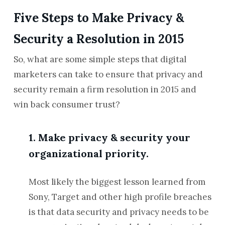
Five Steps to Make Privacy &
Security a Resolution in 2015
So, what are some simple steps that digital
marketers can take to ensure that privacy and
security remain a firm resolution in 2015 and
win back consumer trust?
1. Make privacy & security your
organizational priority.
Most likely the biggest lesson learned from
Sony, Target and other high profile breaches
is that data security and privacy needs to be