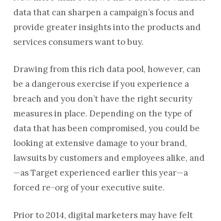
data that can sharpen a campaign’s focus and
provide greater insights into the products and
services consumers want to buy.
Drawing from this rich data pool, however, can
be a dangerous exercise if you experience a
breach and you don’t have the right security
measures in place. Depending on the type of
data that has been compromised, you could be
looking at extensive damage to your brand,
lawsuits by customers and employees alike, and
—as Target experienced earlier this year—a
forced re-org of your executive suite.
Prior to 2014, digital marketers may have felt