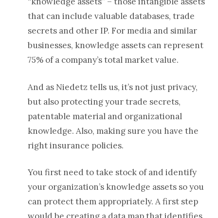
“knowledge assets” – those intangible assets
that can include valuable databases, trade
secrets and other IP. For media and similar
businesses, knowledge assets can represent
75% of a company’s total market value.
And as Niedetz tells us, it’s not just privacy,
but also protecting your trade secrets,
patentable material and organizational
knowledge. Also, making sure you have the
right insurance policies.
You first need to take stock of and identify
your organization’s knowledge assets so you
can protect them appropriately. A first step
would be creating a data map that identifies