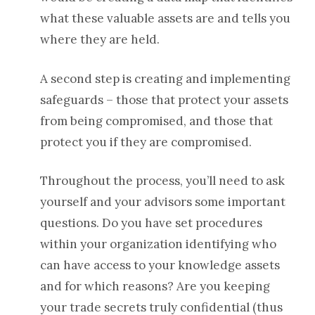
what these valuable assets are and tells you
where they are held.
A second step is creating and implementing
safeguards – those that protect your assets
from being compromised, and those that
protect you if they are compromised.
Throughout the process, you’ll need to ask
yourself and your advisors some important
questions. Do you have set procedures
within your organization identifying who
can have access to your knowledge assets
and for which reasons? A
re you keeping
your trade secrets truly confidential (thus