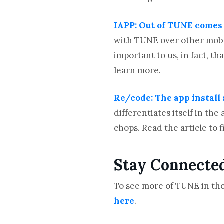
IAPP: Out of TUNE comes t
with TUNE over other mobil
important to us, in fact, th
learn more.
Re/code: The app install
differentiates itself in t
chops. Read the article to 
Stay Connecte
To see more of TUNE in the
here
.