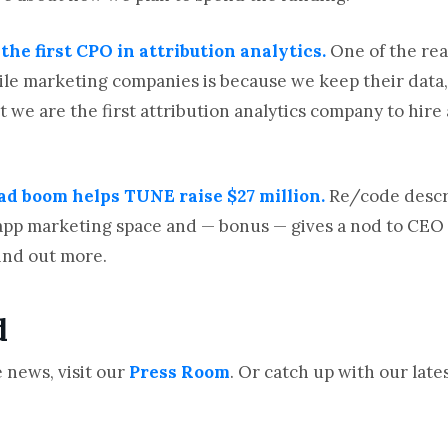
he first CPO in attribution analytics.
One of the re
e marketing companies is because we keep their data, we
at we are the first attribution analytics company to hire 
 ad boom helps TUNE raise $27 million.
Re/code desc
he app marketing space and — bonus — gives a nod to CEO
find out more.
d
 news, visit our
Press Room
. Or catch up with our lat