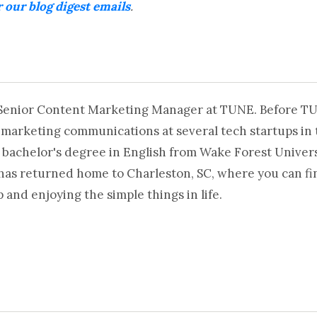
r our blog digest emails
.
 Senior Content Marketing Manager at TUNE. Before T
 marketing communications at several tech startups in 
 bachelor's degree in English from Wake Forest Universi
 has returned home to Charleston, SC, where you can fi
and enjoying the simple things in life.