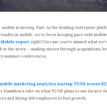
— mobile is moving. Fast. As the leading enterprise plat
results on mobile, we’ve been keeping pace with mobile
 Mobile report
, right?) In case you’ve missed what we’
E in the news — making moves through acquisitions, bei
ary summer conferences.
obile marketing analytics startup TUNE scores $27
 Hamilton’s take on what TUNE plans to use its new fin
ces and hiring 100 employees to fuel growth.