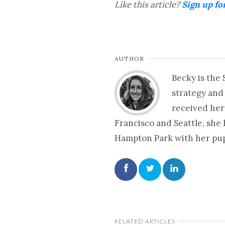
Like this article?
Sign up fo
AUTHOR
Becky is the
strategy and
received her
Francisco and Seattle, she
Hampton Park with her pup 
RELATED ARTICLES