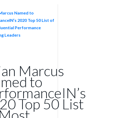
ian Marcus
med to
rformanceIN’s
20 Top 50 List
 Most