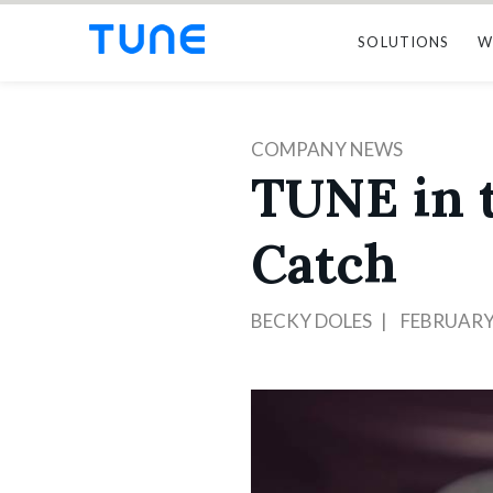
SOLUTIONS
W
COMPANY NEWS
TUNE in t
Catch
BECKY DOLES
FEBRUARY 