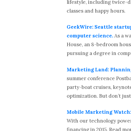
lifestyle, including twice-
classes and happy hours.
GeekWire: Seattle start
computer science.
As a w
House, an 8-bedroom house 
pursuing a degree in compu
Marketing Land: Plannin
summer conference Postbac
party-boat cruises, keynot
optimization. But don’t jus
Mobile Marketing Watch:
With our technology power
financing in 2015. Read mo