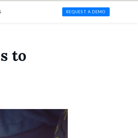
G
REQUEST A DEMO
s to