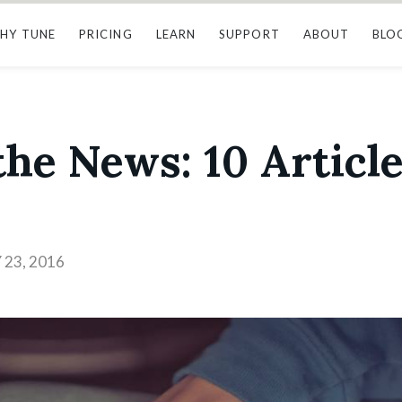
HY TUNE
PRICING
LEARN
SUPPORT
ABOUT
BLO
he News: 10 Article
23, 2016