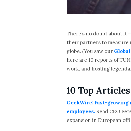
There’s no doubt about it 
their partners to measure 
globe. (You saw our
Global
here are 10 reports of TUN
work, and hosting legend
10 Top Articles
GeekWire: Fast-growing m
employees.
Read CEO Peter
expansion in European offi