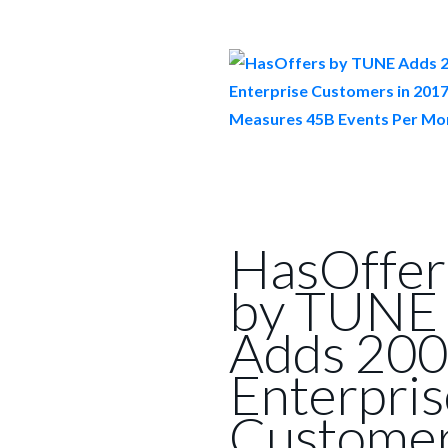
HasOffer
by TUNE
Adds 200
Enterpris
Custome