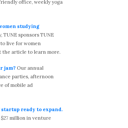
friendly office, weekly yoga
r women studying
gy, TUNE sponsors TUNE
 to live for women
the article to learn more.
ur jam?
Our annual
ance parties, afternoon
e of mobile ad
startup ready to expand.
27 million in venture