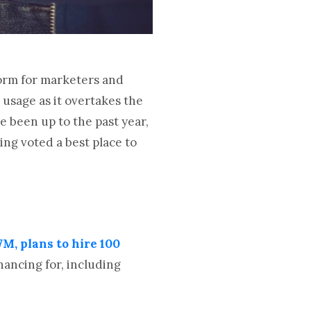
form for marketers and
 usage as it overtakes the
ve been up to the past year,
ng voted a best place to
M, plans to hire 100
ancing for, including