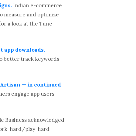
igns.
Indian e-commerce
 to measure and optimize
or a look at the Tune
st app downloads.
o better track keywords
rtisan — in continued
omers engage app users
tle Business acknowledged
 work-hard/play-hard