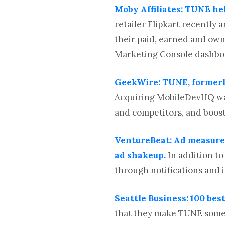
Moby Affiliates: TUNE he
retailer Flipkart recentl
their paid, earned and own
Marketing Console dashboar
GeekWire: TUNE, formerl
Acquiring MobileDevHQ was
and competitors, and boost
VentureBeat: Ad measur
ad shakeup.
In addition t
through notifications and
Seattle Business: 100 bes
that they make TUNE somet