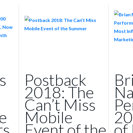
s
Postback
Br
2018: The
Na
Can’t Miss
Pe
e
Mobile
20
rs
Event of the
of