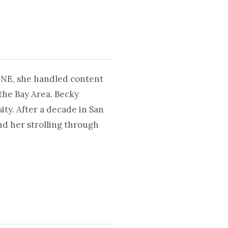
UNE, she handled content
the Bay Area. Becky
ty. After a decade in San
nd her strolling through