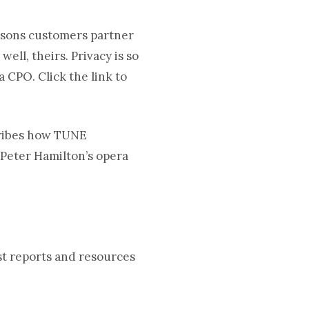
asons customers partner
ll, theirs. Privacy is so
a CPO. Click the link to
ribes how TUNE
 Peter Hamilton’s opera
est reports and resources