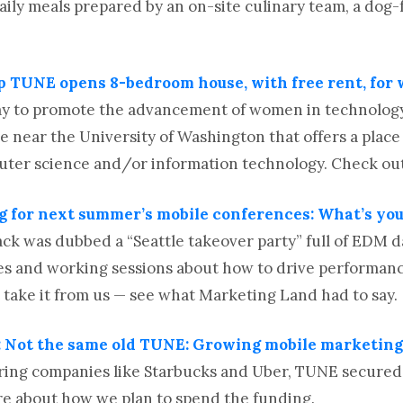
daily meals prepared by an on-site culinary team, a dog-
up TUNE opens 8-bedroom house, with free rent, fo
ay to promote the advancement of women in technolo
near the University of Washington that offers a place
ter science and/or information technology. Check out 
g for next summer’s mobile conferences: What’s yo
k was dubbed a “Seattle takeover party” full of EDM d
es and working sessions about how to drive performanc
t take it from us — see what Marketing Land had to say.
 Not the same old TUNE: Growing mobile marketing 
ing companies like Starbucks and Uber, TUNE secured $
re about how we plan to spend the funding.