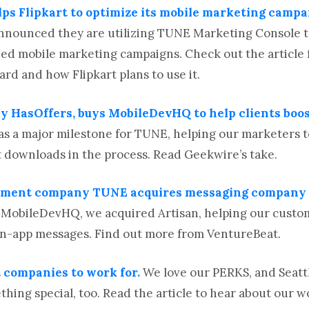
lps Flipkart to optimize its mobile marketing campa
y announced they are utilizing TUNE Marketing Console
ed mobile marketing campaigns. Check out the article f
d and how Flipkart plans to use it.
y HasOffers, buys MobileDevHQ to help clients boo
 a major milestone for TUNE, helping our marketers t
 downloads in the process. Read Geekwire’s take.
ement company TUNE acquires messaging company A
o MobileDevHQ, we acquired Artisan, helping our cust
 in-app messages. Find out more from VentureBeat.
t companies to work for.
We love our PERKS, and Seat
hing special, too. Read the article to hear about our