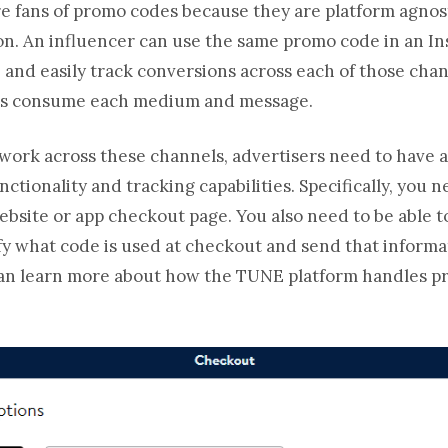
are fans of promo codes because they are platform agno
n. An influencer can use the same promo code in an In
 and easily track conversions across each of those chan
ans consume each medium and message.
work across these channels, advertisers need to have a 
ctionality and tracking capabilities. Specifically, you n
ebsite or app checkout page. You also need to be able t
tify what code is used at checkout and send that informa
can learn more about how the TUNE platform handles p