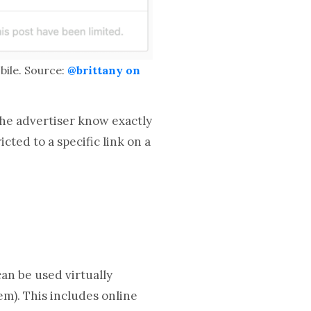
ile. Source:
@brittany on
 the advertiser know exactly
ted to a specific link on a
an be used virtually
m). This includes online