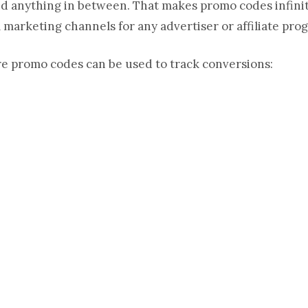
and anything in between. That makes promo codes infinit
 marketing channels for any advertiser or affiliate pro
e promo codes can be used to track conversions: