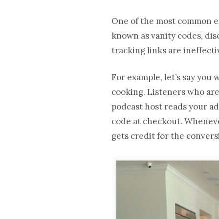
One of the most common exa
known as vanity codes, dis
tracking links are ineffect
For example, let’s say you
cooking. Listeners who are i
podcast host reads your ad,
code at checkout. Whenever
gets credit for the convers