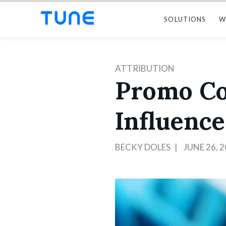
SOLUTIONS
W
ATTRIBUTION
Promo Cod
Influenc
BECKY DOLES
JUNE 26, 