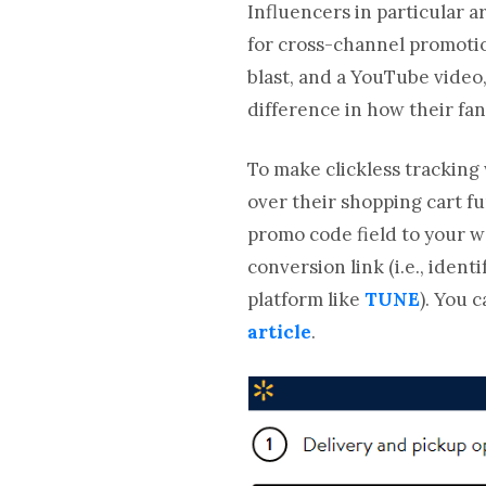
Influencers in particular 
for cross-channel promotio
blast, and a YouTube video,
difference in how their f
To make clickless tracking 
over their shopping cart fun
promo code field to your w
conversion link (i.e., iden
platform like
TUNE
). You 
article
.