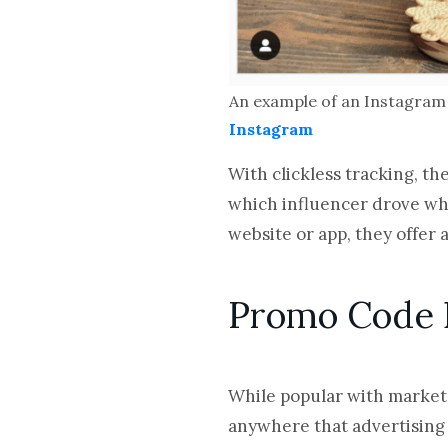
An example of an Instagram 
Instagram
With clickless tracking, th
which influencer drove whi
website or app, they offer 
Promo Code 
While popular with market
anywhere that advertising 