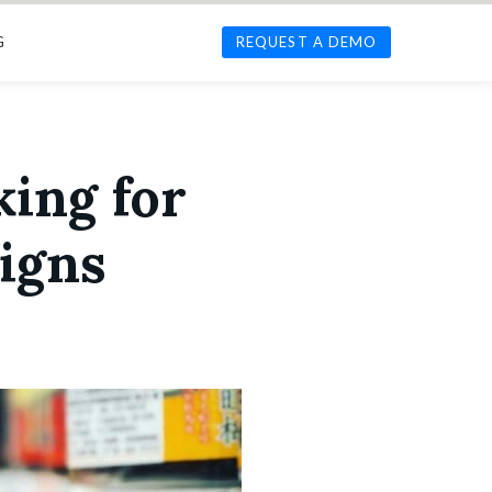
G
REQUEST A DEMO
king for
igns