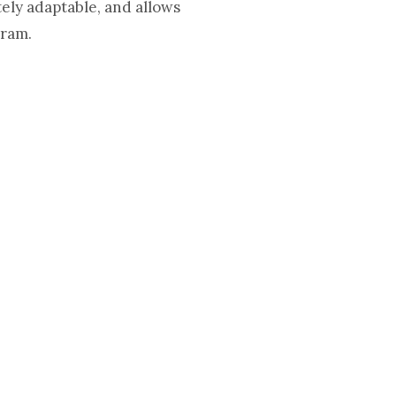
ely adaptable, and allows
gram.