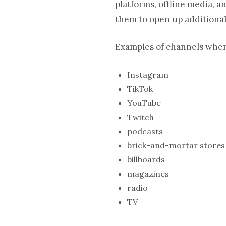
platforms, offline media, 
them to open up additional
Examples of channels wher
Instagram
TikTok
YouTube
Twitch
podcasts
brick-and-mortar stores
billboards
magazines
radio
TV