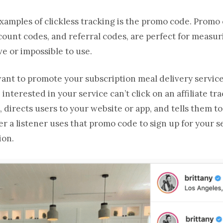
mples of clickless tracking is the promo code. Promo 
count codes, and referral codes, are perfect for meas
ive or impossible to use.
 want to promote your subscription meal delivery servic
nterested in your service can’t click on an affiliate tra
 directs users to your website or app, and tells them t
 a listener uses that promo code to sign up for your s
ion.