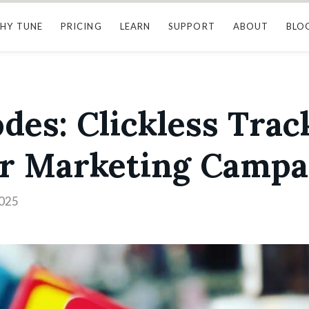
HY TUNE
PRICING
LEARN
SUPPORT
ABOUT
BLO
es: Clickless Trac
er Marketing Campa
2025