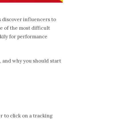
s discover influencers to
 of the most difficult
kily for performance
n, and why you should start
 to click on a tracking