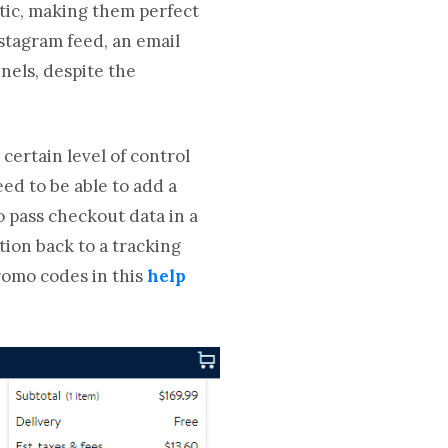
stic, making them perfect
stagram feed, an email
nels, despite the
certain level of control
eed to be able to add a
o pass checkout data in a
tion back to a tracking
romo codes in this
help