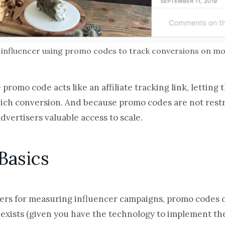
influencer using promo codes to track conversions on mob
e promo code acts like an affiliate tracking link, letting
ch conversion. And because promo codes are not restric
advertisers valuable access to scale.
Basics
ers for measuring influencer campaigns, promo codes c
exists (given you have the technology to implement the