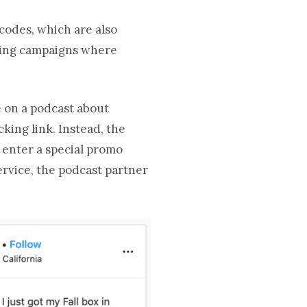
codes, which are also
uring campaigns where
e on a podcast about
cking link. Instead, the
o enter a special promo
ervice, the podcast partner