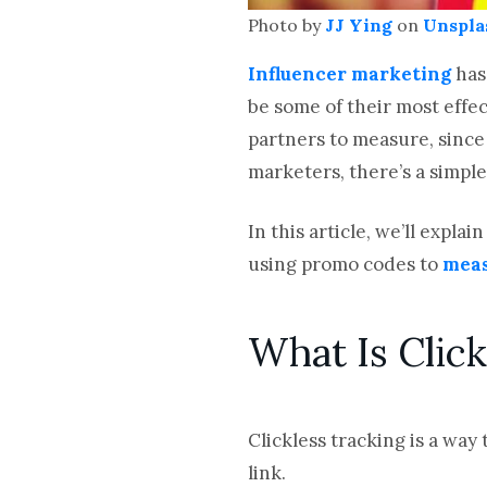
Photo by
JJ Ying
on
Unspla
Influencer marketing
has
be some of their most effec
partners to measure, since
marketers, there’s a simple
In this article, we’ll expl
using promo codes to
meas
What Is Click
Clickless tracking is a way
link.