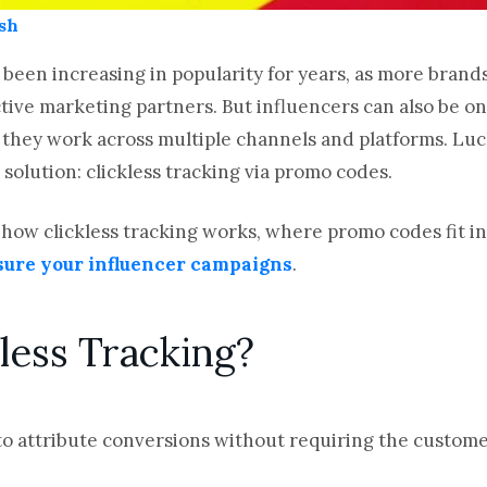
sh
 been increasing in popularity for years, as more brand
tive marketing partners. But influencers can also be one
 they work across multiple channels and platforms. Luc
 solution: clickless tracking via promo codes.
ain how clickless tracking works, where promo codes fit i
ure your influencer campaigns
.
less Tracking?
 to attribute conversions without requiring the customer