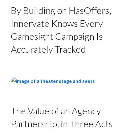
By Building on HasOffers,
Innervate Knows Every
Gamesight Campaign Is
Accurately Tracked
The Value of an Agency
Partnership, in Three Acts