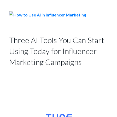
Three AI Tools You Can Start
Using Today for Influencer
Marketing Campaigns