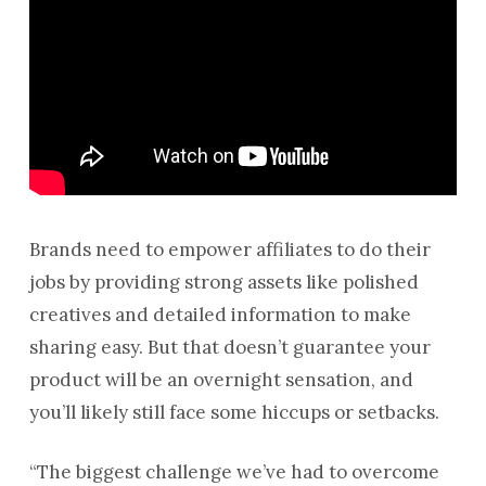
Brands need to empower affiliates to do their
jobs by providing strong assets like polished
creatives and detailed information to make
sharing easy. But that doesn’t guarantee your
product will be an overnight sensation, and
you’ll likely still face some hiccups or setbacks.
“The biggest challenge we’ve had to overcome