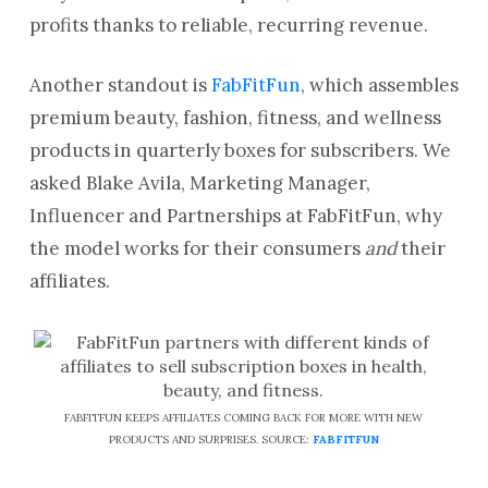
profits thanks to reliable, recurring revenue.
Another standout is
FabFitFun
, which assembles
premium beauty, fashion, fitness, and wellness
products in quarterly boxes for subscribers. We
asked Blake Avila, Marketing Manager,
Influencer and Partnerships at FabFitFun, why
the model works for their consumers
and
their
affiliates.
FABFITFUN KEEPS AFFILIATES COMING BACK FOR MORE WITH NEW
PRODUCTS AND SURPRISES. SOURCE:
FABFITFUN