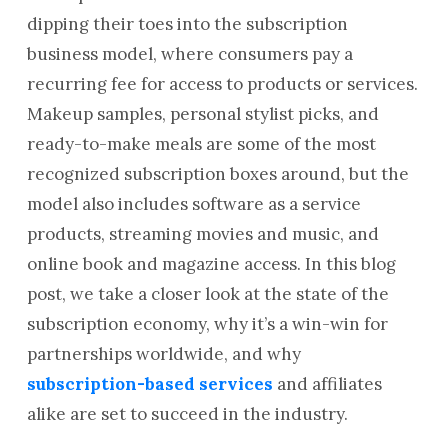
dipping their toes into the subscription
business model, where consumers pay a
recurring fee for access to products or services.
Makeup samples, personal stylist picks, and
ready-to-make meals are some of the most
recognized subscription boxes around, but the
model also includes software as a service
products, streaming movies and music, and
online book and magazine access. In this blog
post, we take a closer look at the state of the
subscription economy, why it’s a win-win for
partnerships worldwide, and why
subscription-based services
and affiliates
alike are set to succeed in the industry.