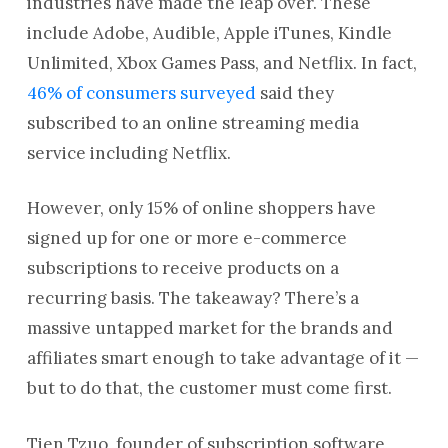
industries have made the leap over. These
include Adobe, Audible, Apple iTunes, Kindle
Unlimited, Xbox Games Pass, and Netflix. In fact,
46% of consumers surveyed
said they
subscribed to an online streaming media
service including Netflix.
However, only 15% of online shoppers have
signed up for one or more e-commerce
subscriptions to receive products on a
recurring basis. The takeaway? There’s a
massive untapped market for the brands and
affiliates smart enough to take advantage of it —
but to do that, the customer must come first.
Tien Tzuo, founder of subscription software