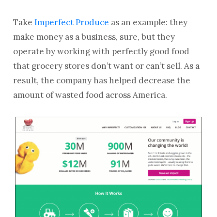
Take
Imperfect Produce
as an example: they
make money as a business, sure, but they
operate by working with perfectly good food
that grocery stores don’t want or can’t sell. As a
result, the company has helped decrease the
amount of wasted food across America.