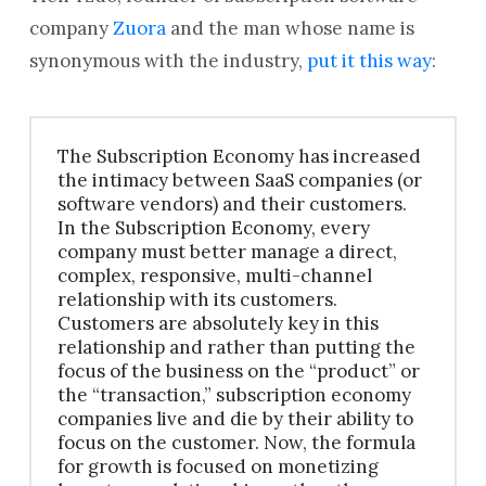
company
Zuora
and the man whose name is
synonymous with the industry,
put it this way
:
The Subscription Economy has increased
the intimacy between SaaS companies (or
software vendors) and their customers.
In the Subscription Economy, every
company must better manage a direct,
complex, responsive, multi-channel
relationship with its customers.
Customers are absolutely key in this
relationship and rather than putting the
focus of the business on the “product” or
the “transaction,” subscription economy
companies live and die by their ability to
focus on the customer. Now, the formula
for growth is focused on monetizing