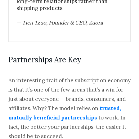
long-term relationships rather than
shipping products.
— Tien Tzuo, Founder & CEO, Zuora
Partnerships Are Key
An interesting trait of the subscription economy
is that it’s one of the few areas that’s a win for
just about everyone — brands, consumers, and
affiliates. Why? The model relies on
trusted,
mutually beneficial partnerships
to work. In
fact, the better your partnerships, the easier it
should be to succeed.