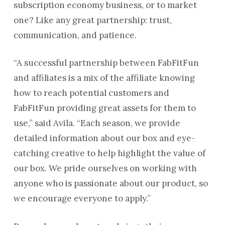
subscription economy business, or to market
one? Like any great partnership: trust,
communication, and patience.
“A successful partnership between FabFitFun
and affiliates is a mix of the affiliate knowing
how to reach potential customers and
FabFitFun providing great assets for them to
use,” said Avila. “Each season, we provide
detailed information about our box and eye-
catching creative to help highlight the value of
our box. We pride ourselves on working with
anyone who is passionate about our product, so
we encourage everyone to apply.”