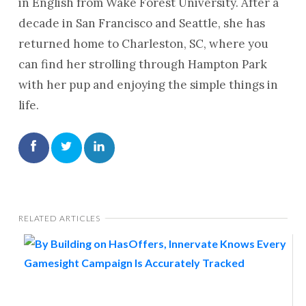
in English from Wake Forest University. After a
decade in San Francisco and Seattle, she has
returned home to Charleston, SC, where you
can find her strolling through Hampton Park
with her pup and enjoying the simple things in
life.
RELATED ARTICLES