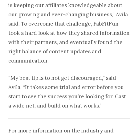
is keeping our affiliates knowledgeable about
our growing and ever-changing business,” Avila
said. To overcome that challenge, FabFitFun
took a hard look at how they shared information
with their partners, and eventually found the
right balance of content updates and
communication.
“My best tip is to not get discouraged,” said
Avila. “It takes some trial and error before you
start to see the success you’re looking for. Cast
a wide net, and build on what works.”
For more information on the industry and