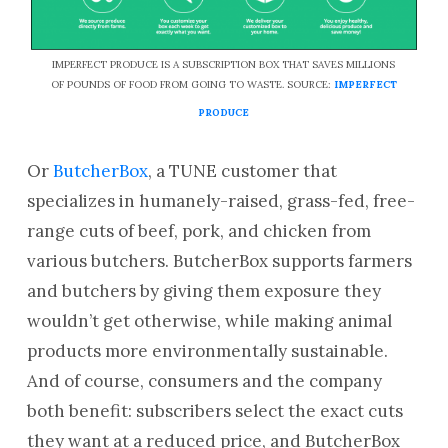
IMPERFECT PRODUCE IS A SUBSCRIPTION BOX THAT SAVES MILLIONS
OF POUNDS OF FOOD FROM GOING TO WASTE. SOURCE:
IMPERFECT
PRODUCE
Or
ButcherBox
, a TUNE customer that
specializes in humanely-raised, grass-fed, free-
range cuts of beef, pork, and chicken from
various butchers. ButcherBox supports farmers
and butchers by giving them exposure they
wouldn’t get otherwise, while making animal
products more environmentally sustainable.
And of course, consumers and the company
both benefit: subscribers select the exact cuts
they want at a reduced price, and ButcherBox