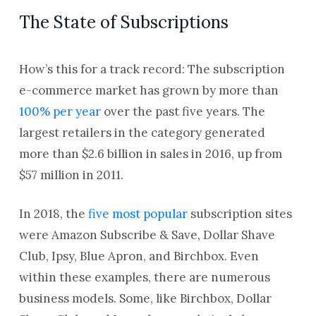
The State of Subscriptions
How’s this for a track record: The subscription
e-commerce market has grown by more than
100% per year
over the past five years. The
largest retailers in the category generated
more than $2.6 billion in sales in 2016, up from
$57 million in 2011.
In 2018, the
five most popular
subscription sites
were Amazon Subscribe & Save, Dollar Shave
Club, Ipsy, Blue Apron, and Birchbox. Even
within these examples, there are numerous
business models. Some, like Birchbox, Dollar