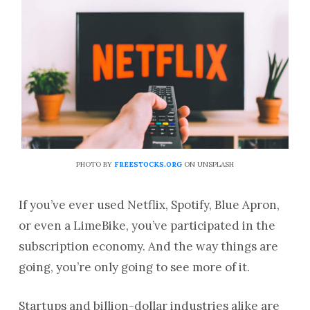
PHOTO BY
FREESTOCKS.ORG
ON UNSPLASH
If you’ve ever used Netflix, Spotify, Blue Apron,
or even a LimeBike, you’ve participated in the
subscription economy. And the way things are
going, you’re only going to see more of it.
Startups and billion-dollar industries alike are