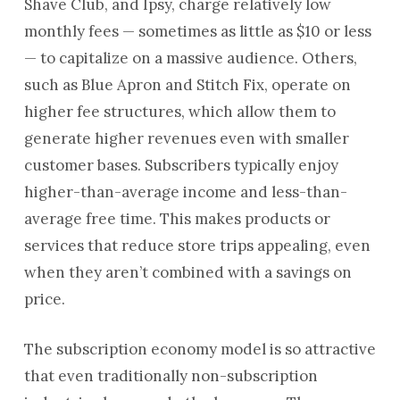
Shave Club, and Ipsy, charge relatively low
monthly fees — sometimes as little as $10 or less
— to capitalize on a massive audience. Others,
such as Blue Apron and Stitch Fix, operate on
higher fee structures, which allow them to
generate higher revenues even with smaller
customer bases. Subscribers typically enjoy
higher-than-average income and less-than-
average free time. This makes products or
services that reduce store trips appealing, even
when they aren’t combined with a savings on
price.
The subscription economy model is so attractive
that even traditionally non-subscription