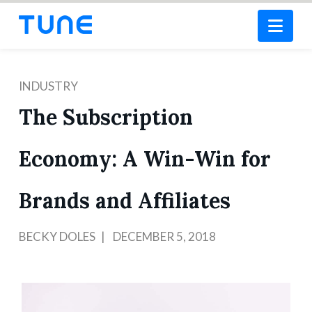
Nav
INDUSTRY
The Subscription
Economy: A Win-Win for
Brands and Affiliates
BECKY DOLES
DECEMBER 5, 2018