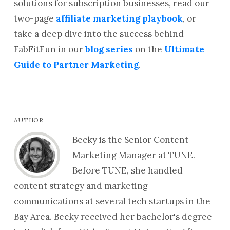
solutions for subscription businesses, read our
two-page
affiliate marketing playbook
, or
take a deep dive into the success behind
FabFitFun in our
blog series
on the
Ultimate
Guide to Partner Marketing
.
AUTHOR
Becky is the Senior Content
Marketing Manager at TUNE.
Before TUNE, she handled
content strategy and marketing
communications at several tech startups in the
Bay Area. Becky received her bachelor's degree