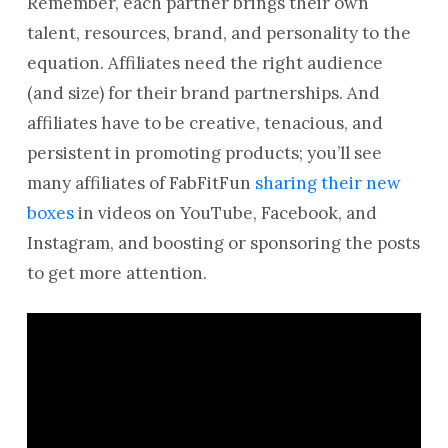
Remember, each partner brings their own
talent, resources, brand, and personality to the
equation. Affiliates need the right audience
(and size) for their brand partnerships. And
affiliates have to be creative, tenacious, and
persistent in promoting products; you’ll see
many affiliates of FabFitFun
sharing their new
boxes
in videos on YouTube, Facebook, and
Instagram, and boosting or sponsoring the posts
to get more attention.