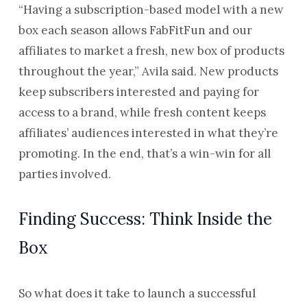
“Having a subscription-based model with a new
box each season allows FabFitFun and our
affiliates to market a fresh, new box of products
throughout the year,” Avila said. New products
keep subscribers interested and paying for
access to a brand, while fresh content keeps
affiliates’ audiences interested in what they’re
promoting. In the end, that’s a win-win for all
parties involved.
Finding Success: Think Inside the
Box
So what does it take to launch a successful