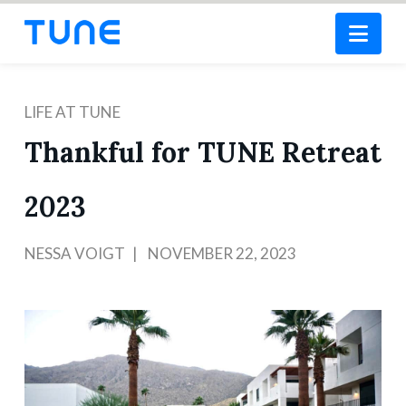
Nav
LIFE AT TUNE
Thankful for TUNE Retreat
2023
NESSA VOIGT
NOVEMBER 22, 2023