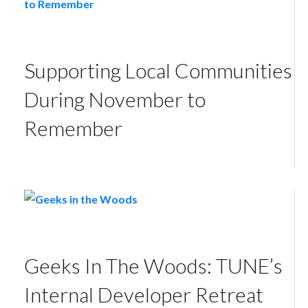
Supporting Local Communities
During November to
Remember
Geeks In The Woods: TUNE’s
Internal Developer Retreat