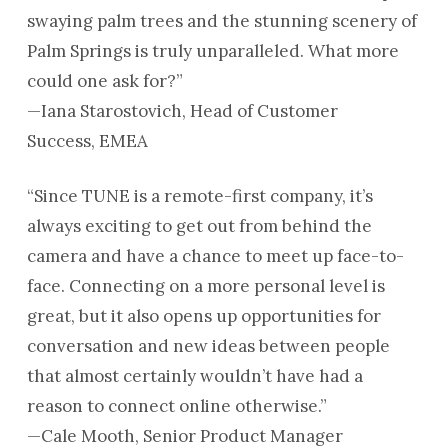
swaying palm trees and the stunning scenery of
Palm Springs is truly unparalleled. What more
could one ask for?”
—Iana Starostovich, Head of Customer
Success, EMEA
“Since TUNE is a remote-first company, it’s
always exciting to get out from behind the
camera and have a chance to meet up face-to-
face. Connecting on a more personal level is
great, but it also opens up opportunities for
conversation and new ideas between people
that almost certainly wouldn’t have had a
reason to connect online otherwise.”
—Cale Mooth, Senior Product Manager