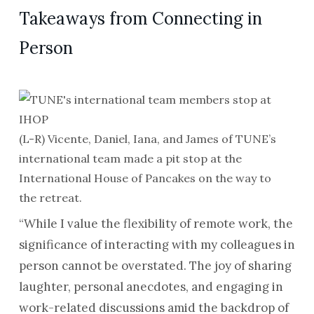
Takeaways from Connecting in
Person
(L-R) Vicente, Daniel, Iana, and James of TUNE’s
international team made a pit stop at the
International House of Pancakes on the way to
the retreat.
“While I value the flexibility of remote work, the
significance of interacting with my colleagues in
person cannot be overstated. The joy of sharing
laughter, personal anecdotes, and engaging in
work-related discussions amid the backdrop of