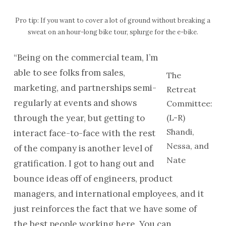
Pro tip: If you want to cover a lot of ground without breaking a
sweat on an hour-long bike tour, splurge for the e-bike.
“Being on the commercial team, I’m
able to see folks from sales,
The
marketing, and partnerships semi-
Retreat
regularly at events and shows
Committee:
through the year, but getting to
(L-R)
Shandi,
interact face-to-face with the rest
Nessa, and
of the company is another level of
Nate
gratification. I got to hang out and
bounce ideas off of engineers, product
managers, and international employees, and it
just reinforces the fact that we have some of
the best people working here. You can