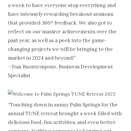
a week to have everyone stop everything and
have intensely rewarding breakout sessions
that provided 360* feedback. We also got to
reflect on our massive achievements over the
past year, as well as a peek into the game-
changing projects we will be bringing to the
market in 2024 and beyond!”
—Dan Buontempone, Business Development
Specialist
“Touching down in sunny Palm Springs for the
annual TUNE retreat brought a week filled with
delicious food, fun activities, and even better
company. Nothing compares to hanging out