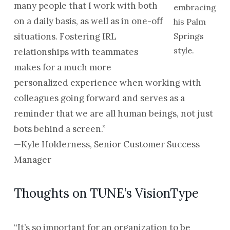
many people that I work with both
embracing
on a daily basis, as well as in one-off
his Palm
situations. Fostering IRL
Springs
style.
relationships with teammates
makes for a much more
personalized experience when working with
colleagues going forward and serves as a
reminder that we are all human beings, not just
bots behind a screen.”
—Kyle Holderness, Senior Customer Success
Manager
Thoughts on TUNE’s VisionType
“It’s so important for an organization to be