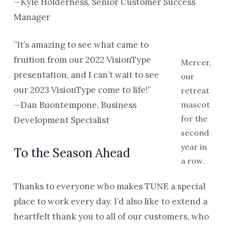
—Kyle Holderness, Senior Customer Success
Manager
”It’s amazing to see what came to
fruition from our 2022 VisionType
Mercer,
presentation, and I can’t wait to see
our
our 2023 VisionType come to life!”
retreat
—Dan Buontempone, Business
mascot
for the
Development Specialist
second
year in
To the Season Ahead
a row.
Thanks to everyone who makes TUNE a special
place to work every day. I’d also like to extend a
heartfelt thank you to all of our customers, who