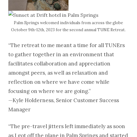
Palm Springs welcomed individuals from across the globe
October 9th-12th, 2023 for the second annual TUNE Retreat.
“The retreat to me meant a time for all TUNErs
to gather together in an environment that
facilitates collaboration and appreciation
amongst peers, as well as relaxation and
reflection on where we have come while
focusing on where we are going.”
—Kyle Holderness, Senior Customer Success
Manager
“The pre-travel jitters left immediately as soon
as I got off the plane in Palm Springs and started