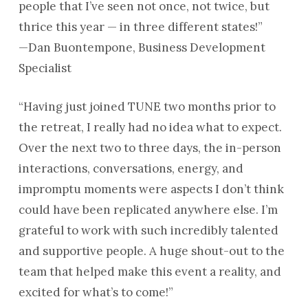
people that I’ve seen not once, not twice, but
thrice this year — in three different states!”
—Dan Buontempone, Business Development
Specialist
“Having just joined TUNE two months prior to
the retreat, I really had no idea what to expect.
Over the next two to three days, the in-person
interactions, conversations, energy, and
impromptu moments were aspects I don’t think
could have been replicated anywhere else. I’m
grateful to work with such incredibly talented
and supportive people. A huge shout-out to the
team that helped make this event a reality, and
excited for what’s to come!”