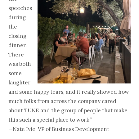
speeches
during
the
closing
dinner.
There
was both
some
laughter
and some happy tears, and it really showed how
much folks from across the company cared
about TUNE and the group of people that make
this such a special place to work.”
—Nate Ivie, VP of Business Development