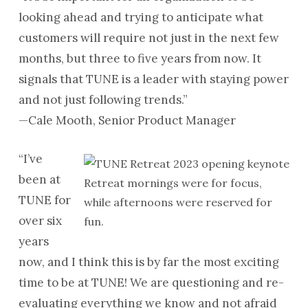
looking ahead and trying to anticipate what
customers will require not just in the next few
months, but three to five years from now. It
signals that TUNE is a leader with staying power
and not just following trends.”
—Cale Mooth, Senior Product Manager
“I’ve
been at
Retreat mornings were for focus,
TUNE for
while afternoons were reserved for
over six
fun.
years
now, and I think this is by far the most exciting
time to be at TUNE! We are questioning and re-
evaluating everything we know and not afraid