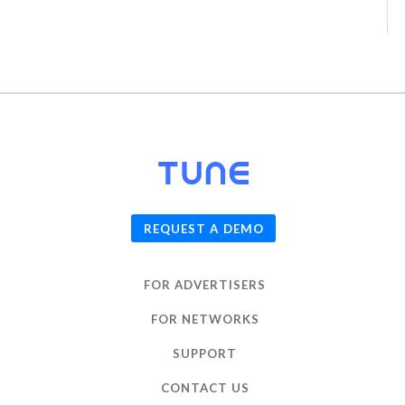
© 2026
TUNE
, Inc.
REQUEST A DEMO
FOR ADVERTISERS
FOR NETWORKS
SUPPORT
CONTACT US