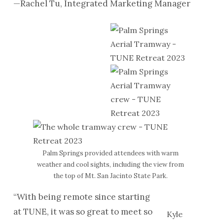
—Rachel Tu, Integrated Marketing Manager
Palm Springs provided attendees with warm
weather and cool sights, including the view from
the top of Mt. San Jacinto State Park.
“With being remote since starting
at TUNE, it was so great to meet so
Kyle