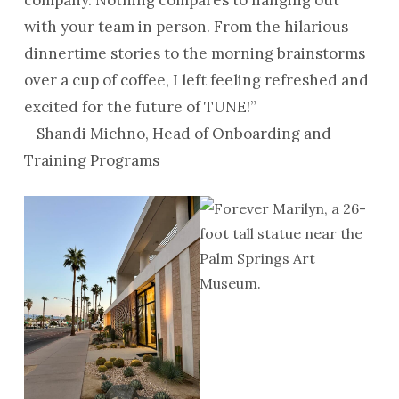
with your team in person. From the hilarious
dinnertime stories to the morning brainstorms
over a cup of coffee, I left feeling refreshed and
excited for the future of TUNE!”
—Shandi Michno, Head of Onboarding and
Training Programs