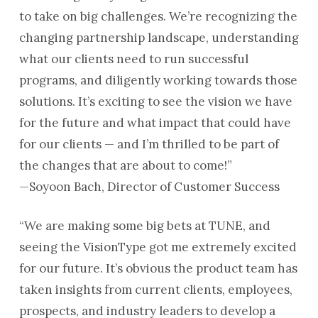
to take on big challenges. We’re recognizing the
changing partnership landscape, understanding
what our clients need to run successful
programs, and diligently working towards those
solutions. It’s exciting to see the vision we have
for the future and what impact that could have
for our clients — and I’m thrilled to be part of
the changes that are about to come!”
—Soyoon Bach, Director of Customer Success
“We are making some big bets at TUNE, and
seeing the VisionType got me extremely excited
for our future. It’s obvious the product team has
taken insights from current clients, employees,
prospects, and industry leaders to develop a