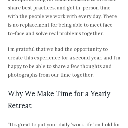
share best practices, and get in-person time
with the people we work with every day. There
is no replacement for being able to meet face-
to-face and solve real problems together.
I’m grateful that we had the opportunity to
create this experience for a second year, and I’m
happy to be able to share a few thoughts and
photographs from our time together.
Why We Make Time for a Yearly
Retreat
“It’s great to put your daily ‘work life’ on hold for