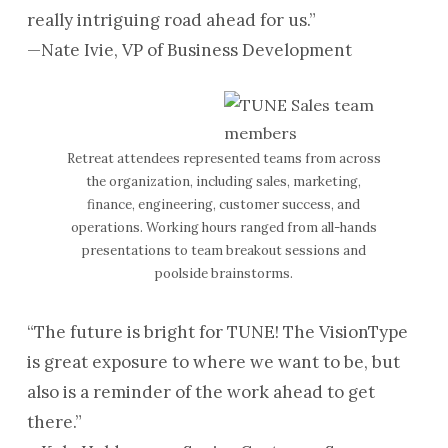
really intriguing road ahead for us.”
—Nate Ivie, VP of Business Development
Retreat attendees represented teams from across
the organization, including sales, marketing,
finance, engineering, customer success, and
operations. Working hours ranged from all-hands
presentations to team breakout sessions and
poolside brainstorms.
“The future is bright for TUNE! The VisionType
is great exposure to where we want to be, but
also is a reminder of the work ahead to get
there.”