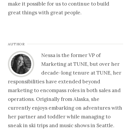
make it possible for us to continue to build
great things with great people.
AUTHOR
Nessa is the former VP of
Marketing at TUNE, but over her
decade-long tenure at TUNE, her
responsibilities have extended beyond
marketing to encompass roles in both sales and
operations. Originally from Alaska, she
currently enjoys embarking on adventures with
her partner and toddler while managing to
sneak in ski trips and music shows in Seattle.