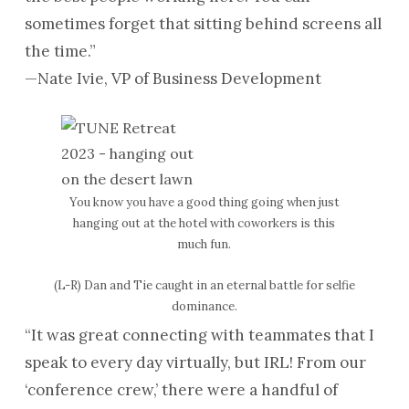
sometimes forget that sitting behind screens all
the time.”
—Nate Ivie, VP of Business Development
You know you have a good thing going when just
hanging out at the hotel with coworkers is this
much fun.
(L-R) Dan and Tie caught in an eternal battle for selfie
dominance.
“It was great connecting with teammates that I
speak to every day virtually, but IRL! From our
‘conference crew,’ there were a handful of