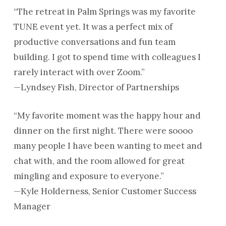
“The retreat in Palm Springs was my favorite
TUNE event yet. It was a perfect mix of
productive conversations and fun team
building. I got to spend time with colleagues I
rarely interact with over Zoom.”
—Lyndsey Fish, Director of Partnerships
“My favorite moment was the happy hour and
dinner on the first night. There were soooo
many people I have been wanting to meet and
chat with, and the room allowed for great
mingling and exposure to everyone.”
—Kyle Holderness, Senior Customer Success
Manager