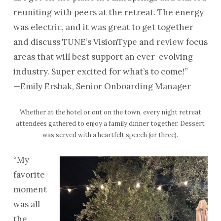
reuniting with peers at the retreat. The energy
was electric, and it was great to get together
and discuss TUNE’s VisionType and review focus
areas that will best support an ever-evolving
industry. Super excited for what’s to come!”
—Emily Ersbak, Senior Onboarding Manager
Whether at the hotel or out on the town, every night retreat
attendees gathered to enjoy a family dinner together. Dessert
was served with a heartfelt speech (or three).
“My
favorite
moment
was all
the