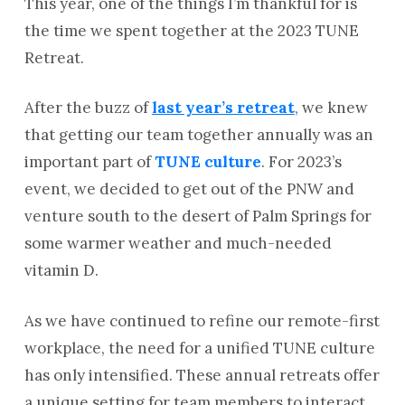
This year, one of the things I’m thankful for is
the time we spent together at the 2023 TUNE
Retreat.
After the buzz of
last year’s retreat
, we knew
that getting our team together annually was an
important part of
TUNE culture
. For 2023’s
event, we decided to get out of the PNW and
venture south to the desert of Palm Springs for
some warmer weather and much-needed
vitamin D.
As we have continued to refine our remote-first
workplace, the need for a unified TUNE culture
has only intensified. These annual retreats offer
a unique setting for team members to interact,