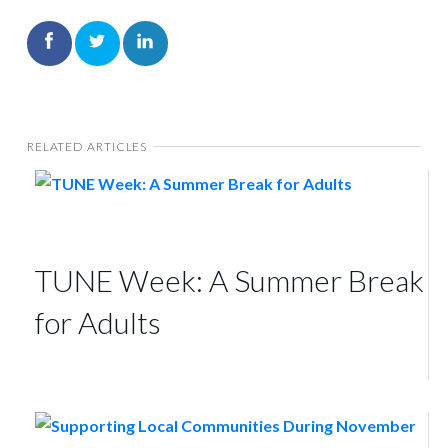
RELATED ARTICLES
TUNE Week: A Summer Break
for Adults