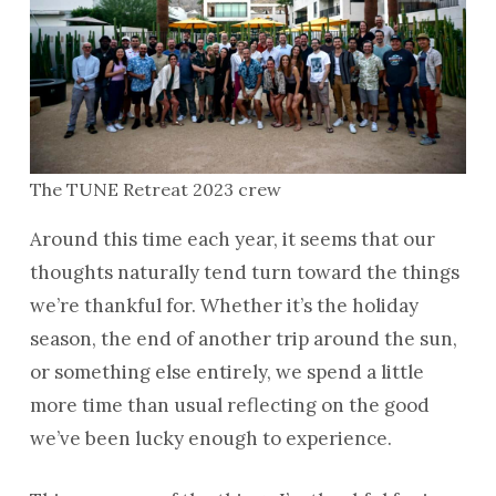
The TUNE Retreat 2023 crew
Around this time each year, it seems that our
thoughts naturally tend turn toward the things
we’re thankful for. Whether it’s the holiday
season, the end of another trip around the sun,
or something else entirely, we spend a little
more time than usual reflecting on the good
we’ve been lucky enough to experience.