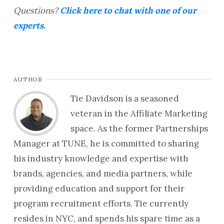
Questions?
Click here to chat with one of our
experts.
AUTHOR
Tie Davidson is a seasoned
veteran in the Affiliate Marketing
space. As the former Partnerships
Manager at TUNE, he is committed to sharing
his industry knowledge and expertise with
brands, agencies, and media partners, while
providing education and support for their
program recruitment efforts. Tie currently
resides in NYC, and spends his spare time as a