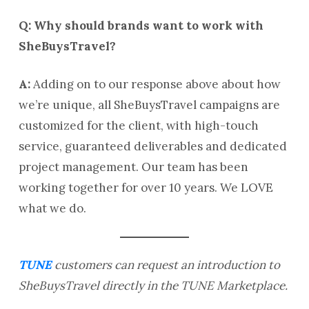
Q: Why should brands want to work with
SheBuysTravel?
A:
Adding on to our response above about how
we’re unique, all SheBuysTravel campaigns are
customized for the client, with high-touch
service, guaranteed deliverables and dedicated
project management. Our team has been
working together for over 10 years. We LOVE
what we do.
TUNE
customers can request an introduction to
SheBuysTravel directly in the TUNE Marketplace.