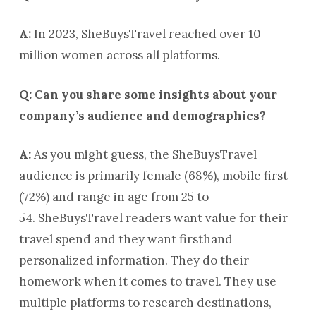
A:
In 2023, SheBuysTravel reached over 10
million women across all platforms.
Q: Can you share some insights about your
company’s audience and demographics?
A:
As you might guess, the SheBuysTravel
audience is primarily female (68%), mobile first
(72%) and range in age from 25 to
54. SheBuysTravel readers want value for their
travel spend and they want firsthand
personalized information. They do their
homework when it comes to travel. They use
multiple platforms to research destinations,