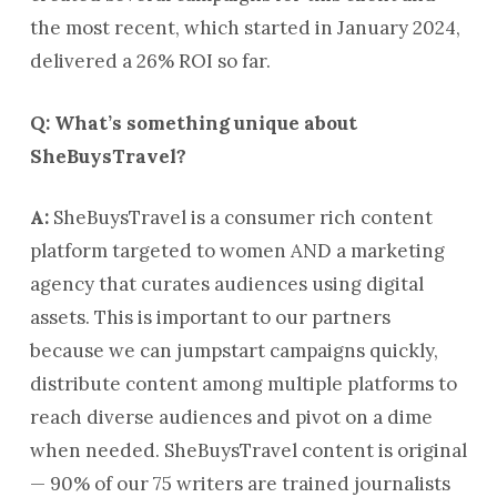
the most recent, which started in January 2024,
delivered a 26% ROI so far.
Q: What’s something unique about
SheBuysTravel?
A:
SheBuysTravel is a consumer rich content
platform targeted to women AND a marketing
agency that curates audiences using digital
assets. This is important to our partners
because we can jumpstart campaigns quickly,
distribute content among multiple platforms to
reach diverse audiences and pivot on a dime
when needed. SheBuysTravel content is original
— 90% of our 75 writers are trained journalists