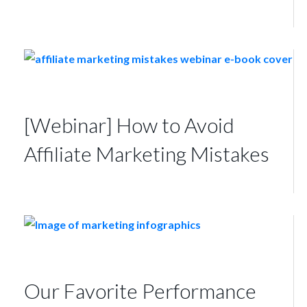
[Webinar] How to Avoid
Affiliate Marketing Mistakes
Our Favorite Performance