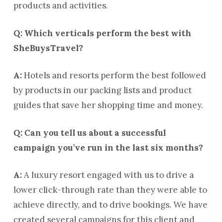
products and activities.
Q: Which verticals perform the best with
SheBuysTravel?
A:
Hotels and resorts perform the best followed
by products in our packing lists and product
guides that save her shopping time and money.
Q: Can you tell us about a successful
campaign you’ve run in the last six months?
A:
A luxury resort engaged with us to drive a
lower click-through rate than they were able to
achieve directly, and to drive bookings. We have
created several campaigns for this client and