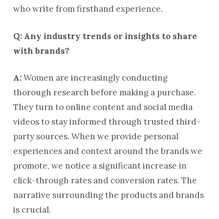
who write from firsthand experience.
Q: Any industry trends or insights to share
with brands?
A:
Women are increasingly conducting
thorough research before making a purchase.
They turn to online content and social media
videos to stay informed through trusted third-
party sources. When we provide personal
experiences and context around the brands we
promote, we notice a significant increase in
click-through rates and conversion rates. The
narrative surrounding the products and brands
is crucial.