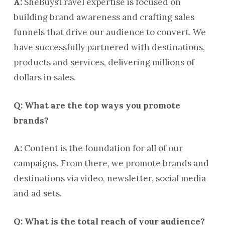
A:
SheBuysTravel expertise is focused on
building brand awareness and crafting sales
funnels that drive our audience to convert. We
have successfully partnered with destinations,
products and services, delivering millions of
dollars in sales.
Q: What are the top ways you promote
brands?
A:
Content is the foundation for all of our
campaigns. From there, we promote brands and
destinations via video, newsletter, social media
and ad sets.
Q: What is the total reach of your audience?