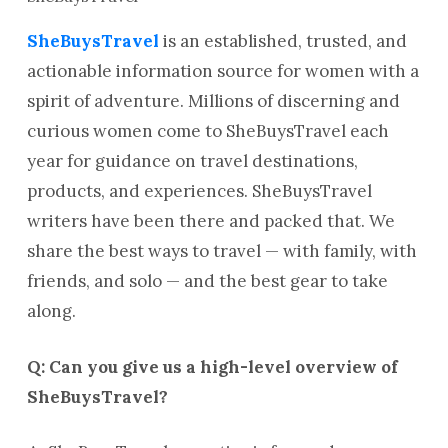
SheBuysTravel
is an established, trusted, and
actionable information source for women with a
spirit of adventure. Millions of discerning and
curious women come to SheBuysTravel each
year for guidance on travel destinations,
products, and experiences. SheBuysTravel
writers have been there and packed that. We
share the best ways to travel — with family, with
friends, and solo — and the best gear to take
along.
Q: Can you give us a high-level overview of
SheBuysTravel?