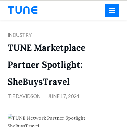
Nav
INDUSTRY
TUNE Marketplace
Partner Spotlight:
SheBuysTravel
TIE DAVIDSON
JUNE 17, 2024