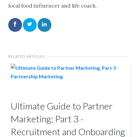
local food influencer and life coach.
RELATED ARTICLES
Ultimate Guide to Partner
Marketing: Part 3 -
Recruitment and Onboarding