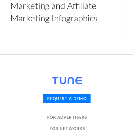
Marketing and Affiliate
Marketing Infographics
© 2026
TUNE
, Inc.
REQUEST A DEMO
FOR ADVERTISERS
FOR NETWORKS