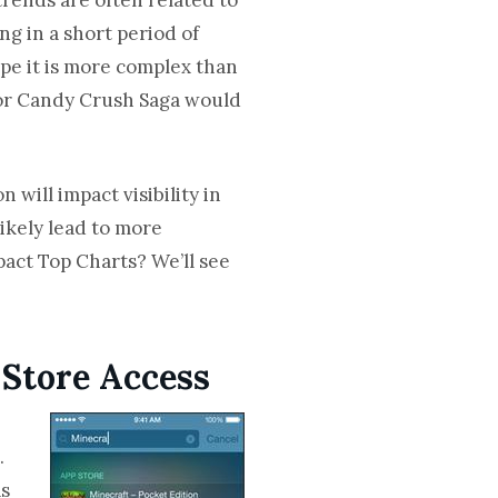
ng in a short period of
ope it is more complex than
k or Candy Crush Saga would
 will impact visibility in
likely lead to more
pact Top Charts? We’ll see
 Store Access
.
as