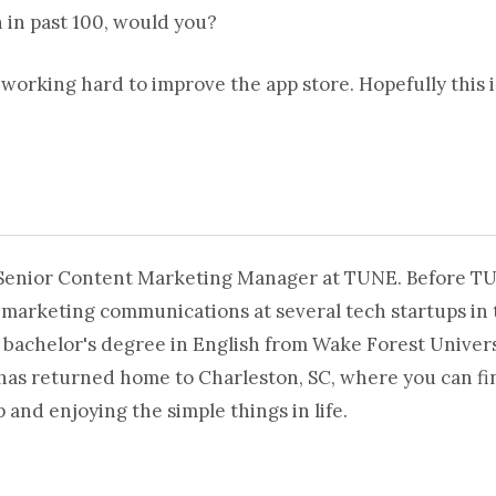
n in past 100, would you?
 working hard to improve the app store. Hopefully this is
 Senior Content Marketing Manager at TUNE. Before T
 marketing communications at several tech startups in 
 bachelor's degree in English from Wake Forest Universi
 has returned home to Charleston, SC, where you can fi
and enjoying the simple things in life.