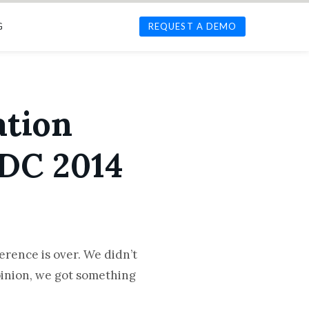
G
REQUEST A DEMO
ation
DC 2014
rence is over. We didn’t
inion, we got something