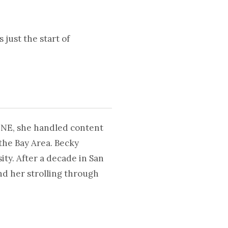
 just the start of
UNE, she handled content
the Bay Area. Becky
ty. After a decade in San
nd her strolling through