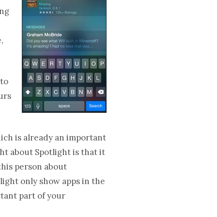
ing
,
 to
urs
hich is already an important
t about Spotlight is that it
 this person about
light only show apps in the
tant part of your