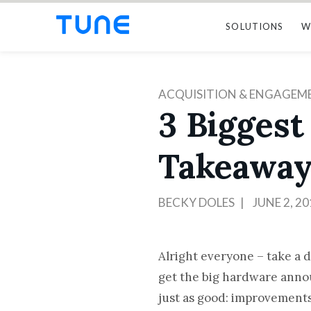
SOLUTIONS
W
ACQUISITION & ENGAGEM
3 Biggest
Takeaway
BECKY DOLES
JUNE 2, 20
Alright everyone – take a 
get the big hardware anno
just as good: improvements