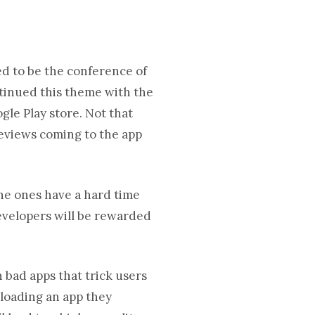
ed to be the conference of
tinued this theme with the
gle Play store. Not that
reviews coming to the app
done ones have a hard time
 developers will be rewarded
 bad apps that trick users
loading an app they