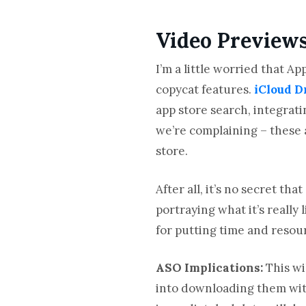
Video Preview
I’m a little worried that 
copycat features.
iCloud D
app store search, integrati
we’re complaining – these 
store.
After all, it’s no secret t
portraying what it’s really
for putting time and resour
ASO Implications:
This wi
into downloading them wit