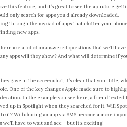
e this feature, and it’s great to see the app store gett
could only search for apps you’d already downloaded.
rting through the myriad of apps that clutter your phone
 finding new apps.
there are a lot of unanswered questions that we’ll have
any apps will they show? And what will determine if yo
ey gave in the screenshot, it’s clear that your title, w
 role. One of the key changes Apple made sure to highligh
ideration. In the example you see here, a friend texted
ed up in Spotlight when they searched for it. Will Spot
t to it? Will sharing an app via SMS become a more impor
we’ll have to wait and see – but it’s exciting!