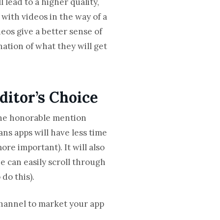
 lead to a higher quality,
with videos in the way of a
eos give a better sense of
ination of what they will get
ditor’s Choice
the honorable mention
ns apps will have less time
ore important). It will also
e can easily scroll through
do this).
channel to market your app