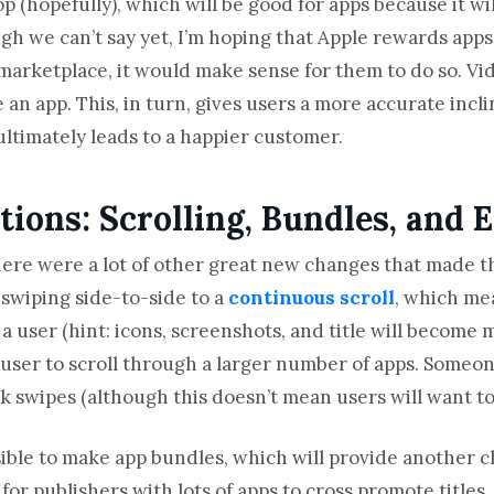
 (hopefully), which will be good for apps because it will
h we can’t say yet, I’m hoping that Apple rewards apps 
marketplace, it would make sense for them to do so. Vid
se an app. This, in turn, gives users a more accurate incl
ultimately leads to a happier customer.
ions: Scrolling, Bundles, and E
here were a lot of other great new changes that made 
swiping side-to-side to a
continuous scroll
, which mea
a user (hint: icons, screenshots, and title will become m
e user to scroll through a larger number of apps. Someon
 swipes (although this doesn’t mean users will want to 
ible to make app bundles, which will provide another 
 for publishers with lots of apps to cross promote titles.