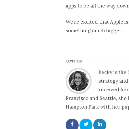
apps to be all the way dow
We’re excited that Apple is
something much bigger.
AUTHOR
Becky is the
strategy and
received her
Francisco and Seattle, she
Hampton Park with her pup 