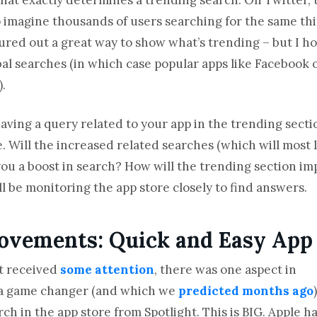
to imagine thousands of users searching for the same thi
gured out a great way to show what’s trending – but I h
bal searches (in which case popular apps like Faceboo
).
aving a query related to your app in the trending section
e. Will the increased related searches (which will most 
you a boost in search? How will the trending section im
’ll be monitoring the app store closely to find answers.
ovements: Quick and Easy App
t received
some attention
, there was one aspect in
s a game changer (and which we
predicted months ago
)
rch in the app store from Spotlight. This is BIG. Apple h