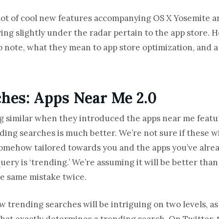
lot of cool new features accompanying OS X Yosemite an
ing slightly under the radar pertain to the app store. 
note, what they mean to app store optimization, and a
hes: Apps Near Me 2.0
g similar when they introduced the apps near me feature
ing searches is much better. We’re not sure if these wi
 be somehow tailored towards you and the apps you’ve al
query is ‘trending.’ We’re assuming it will be better th
he same mistake twice.
 trending searches will be intriguing on two levels, as it
what exactly determines a trending search. On Twitter, 