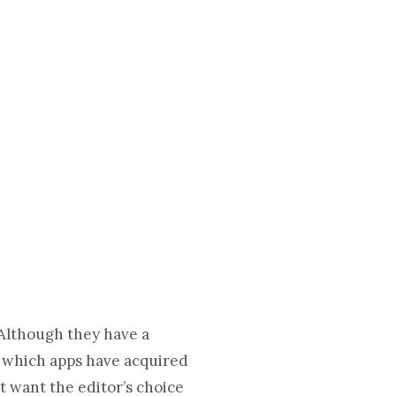
 Although they have a
h, which apps have acquired
’t want the editor’s choice