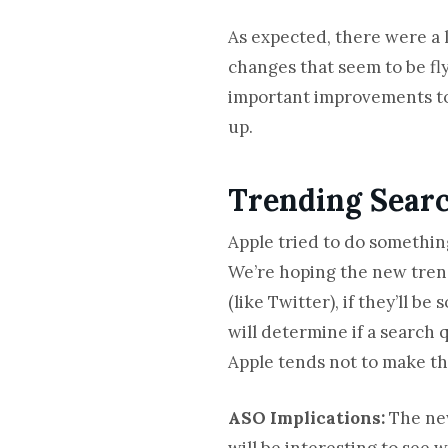
As expected, there were a 
changes that seem to be fly
important improvements to 
up.
Trending Searc
Apple tried to do somethin
We’re hoping the new trend
(like Twitter), if they’ll
will determine if a search 
Apple tends not to make t
ASO Implications:
The new
will be interesting to see 