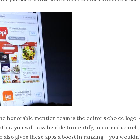
e honorable mention team is the editor’s choice logo.
this, you will now be able to identify, in normal searc
ple also gives these apps a boost in ranking – you wouldn