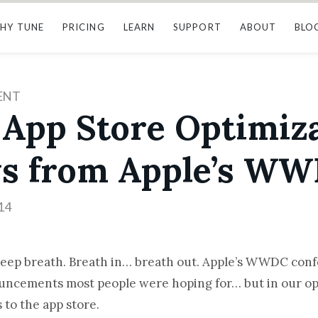
HY TUNE
PRICING
LEARN
SUPPORT
ABOUT
BLO
ENT
 App Store Optimiz
s from Apple’s WW
14
deep breath. Breath in… breath out. Apple’s WWDC confe
uncements most people were hoping for… but in our op
 to the app store.