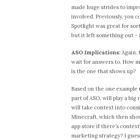
made huge strides to improv
involved. Previously, you 
Spotlight was great for so
but it left something out –
ASO Implications:
Again, 
wait for answers to. How m
is the one that shows up?
Based on the one example th
part of ASO, will play a big
will take context into cons
Minecraft, which then show
app store if there’s contex
marketing strategy? I guess 