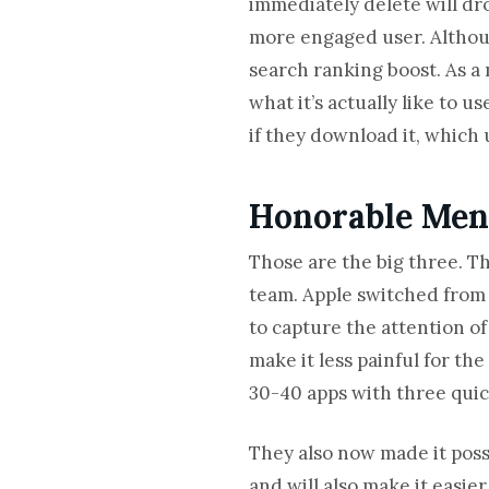
immediately delete will drop
more engaged user. Althoug
search ranking boost. As a 
what it’s actually like to u
if they download it, which 
Honorable Ment
Those are the big three. T
team. Apple switched from 
to capture the attention of 
make it less painful for th
30-40 apps with three quick
They also now made it poss
and will also make it easier