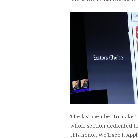
The last member to make th
whole section dedicated to 
this honor. We’ll see if Ap