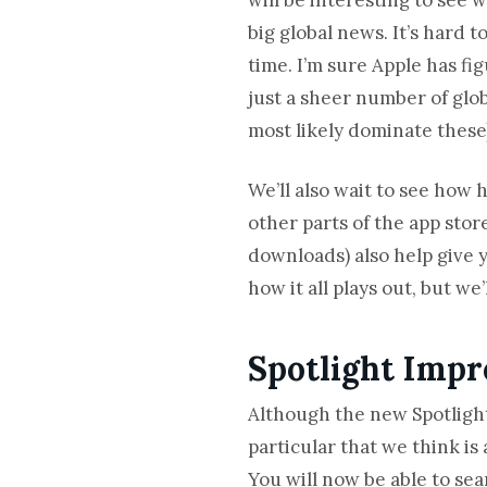
big global news. It’s hard 
time. I’m sure Apple has fi
just a sheer number of glo
most likely dominate these
We’ll also wait to see how h
other parts of the app stor
downloads) also help give 
how it all plays out, but we
Spotlight Impr
Although the new Spotligh
particular that we think i
You will now be able to sea