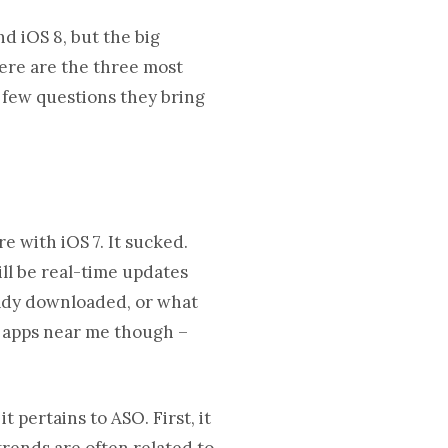
d iOS 8, but the big
Here are the three most
 few questions they bring
 with iOS 7. It sucked.
ll be real-time updates
ready downloaded, or what
an apps near me though –
 pertains to ASO. First, it
trends are often related to