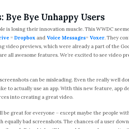
s: Bye Bye Unhappy Users
Apple is losing their innovation muscle. This WWDC seem
rive
=
Dropbox
and
Voice Messages
=
Voxer
. They con
ng video previews, which were already a part of the Goo
are all awesome features. We’re excited to see video p
hat screenshots can be misleading. Even the really well 
 like to actually use an app. With this new feature, app
ces into creating a great video.
ll be great for everyone – except maybe the people with
h equally bad screenshots. The chances of a user down