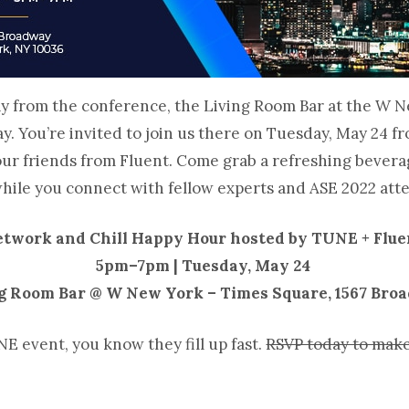
y from the conference, the Living Room Bar at the W N
 day. You’re invited to join us there on Tuesday, May 24 
ur friends from Fluent. Come grab a refreshing bevera
while you connect with fellow experts and ASE 2022 at
twork and Chill Happy Hour hosted by TUNE + Flue
5pm–7pm | Tuesday, May 24
g Room Bar @ W New York – Times Square, 1567 Bro
NE event, you know they fill up fast.
RSVP today to make