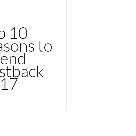
p 10
asons to
tend
stback
17