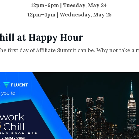
12pm–6pm | Tuesday, May 24
12pm–4pm | Wednesday, May 25
hill at Happy Hour
 first day of Affiliate Summit can be. Why not take a 