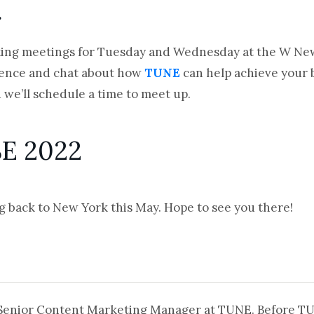
g
ing meetings for Tuesday and Wednesday at the W New Y
rence and chat about how
TUNE
can help achieve your b
 we’ll schedule a time to meet up.
SE 2022
g back to New York this May. Hope to see you there!
 Senior Content Marketing Manager at TUNE. Before T