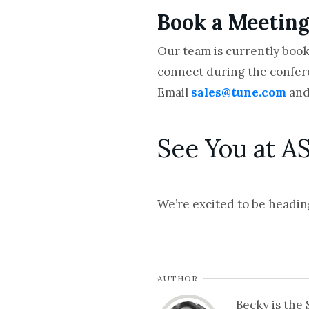
Book a Meetin
Our team is currently book
connect during the confe
Email
sales@tune.com
and
See You at A
We’re excited to be headin
AUTHOR
Becky is the