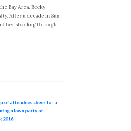
the Bay Area. Becky
ty. After a decade in San
nd her strolling through