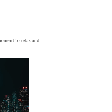
moment to relax and