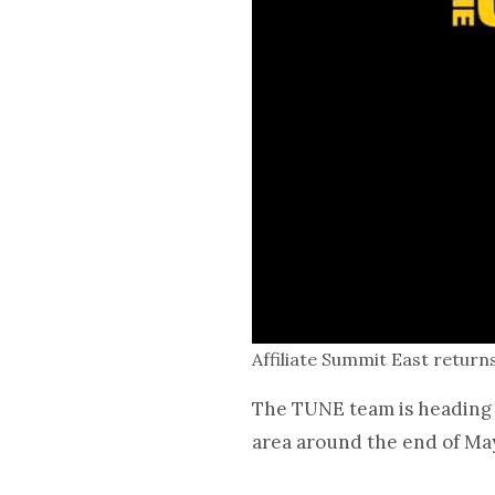
Affiliate Summit East retur
The TUNE team is heading t
area around the end of Ma