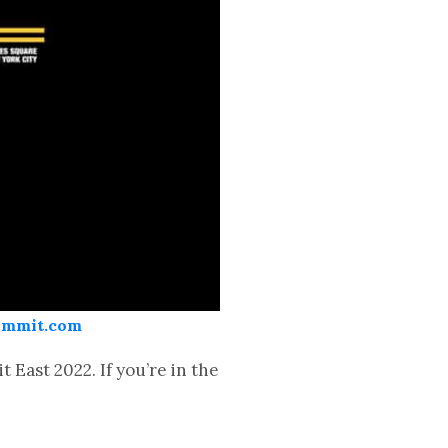
Summit.com
East 2022. If you’re in the