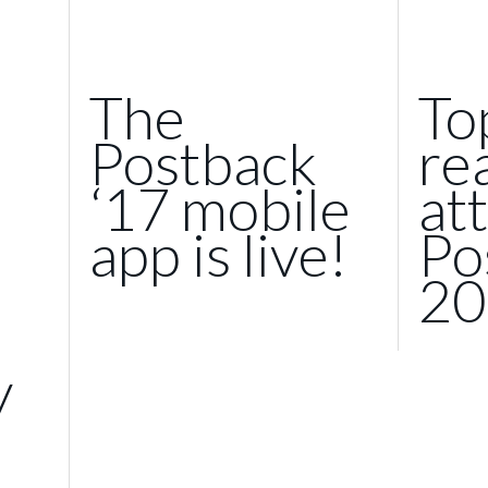
The
To
Postback
re
‘17 mobile
at
app is live!
Po
20
y