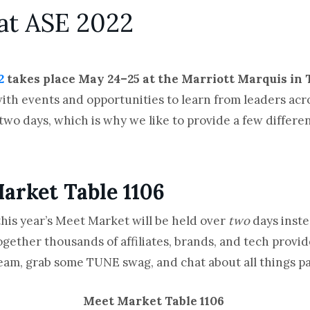
at ASE 2022
2
takes place May 24–25 at the Marriott Marquis in 
ith events and opportunities to learn from leaders ac
y two days, which is why we like to provide a few differe
arket Table 1106
this year’s Meet Market will be held over
two
days inste
gether thousands of affiliates, brands, and tech provid
e team, grab some TUNE swag, and chat about all things 
Meet Market Table 1106