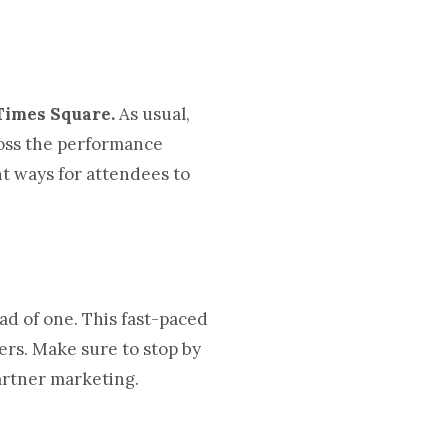
Times Square.
As usual,
ross the performance
nt ways for attendees to
ad of one. This fast-paced
ers. Make sure to stop by
partner marketing.