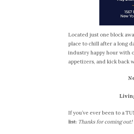
Located just one block awa
place to chill after a long
industry happy hour with o
appetizers, and kick back 
Ne
Livin
If you’ve ever been to a TU
list.
Thanks for coming out!