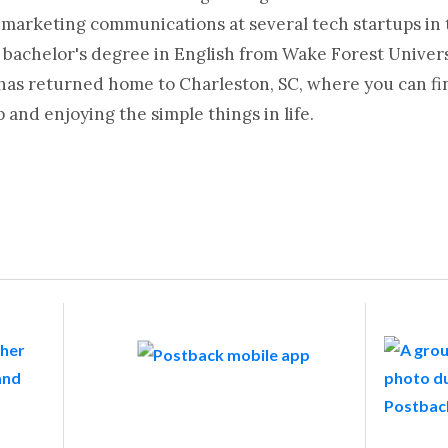
 marketing communications at several tech startups in 
 bachelor's degree in English from Wake Forest Universi
 has returned home to Charleston, SC, where you can fi
and enjoying the simple things in life.