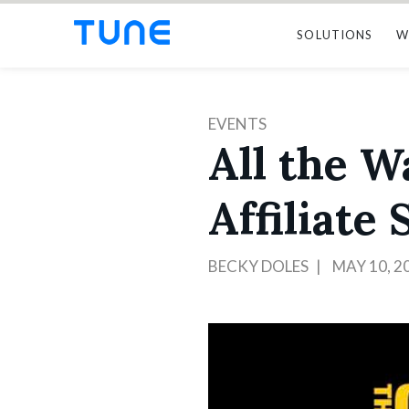
SOLUTIONS
W
EVENTS
All the 
Affiliate
BECKY DOLES
MAY 10, 2