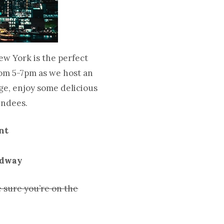
ew York is the perfect
from 5-7pm as we host an
ge, enjoy some delicious
tendees.
nt
adway
 sure you’re on the