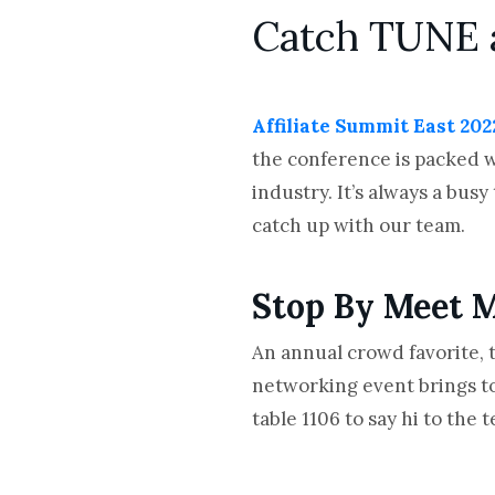
Catch TUNE 
Affiliate Summit East 202
the conference is packed w
industry. It’s always a bus
catch up with our team.
Stop By Meet M
An annual crowd favorite, 
networking event brings to
table 1106 to say hi to th