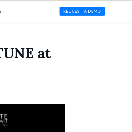
G
REQUEST A DEMO
 TUNE at