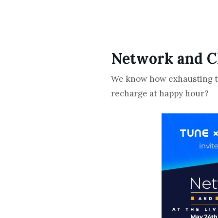
Network and C
We know how exhausting the
recharge at happy hour?