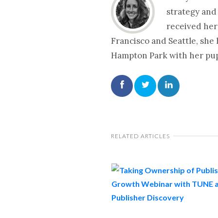
strategy and
received her
Francisco and Seattle, she
Hampton Park with her pup 
RELATED ARTICLES