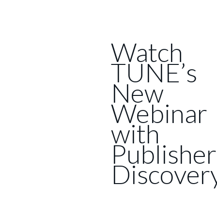
Watch
TUNE’s
New
Webinar
with
Publisher
Discover