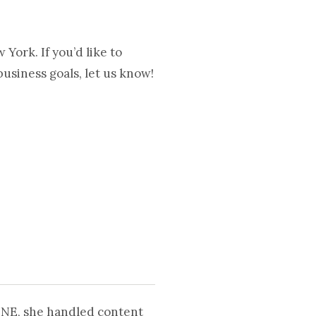
ork. If you’d like to
usiness goals, let us know!
UNE, she handled content