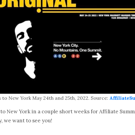
ns to New York May 24th and 25th, 2022. Source:
Affiliate
o New York in a couple short weeks for Affiliate Summit 
y, we want to see you!