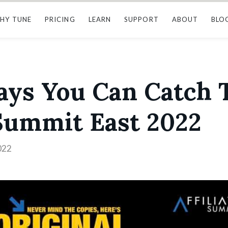
HY TUNE
PRICING
LEARN
SUPPORT
ABOUT
BLO
Ways You Can Catch
 Summit East 2022
022