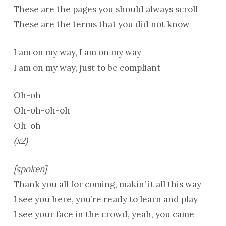
These are the pages you should always scroll
These are the terms that you did not know
I am on my way, I am on my way
I am on my way, just to be compliant
Oh-oh
Oh-oh-oh-oh
Oh-oh
(x2)
[spoken]
Thank you all for coming, makin’ it all this way
I see you here, you’re ready to learn and play
I see your face in the crowd, yeah, you came