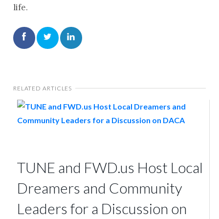
life.
RELATED ARTICLES
TUNE and FWD.us Host Local
Dreamers and Community
Leaders for a Discussion on