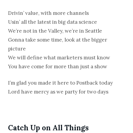
Drivin’ value, with more channels
Usin’ all the latest in big data science
We’re not in the Valley, we’re in Seattle
Gonna take some time, look at the bigger
picture
We will define what marketers must know
You have come for more than just a show
I’m glad you made it here to Postback today
Lord have mercy as we party for two days
Catch Up on All Things