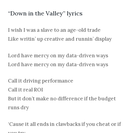
“Down in the Valley” lyrics
I wish I was a slave to an age-old trade
Like writin’ up creative and runnin’ display
Lord have mercy on my data-driven ways
Lord have mercy on my data-driven ways
Call it driving performance
Call it real ROI
But it don’t make no difference if the budget
runs dry
‘Cause it all ends in clawbacks if you cheat or if
you try