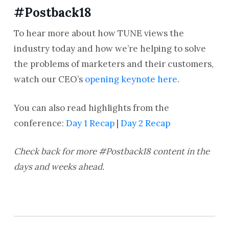
#Postback18
To hear more about how TUNE views the
industry today and how we’re helping to solve
the problems of marketers and their customers,
watch our CEO’s
opening keynote here
.
You can also read highlights from the
conference:
Day 1 Recap
|
Day 2 Recap
Check back for more #Postback18 content in the
days and weeks ahead.