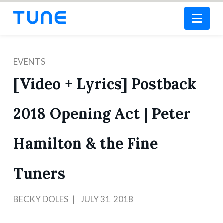
Nav
EVENTS
[Video + Lyrics] Postback
2018 Opening Act | Peter
Hamilton & the Fine
Tuners
BECKY DOLES
JULY 31, 2018