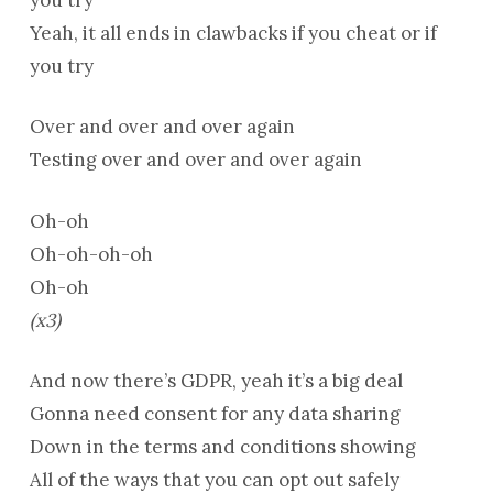
Yeah, it all ends in clawbacks if you cheat or if
you try
Over and over and over again
Testing over and over and over again
Oh-oh
Oh-oh-oh-oh
Oh-oh
(x3)
And now there’s GDPR, yeah it’s a big deal
Gonna need consent for any data sharing
Down in the terms and conditions showing
All of the ways that you can opt out safely