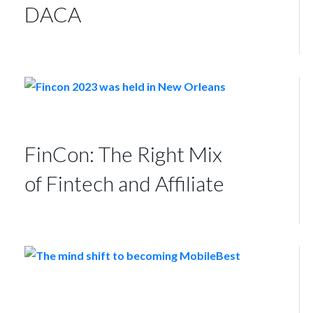
DACA
FinCon: The Right Mix
of Fintech and Affiliate