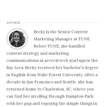
AUTHOR
Becky is the Senior Content
Marketing Manager at TUNE.
Before TUNE, she handled
content strategy and marketing
communications at several tech startups in the
Bay Area. Becky received her bachelor's degree
in English from Wake Forest University. After a
decade in San Francisco and Seattle, she has
returned home to Charleston, SC, where you
can find her strolling through Hampton Park
with her pup and enjoying the simple things in