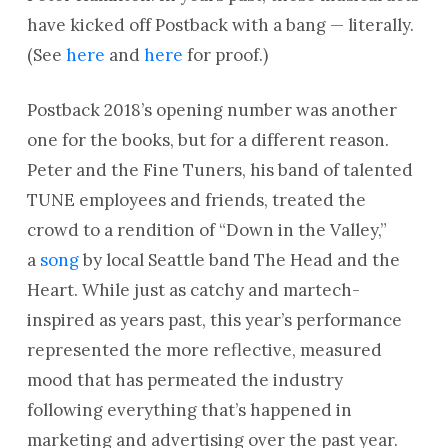
have kicked off Postback with a bang — literally.
(See
here
and
here
for proof.)
Postback 2018’s opening number was another
one for the books, but for a different reason.
Peter and the Fine Tuners, his band of talented
TUNE employees and friends, treated the
crowd to a rendition of “Down in the Valley,”
a
song
by local Seattle band The Head and the
Heart. While just as catchy and martech-
inspired as years past, this year’s performance
represented the more reflective, measured
mood that has permeated the industry
following everything that’s happened in
marketing and advertising over the past year.