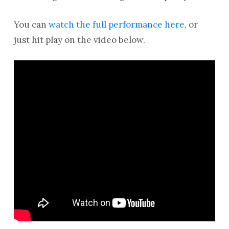
You can
watch the full performance here
, or
just hit play on the video below.