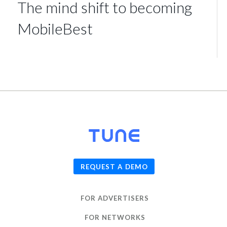
The mind shift to becoming
MobileBest
© 2026
TUNE
, Inc.
REQUEST A DEMO
FOR ADVERTISERS
FOR NETWORKS