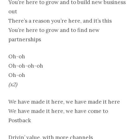
You’re here to grow and to build new business
out
There’s a reason you’re here, and it’s this
You’re here to grow and to find new
partnerships
Oh-oh
Oh-oh-oh-oh
Oh-oh
(x2)
We have made it here, we have made it here
We have made it here, we have come to
Postback
Drivin’ value, with more channels