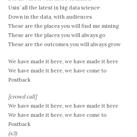
Usin’ all the latest in big data science
Down in the data, with audiences
These are the places you will find me mining
These are the places you will always go
These are the outcomes you will always grow
We have made it here, we have made it here
We have made it here, we have come to
Postback
[crowd call]
We have made it here, we have made it here
We have made it here, we have come to
Postback
(x3)