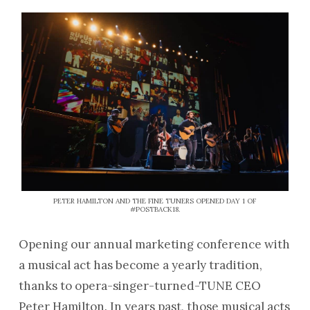
PETER HAMILTON AND THE FINE TUNERS OPENED DAY 1 OF
#POSTBACK18.
Opening our annual marketing conference with
a musical act has become a yearly tradition,
thanks to opera-singer-turned-TUNE CEO
Peter Hamilton. In years past, those musical acts