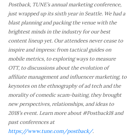
Postback, TUNE’s annual marketing conference,
just wrapped up its sixth year in Seattle. We had a
blast planning and packing the venue with the
brightest minds in the industry for our best
content lineup yet. Our attendees never cease to
inspire and impress: from tactical guides on
mobile metrics, to exploring ways to measure
OTT, to discussions about the evolution of
affiliate management and influencer marketing, to
keynotes on the ethnography of ad tech and the
morality of comedic scam-baiting, they brought
new perspectives, relationships, and ideas to
2018’s event.
Learn more about #Postback18 and
past conferences at
https://www.tune.com/postback/
.