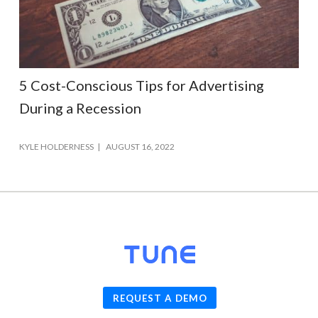
5 Cost-Conscious Tips for Advertising
During a Recession
KYLE HOLDERNESS
AUGUST 16, 2022
© 2026
TUNE
, Inc.
REQUEST A DEMO