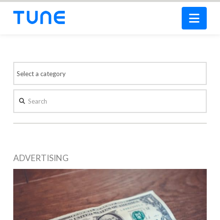
Nav
Search
ADVERTISING