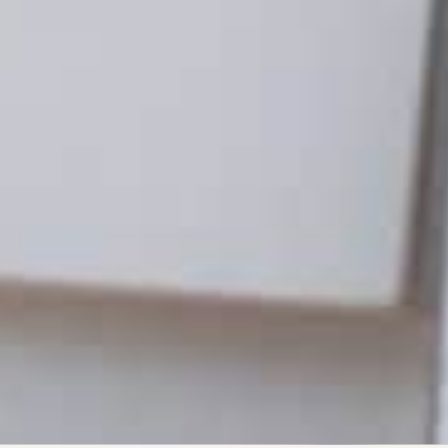
G
arketing 101: What Is
Marketing?
NE 8, 2021