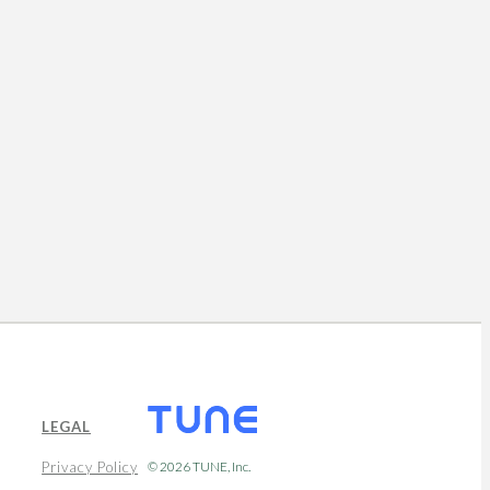
LEGAL
Privacy Policy
© 2026
TUNE
, Inc.