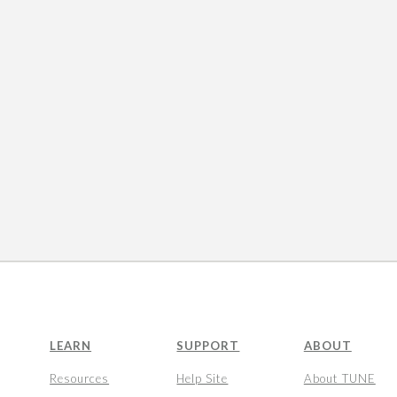
LEARN
SUPPORT
ABOUT
Resources
Help Site
About TUNE