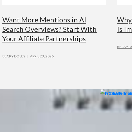
Want More Mentions in AI
Why 
Search Overviews? Start With
Is Im
Your Affiliate Partnerships
BECKY D
BECKY DOLES
APRIL 23, 2026
ADVERTISING
ADVER