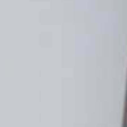
lays Third-Party
precation (Again) to
GUST 3, 2022