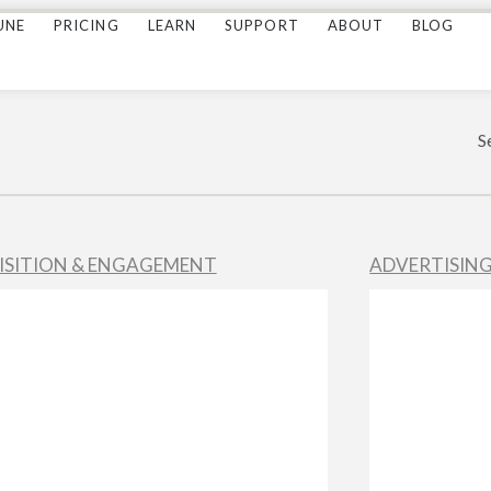
UNE
PRICING
LEARN
SUPPORT
ABOUT
BLOG
S
ISITION & ENGAGEMENT
ADVERTISIN