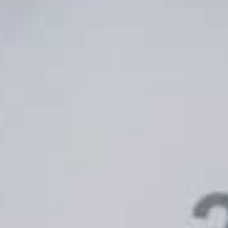
Unlock the Power of Google Ads
Infl
with TUNE’s Enhanced
Buil
Integration
Comm
MALIN LARSSON
MAY 4, 2024
BECKY D
ADVERTISING
ADVER