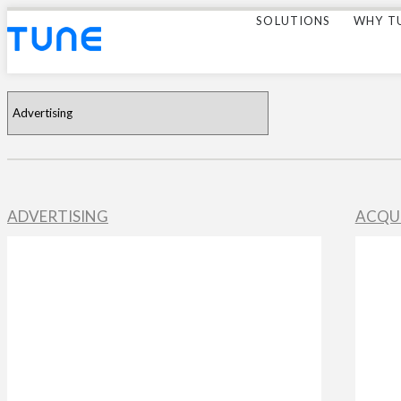
SOLUTIONS
WHY T
ADVERTISING
ACQU