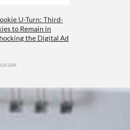
ookie U-Turn: Third-
ies to Remain in
hocking the Digital Ad
Y 30, 2024
G