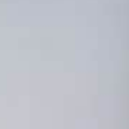
ools You Can Start
y for Influencer
g Campaigns
RCH 22, 2023
G