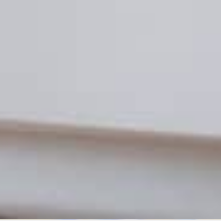
TISING
ADVERTISIN
 NIL: What It Is and How It
Partner M
cts Affiliate Marketing
Affiliate 
E
JULY 1, 2021
BECKY DOLES
JU