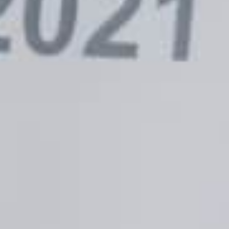
Ultimate Guide to Mobile
Google De
ner Marketing Is Here!
Cookie De
Late 2024
E
AUGUST 11, 2022
BECKY DOLES
AU