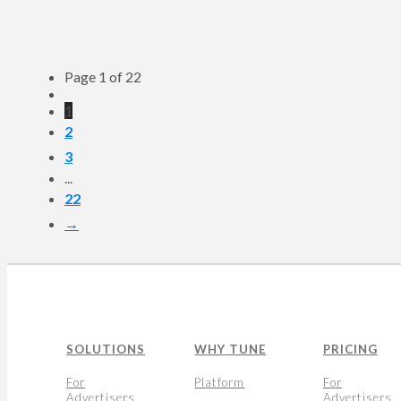
Page 1 of 22
1
2
3
...
22
→
SOLUTIONS
WHY TUNE
PRICING
For
Platform
For
Advertisers
Advertisers