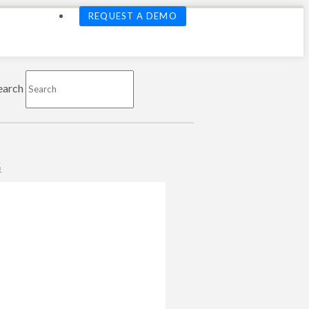
REQUEST A DEMO
earch
G