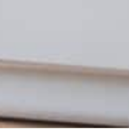
ADVERTISING
ADVER
2021 Year in Review | Trends in
NCAA
Partner Marketing and Digital
Affe
Advertising
NATE IVI
MATT MILTENBERGER
DECEMBER 28, 2021