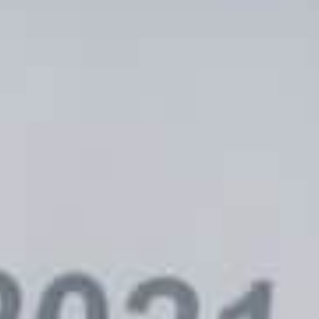
uencer-Affiliate Blueprint:
Three AI T
ding High-ROI Creator
Using Toda
unities [New E-book]
Marketin
OLES
FEBRUARY 6, 2024
BECKY DOLES
MA
TISING
ADVERTISIN