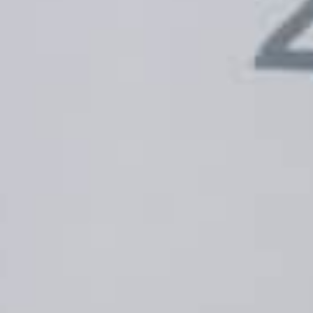
5 Cost-Conscious Tips for
The 
Advertising During a Recession
Part
KYLE HOLDERNESS
AUGUST 16, 2022
NATE IVI