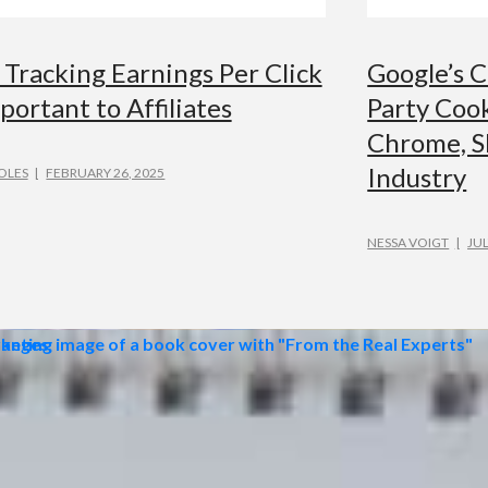
Tracking Earnings Per Click
Google’s C
portant to Affiliates
Party Cook
Chrome, S
Industry
OLES
FEBRUARY 26, 2025
NESSA VOIGT
JUL
TISING
ADVERTISIN