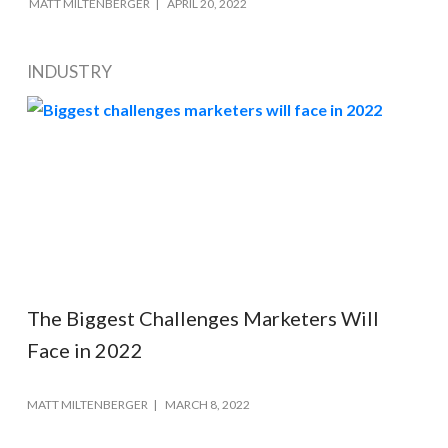
MATT MILTENBERGER
APRIL 20, 2022
INDUSTRY
The Biggest Challenges Marketers Will
Face in 2022
MATT MILTENBERGER
MARCH 8, 2022