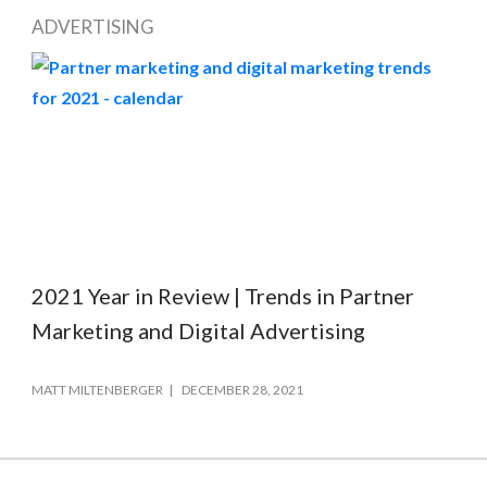
ADVERTISING
2021 Year in Review | Trends in Partner
Marketing and Digital Advertising
MATT MILTENBERGER
DECEMBER 28, 2021