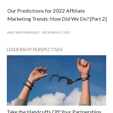
Our Predictions for 2022 Affiliate
Marketing Trends: How Did We Do? [Part 2]
MATT MILTENBERGER
DECEMBER 21, 2022
LEADERSHIP PERSPECTIVES
Take the Handcuffs Off Your Partnerships