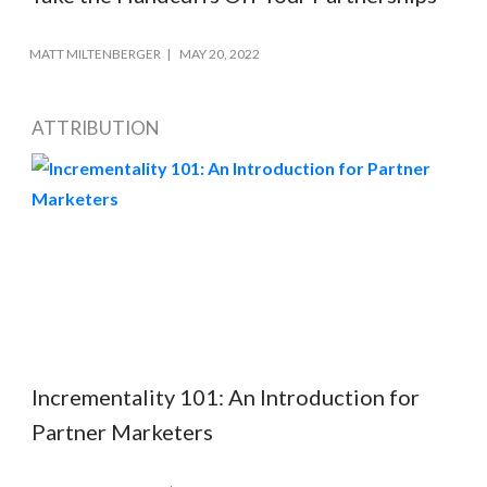
MATT MILTENBERGER
MAY 20, 2022
ATTRIBUTION
Incrementality 101: An Introduction for
Partner Marketers