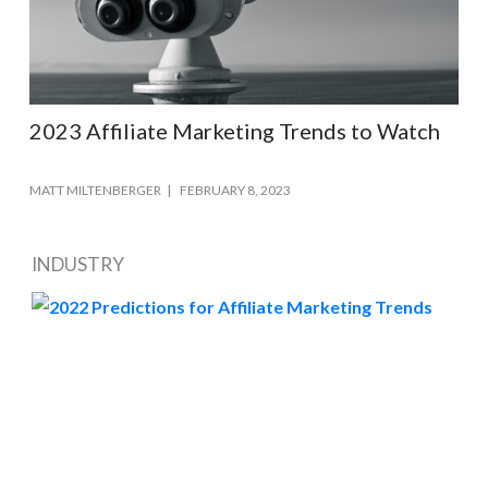
2023 Affiliate Marketing Trends to Watch
MATT MILTENBERGER
FEBRUARY 8, 2023
INDUSTRY