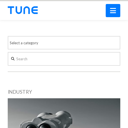
Nav
Search
INDUSTRY