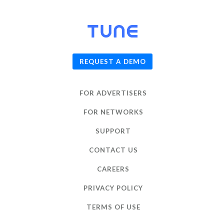
© 2026
TUNE
, Inc.
REQUEST A DEMO
FOR ADVERTISERS
FOR NETWORKS
SUPPORT
CONTACT US
CAREERS
PRIVACY POLICY
TERMS OF USE