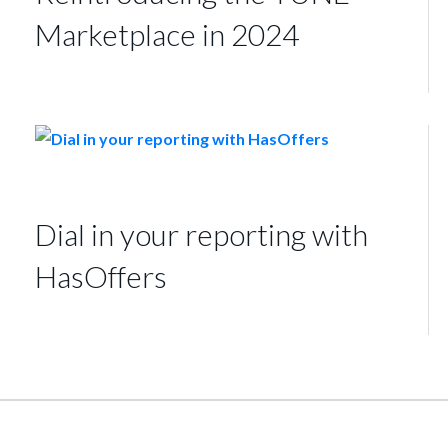
Marketplace in 2024
Dial in your reporting with
HasOffers