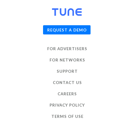
© 2026
TUNE
, Inc.
REQUEST A DEMO
FOR ADVERTISERS
FOR NETWORKS
SUPPORT
CONTACT US
CAREERS
PRIVACY POLICY
TERMS OF USE