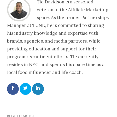
Tie Davidson is a seasoned
veteran in the Affiliate Marketing
space. As the former Partnerships
Manager at TUNE, he is committed to sharing
his industry knowledge and expertise with
brands, agencies, and media partners, while
providing education and support for their
program recruitment efforts. Tie currently
resides in NYC, and spends his spare time as a
local food influencer and life coach.
RELATED ARTICLES