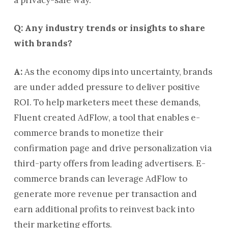
Q: Any industry trends or insights to share
with brands?
A:
As the economy dips into uncertainty, brands
are under added pressure to deliver positive
ROI. To help marketers meet these demands,
Fluent created AdFlow, a tool that enables e-
commerce brands to monetize their
confirmation page and drive personalization via
third-party offers from leading advertisers. E-
commerce brands can leverage AdFlow to
generate more revenue per transaction and
earn additional profits to reinvest back into
their marketing efforts.