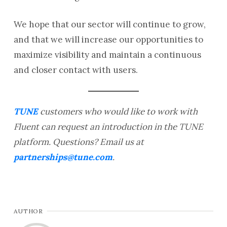
We hope that our sector will continue to grow,
and that we will increase our opportunities to
maximize visibility and maintain a continuous
and closer contact with users.
TUNE
customers who would like to work with
Fluent can request an introduction in the TUNE
platform. Questions? Email us at
partnerships@tune.com
.
AUTHOR