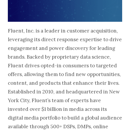
Fluent, Inc. is a leader in customer acquisition,
leveraging its direct response expertise to drive
engagement and power discovery for leading
brands. Backed by proprietary data science,
Fluent drives opted-in consumers to targeted
offers, allowing them to find new opportunities,
content, and products that enhance their lives.
Established in 2010, and headquartered in New
York City, Fluent’s team of experts have
invested over $1 billion in media across its
digital media portfolio to build a global audience
available through 500+ DSPs, DMPs, online