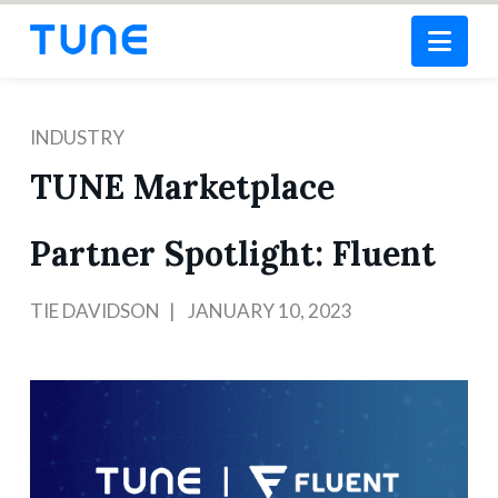
Nav
INDUSTRY
TUNE Marketplace
Partner Spotlight: Fluent
TIE DAVIDSON
JANUARY 10, 2023