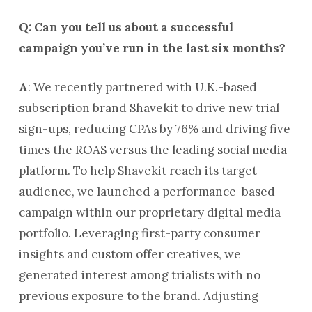
Q: Can you tell us about a successful
campaign you’ve run in the last six months?
A
: We recently partnered with U.K.-based
subscription brand Shavekit to drive new trial
sign-ups, reducing CPAs by 76% and driving five
times the ROAS versus the leading social media
platform. To help Shavekit reach its target
audience, we launched a performance-based
campaign within our proprietary digital media
portfolio. Leveraging first-party consumer
insights and custom offer creatives, we
generated interest among trialists with no
previous exposure to the brand. Adjusting