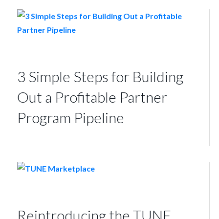
3 Simple Steps for Building
Out a Profitable Partner
Program Pipeline
Reintroducing the TUNE