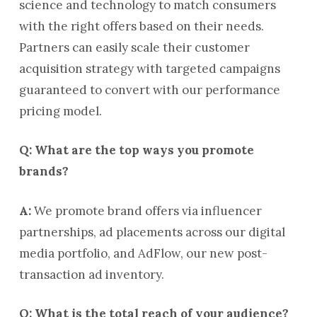
science and technology to match consumers
with the right offers based on their needs.
Partners can easily scale their customer
acquisition strategy with targeted campaigns
guaranteed to convert with our performance
pricing model.
Q: What are the top ways you promote
brands?
A:
We promote brand offers via influencer
partnerships, ad placements across our digital
media portfolio, and AdFlow, our new post-
transaction ad inventory.
Q: What is the total reach of your audience?