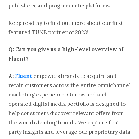
publishers, and programmatic platforms.
Keep reading to find out more about our first
featured TUNE partner of 2023!
Q: Can you give us a high-level overview of
Fluent?
A:
Fluent
empowers brands to acquire and
retain customers across the entire omnichannel
marketing experience. Our owned and
operated digital media portfolio is designed to
help consumers discover relevant offers from
the world’s leading brands. We capture first-
party insights and leverage our proprietary data