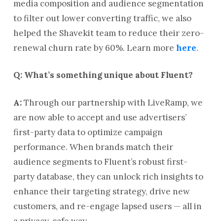
media composition and audience segmentation
to filter out lower converting traffic, we also
helped the Shavekit team to reduce their zero-
renewal churn rate by 60%. Learn more
here
.
Q: What’s something unique about Fluent?
A:
Through our partnership with LiveRamp, we
are now able to accept and use advertisers’
first-party data to optimize campaign
performance. When brands match their
audience segments to Fluent’s robust first-
party database, they can unlock rich insights to
enhance their targeting strategy, drive new
customers, and re-engage lapsed users — all in
a privacy-safe way.