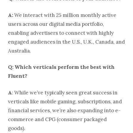
A:
We interact with 25 million monthly active
users across our digital media portfolio,
enabling advertisers to connect with highly
engaged audiences in the U.S., U.K., Canada, and
Australia.
Q: Which verticals perform the best with
Fluent?
A
: While we’ve typically seen great success in
verticals like mobile gaming, subscriptions, and
financial services, we’re also expanding into e-
commerce and CPG (consumer packaged
goods).