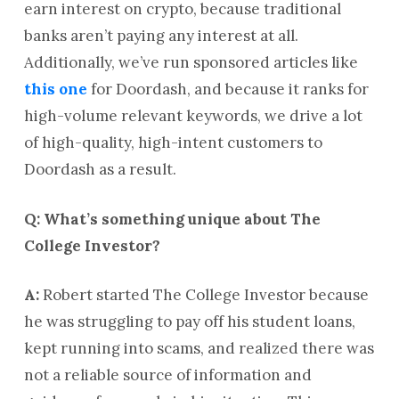
earn interest on crypto, because traditional
banks aren’t paying any interest at all.
Additionally, we’ve run sponsored articles like
this one
for Doordash, and because it ranks for
high-volume relevant keywords, we drive a lot
of high-quality, high-intent customers to
Doordash as a result.
Q: What’s something unique about The
College Investor?
A:
Robert started The College Investor because
he was struggling to pay off his student loans,
kept running into scams, and realized there was
not a reliable source of information and