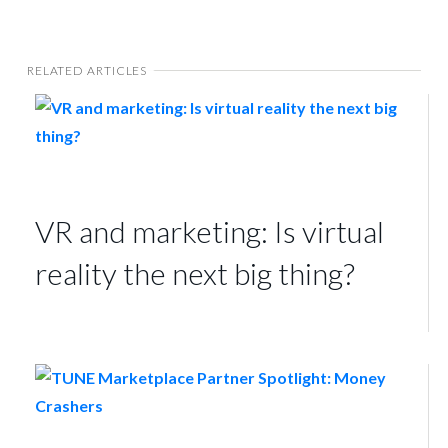
RELATED ARTICLES
VR and marketing: Is virtual
reality the next big thing?