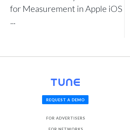
for Measurement in Apple iOS
...
© 2026
TUNE
, Inc.
REQUEST A DEMO
FOR ADVERTISERS
FOR NETWORKS