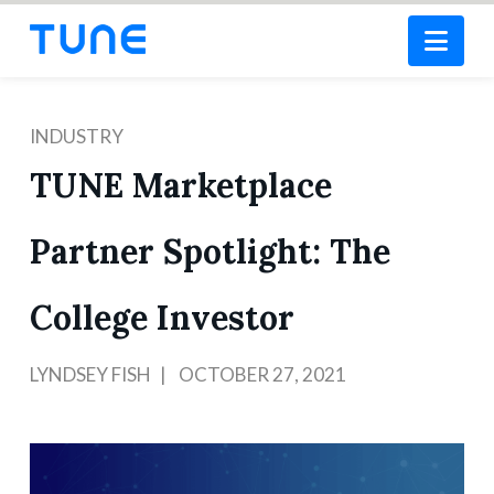
Nav
INDUSTRY
TUNE Marketplace
Partner Spotlight: The
College Investor
LYNDSEY FISH
OCTOBER 27, 2021