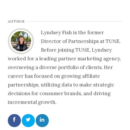
AUTHOR
Lyndsey Fish is the former
Director of Partnerships at TUNE.
Before joining TUNE, Lyndsey
worked for a leading partner marketing agency,
overseeing a diverse portfolio of clients. Her
career has focused on growing affiliate
partnerships, utilizing data to make strategic
decisions for consumer brands, and driving
incremental growth.