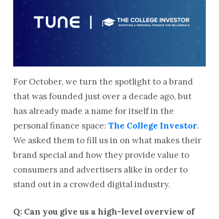
For October, we turn the spotlight to a brand
that was founded just over a decade ago, but
has already made a name for itself in the
personal finance space:
The College Investor
.
We asked them to fill us in on what makes their
brand special and how they provide value to
consumers and advertisers alike in order to
stand out in a crowded digital industry.
Q: Can you give us a high-level overview of