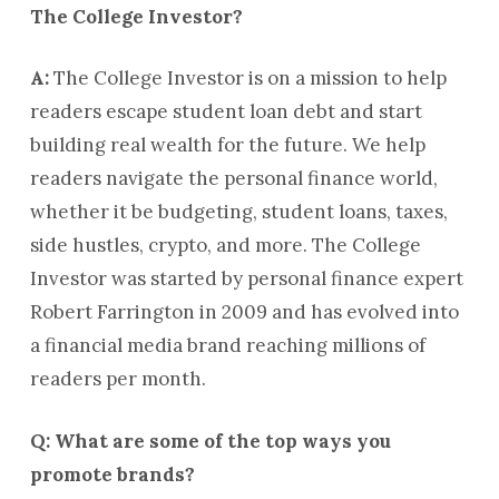
The College Investor?
A:
The College Investor is on a mission to help
readers escape student loan debt and start
building real wealth for the future. We help
readers navigate the personal finance world,
whether it be budgeting, student loans, taxes,
side hustles, crypto, and more. The College
Investor was started by personal finance expert
Robert Farrington in 2009 and has evolved into
a financial media brand reaching millions of
readers per month.
Q: What are some of the top ways you
promote brands?