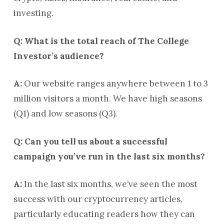
investing.
Q: What is the total reach of The College
Investor’s audience?
A:
Our website ranges anywhere between 1 to 3
million visitors a month. We have high seasons
(Q1) and low seasons (Q3).
Q: Can you tell us about a successful
campaign you’ve run in the last six months?
A:
In the last six months, we’ve seen the most
success with our cryptocurrency articles,
particularly educating readers how they can