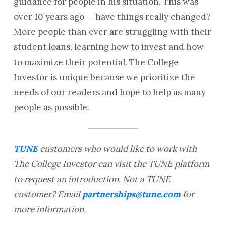
guidance for people in his situation. This was
over 10 years ago — have things really changed?
More people than ever are struggling with their
student loans, learning how to invest and how
to maximize their potential. The College
Investor is unique because we prioritize the
needs of our readers and hope to help as many
people as possible.
TUNE
customers who would like to work with
The College Investor can visit the TUNE platform
to request an introduction. Not a TUNE
customer? Email
partnerships@tune.com
for
more information.