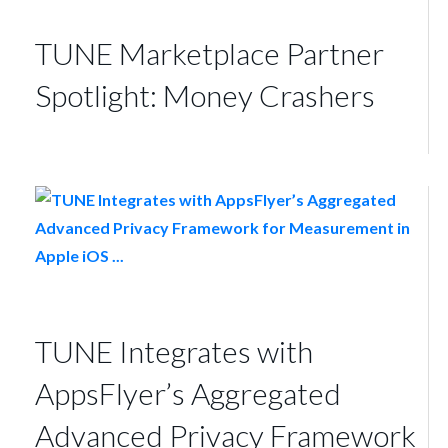
TUNE Marketplace Partner
Spotlight: Money Crashers
TUNE Integrates with
AppsFlyer’s Aggregated
Advanced Privacy Framework