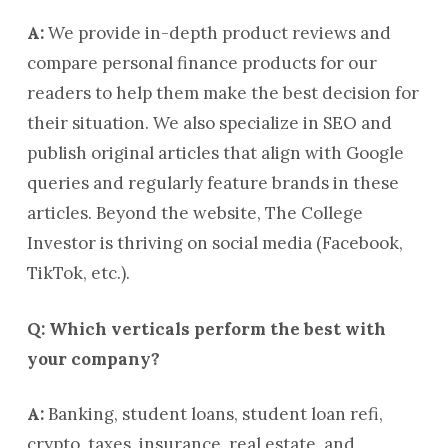
A:
We provide in-depth product reviews and
compare personal finance products for our
readers to help them make the best decision for
their situation. We also specialize in SEO and
publish original articles that align with Google
queries and regularly feature brands in these
articles. Beyond the website, The College
Investor is thriving on social media (Facebook,
TikTok, etc.).
Q: Which verticals perform the best with
your company?
A:
Banking, student loans, student loan refi,
crypto, taxes, insurance, real estate, and