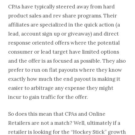
CPAs have typically steered away from hard
product sales and rev share programs. Their
affiliates are specialized in the quick action (a
lead, account sign up or giveaway) and direct
response oriented offers where the potential
consumer or lead target have limited options
and the offer is as focused as possible. They also
prefer to run on flat payouts where they know
exactly how much the end payout is making it
easier to arbitrage any expense they might
incur to gain traffic for the offer.
So does this mean that CPAs and Online
Retailers are not a match? Well, ultimately if a
retailer is looking for the “Hockey Stick” growth