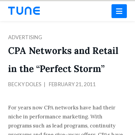
Nav
ADVERTISING
CPA Networks and Retail
in the “Perfect Storm”
BECKY DOLES
FEBRUARY 21, 2011
For years now CPA networks have had their
niche in performance marketing. With
programs such as lead programs, continuity
programs and free give-away offers, CPAs have