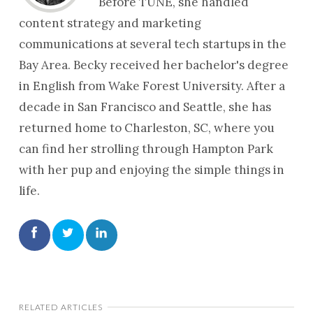
Before TUNE, she handled
content strategy and marketing
communications at several tech startups in the
Bay Area. Becky received her bachelor's degree
in English from Wake Forest University. After a
decade in San Francisco and Seattle, she has
returned home to Charleston, SC, where you
can find her strolling through Hampton Park
with her pup and enjoying the simple things in
life.
RELATED ARTICLES