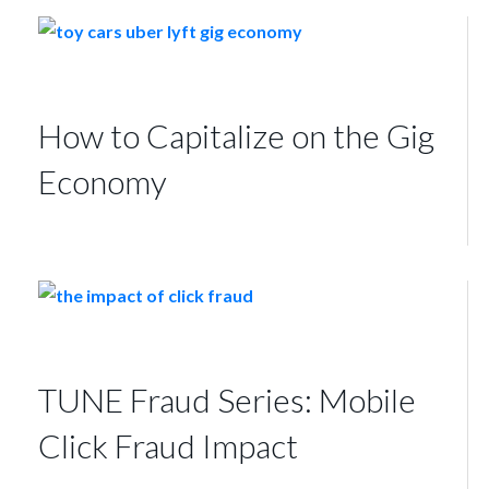
How to Capitalize on the Gig
Economy
TUNE Fraud Series: Mobile
Click Fraud Impact