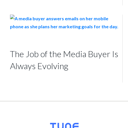
The Job of the Media Buyer Is
Always Evolving