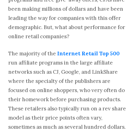
been making millions of dollars and have been
leading the way for companies with this offer
demographic. But, what about performance for
online retail companies?
The majority of the
Internet Retail Top 500
run affiliate programs in the large affiliate
networks such as CJ, Google, and LinkShare
where the specialty of the publishers are
focused on online shoppers, who very often do
their homework before purchasing products.
These retailers also typically run on a rev share
model as their price points often vary,
sometimes as much as several hundred dollars.