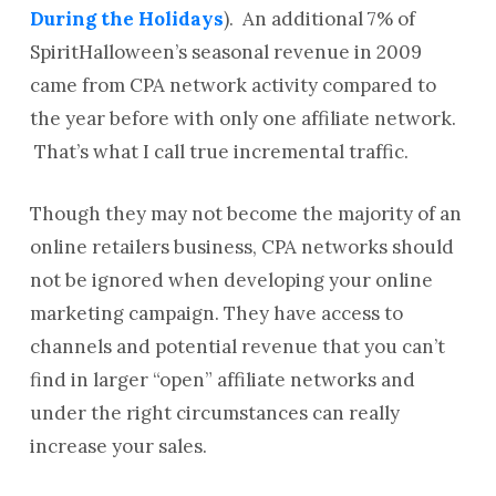
During the Holidays
). An additional 7% of
SpiritHalloween’s seasonal revenue in 2009
came from CPA network activity compared to
the year before with only one affiliate network.
That’s what I call true incremental traffic.
Though they may not become the majority of an
online retailers business, CPA networks should
not be ignored when developing your online
marketing campaign. They have access to
channels and potential revenue that you can’t
find in larger “open” affiliate networks and
under the right circumstances can really
increase your sales.