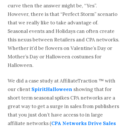
curve then the answer might be, “Yes”.
However, there is that “Perfect Storm” scenario
that we really like to take advantage of.
Seasonal events and Holidays can often create
this nexus between Retailers and CPA networks.
Whether it’d be flowers on Valentine’s Day or
Mother’s Day or Halloween costumes for
Halloween.
We did a case study at AffiliateTraction ™ with
our client
SpiritHalloween
showing that for
short term seasonal spikes CPA networks are a
great way to get a surge in sales from publishers
that you just don’t have access to in large
affiliate networks (
CPA Networks Drive Sales