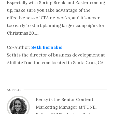
Especially with Spring Break and Easter coming
up, make sure you take advantage of the
effectiveness of CPA networks, and it’s never
too early to start planning larger campaigns for
Christmas 2011.
Co-Author:
Seth Bernabei
Seth is the director of business development at
AffiliateTraction.com located in Santa Cruz, CA.
AUTHOR
Becky is the Senior Content
Marketing Manager at TUNE.