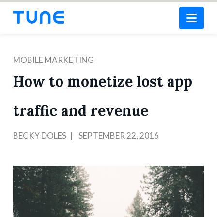
Nav
MOBILE MARKETING
How to monetize lost app
traffic and revenue
BECKY DOLES
SEPTEMBER 22, 2016