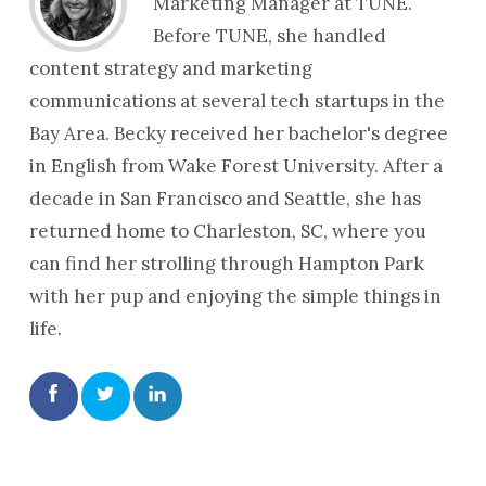
Marketing Manager at TUNE.
Before TUNE, she handled
content strategy and marketing
communications at several tech startups in the
Bay Area. Becky received her bachelor's degree
in English from Wake Forest University. After a
decade in San Francisco and Seattle, she has
returned home to Charleston, SC, where you
can find her strolling through Hampton Park
with her pup and enjoying the simple things in
life.