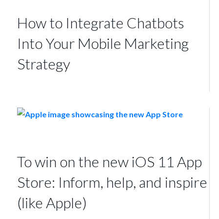
How to Integrate Chatbots
Into Your Mobile Marketing
Strategy
To win on the new iOS 11 App
Store: Inform, help, and inspire
(like Apple)