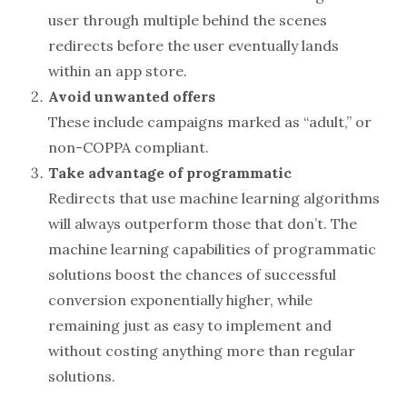
user through multiple behind the scenes
redirects before the user eventually lands
within an app store.
Avoid unwanted offers
These include campaigns marked as “adult,” or
non-COPPA compliant.
Take advantage of programmatic
Redirects that use machine learning algorithms
will always outperform those that don’t. The
machine learning capabilities of programmatic
solutions boost the chances of successful
conversion exponentially higher, while
remaining just as easy to implement and
without costing anything more than regular
solutions.