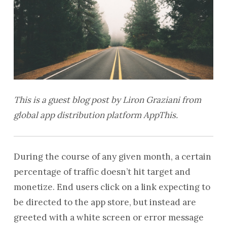
This is a guest blog post by Liron Graziani from
global app distribution platform AppThis.
During the course of any given month, a certain
percentage of traffic doesn’t hit target and
monetize. End users click on a link expecting to
be directed to the app store, but instead are
greeted with a white screen or error message