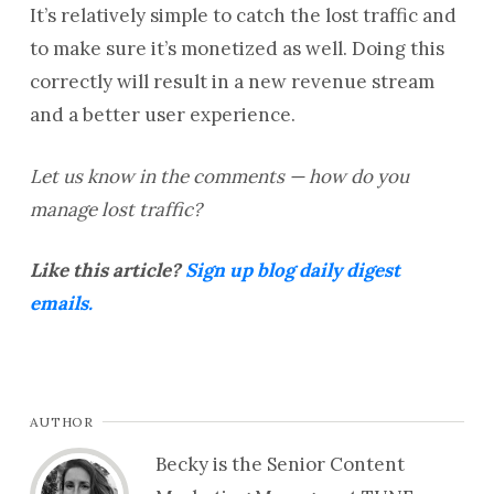
It’s relatively simple to catch the lost traffic and
to make sure it’s monetized as well. Doing this
correctly will result in a new revenue stream
and a better user experience.
Let us know in the comments — how do you
manage lost traffic?
Like this article?
Sign up blog daily digest
emails.
AUTHOR
Becky is the Senior Content