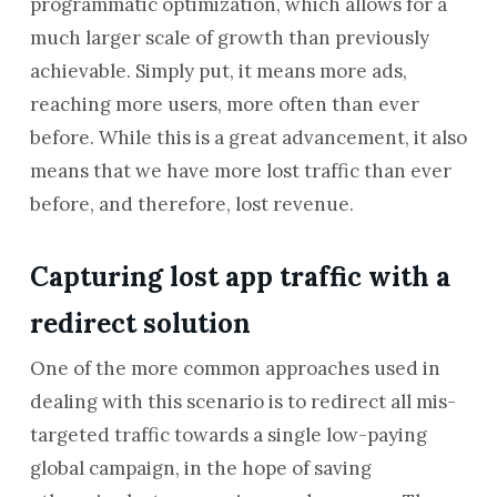
programmatic optimization, which allows for a
much larger scale of growth than previously
achievable. Simply put, it means more ads,
reaching more users, more often than ever
before. While this is a great advancement, it also
means that we have more lost traffic than ever
before, and therefore, lost revenue.
Capturing lost app traffic with a
redirect solution
One of the more common approaches used in
dealing with this scenario is to redirect all mis-
targeted traffic towards a single low-paying
global campaign, in the hope of saving