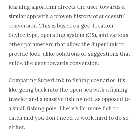
learning algorithm directs the user towards a
similar app with a proven history of successful
conversion. This is based on geo-location,
device type, operating system (OS), and various
other parameters that allow the SuperLink to
provide look-alike solutions or suggestions that
guide the user towards conversion.
Comparing SuperLink to fishing scenarios, it’s
like going back into the open sea with a fishing
trawler and a massive fishing net, as opposed to
a small fishing pole. There’s far more fish to
catch and you don’t need to work hard to do so
either.