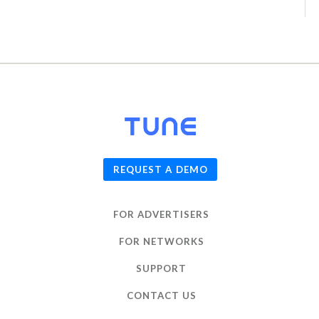
© 2026
TUNE
, Inc.
REQUEST A DEMO
FOR ADVERTISERS
FOR NETWORKS
SUPPORT
CONTACT US