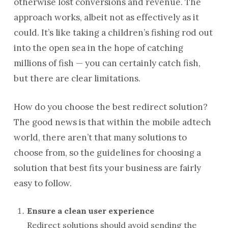
otherwise lost conversions and revenue. The
approach works, albeit not as effectively as it
could. It’s like taking a children’s fishing rod out
into the open sea in the hope of catching
millions of fish — you can certainly catch fish,
but there are clear limitations.
How do you choose the best redirect solution?
The good news is that within the mobile adtech
world, there aren’t that many solutions to
choose from, so the guidelines for choosing a
solution that best fits your business are fairly
easy to follow.
Ensure a clean user experience
Redirect solutions should avoid sending the