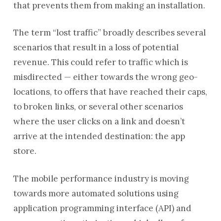
that prevents them from making an installation.
The term “lost traffic” broadly describes several
scenarios that result in a loss of potential
revenue. This could refer to traffic which is
misdirected — either towards the wrong geo-
locations, to offers that have reached their caps,
to broken links, or several other scenarios
where the user clicks on a link and doesn’t
arrive at the intended destination: the app
store.
The mobile performance industry is moving
towards more automated solutions using
application programming interface (API) and