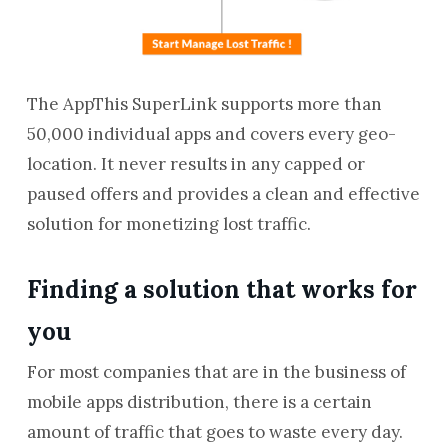
The AppThis SuperLink supports more than
50,000 individual apps and covers every geo-
location. It never results in any capped or
paused offers and provides a clean and effective
solution for monetizing lost traffic.
Finding a solution that works for
you
For most companies that are in the business of
mobile apps distribution, there is a certain
amount of traffic that goes to waste every day.