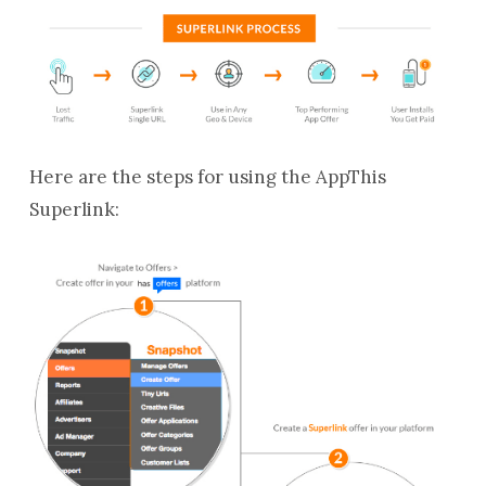
Here are the steps for using the AppThis
Superlink: