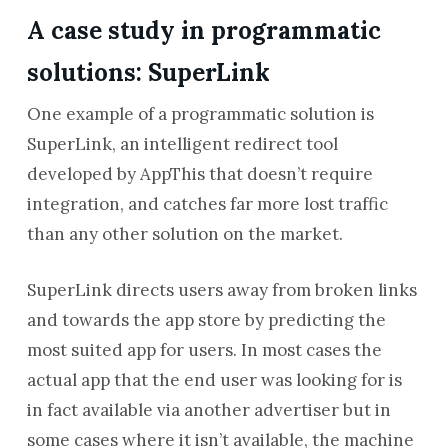
A case study in programmatic
solutions: SuperLink
One example of a programmatic solution is
SuperLink, an intelligent redirect tool
developed by AppThis that doesn’t require
integration, and catches far more lost traffic
than any other solution on the market.
SuperLink directs users away from broken links
and towards the app store by predicting the
most suited app for users. In most cases the
actual app that the end user was looking for is
in fact available via another advertiser but in
some cases where it isn’t available, the machine