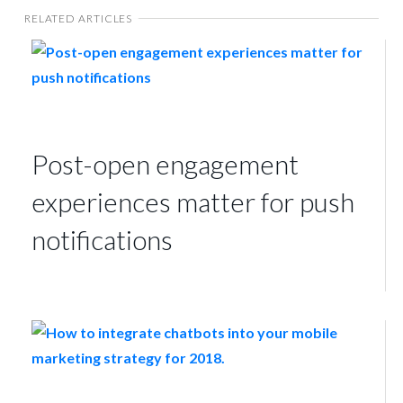
RELATED ARTICLES
Post-open engagement
experiences matter for push
notifications