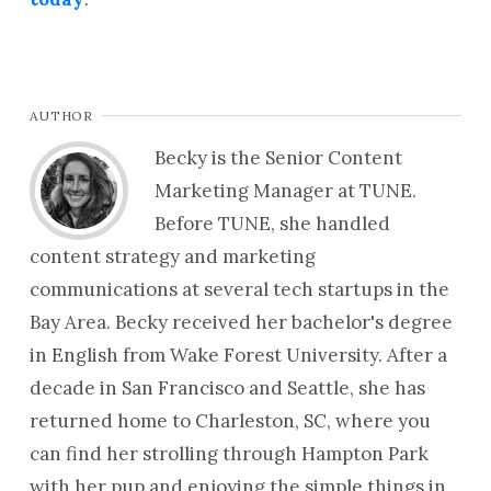
AUTHOR
Becky is the Senior Content
Marketing Manager at TUNE.
Before TUNE, she handled
content strategy and marketing
communications at several tech startups in the
Bay Area. Becky received her bachelor's degree
in English from Wake Forest University. After a
decade in San Francisco and Seattle, she has
returned home to Charleston, SC, where you
can find her strolling through Hampton Park
with her pup and enjoying the simple things in