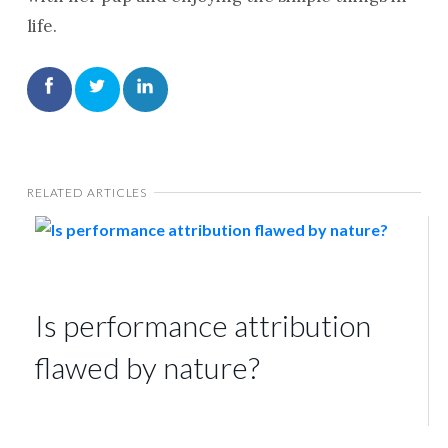
life.
RELATED ARTICLES
Is performance attribution
flawed by nature?