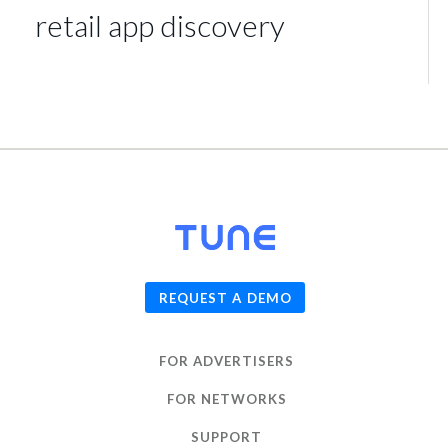
retail app discovery
© 2026
TUNE
, Inc.
REQUEST A DEMO
FOR ADVERTISERS
FOR NETWORKS
SUPPORT