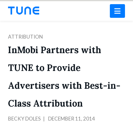
Nav
ATTRIBUTION
InMobi Partners with
TUNE to Provide
Advertisers with Best-in-
Class Attribution
BECKY DOLES
DECEMBER 11, 2014