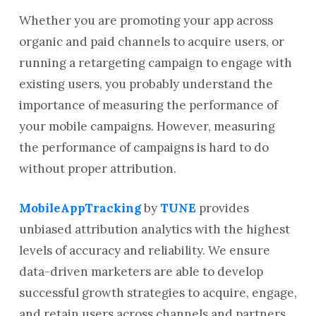
Whether you are promoting your app across
organic and paid channels to acquire users, or
running a retargeting campaign to engage with
existing users, you probably understand the
importance of measuring the performance of
your mobile campaigns. However, measuring
the performance of campaigns is hard to do
without proper attribution.
MobileAppTracking
by
TUNE
provides
unbiased attribution analytics with the highest
levels of accuracy and reliability. We ensure
data-driven marketers are able to develop
successful growth strategies to acquire, engage,
and retain users across channels and partners