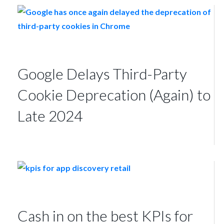
Google Delays Third-Party
Cookie Deprecation (Again) to
Late 2024
Cash in on the best KPIs for