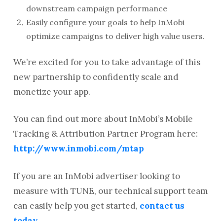
downstream campaign performance
Easily configure your goals to help InMobi
optimize campaigns to deliver high value users.
We’re excited for you to take advantage of this
new partnership to confidently scale and
monetize your app.
You can find out more about InMobi’s Mobile
Tracking & Attribution Partner Program here:
http://www.inmobi.com/mtap
If you are an InMobi advertiser looking to
measure with TUNE, our technical support team
can easily help you get started,
contact us
today
.