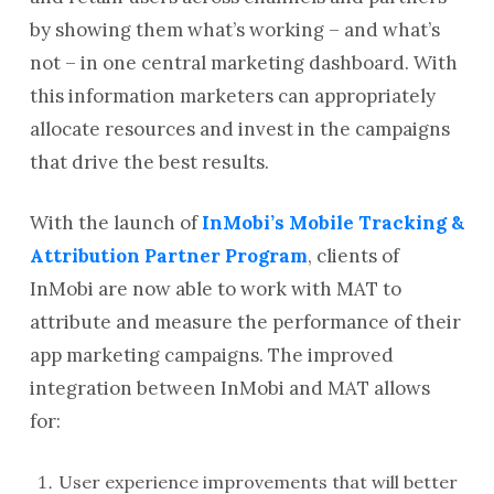
by showing them what’s working – and what’s
not – in one central marketing dashboard. With
this information marketers can appropriately
allocate resources and invest in the campaigns
that drive the best results.
With the launch of
InMobi’s Mobile Tracking &
Attribution Partner Program
, clients of
InMobi are now able to work with MAT to
attribute and measure the performance of their
app marketing campaigns. The improved
integration between InMobi and MAT allows
for:
User experience improvements that will better