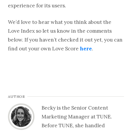
experience for its users.
We’d love to hear what you think about the
Love Index so let us know in the comments
below. If you haven’t checked it out yet, you can
find out your own Love Score
here
.
AUTHOR
Becky is the Senior Content
Marketing Manager at TUNE.
Before TUNE, she handled