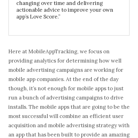
changing over time and delivering
actionable advice to improve your own
app’s Love Score.”
Here at MobileAppTracking, we focus on
providing analytics for determining how well
mobile advertising campaigns are working for
mobile app companies. At the end of the day
though, it’s not enough for mobile apps to just
run a bunch of advertising campaigns to drive
installs. The mobile apps that are going to be the
most successful will combine an efficient user
acquisition and mobile advertising strategy with
an app that has been built to provide an amazing