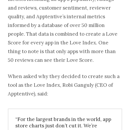
and reviews, customer sentiment, reviewer
quality, and Apptentive’s internal metrics
informed by a database of over 50 million
people. That data is combined to create a Love
Score for every app in the Love Index. One
thing to note is that only apps with more than
50 reviews can see their Love Score.
When asked why they decided to create such a
tool as the Love Index, Robi Ganguly (CEO of
Apptentive), said:
“For the largest brands in the world, app
store charts just don’t cut it. We’re