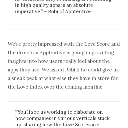
in high quality apps is an absolute
imperative.” – Robi of Apptentive
We’re pretty impressed with the Love Score and
the direction Apptentive is going in providing
insights into how users really feel about the
apps they use. We asked Robi if he could give us
a sneak peak at what else they have in store for
the Love Index over the coming months:
“You’ll see us working to elaborate on
how companies in various verticals stack
up, sharing how the Love Scores are