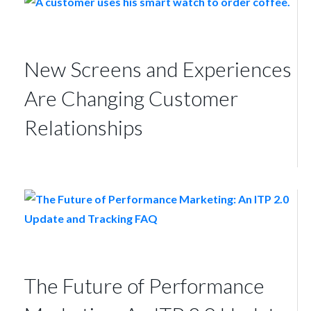
New Screens and Experiences
Are Changing Customer
Relationships
The Future of Performance