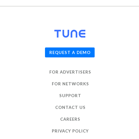
© 2026
TUNE
, Inc.
REQUEST A DEMO
FOR ADVERTISERS
FOR NETWORKS
SUPPORT
CONTACT US
CAREERS
PRIVACY POLICY