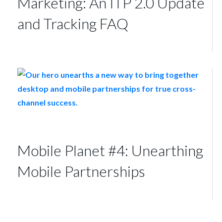
Marketing: An ITP 2.0 Update
and Tracking FAQ
Mobile Planet #4: Unearthing
Mobile Partnerships