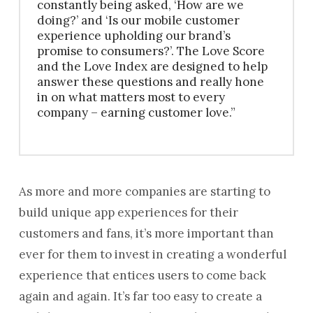
constantly being asked, ‘How are we
doing?’ and ‘Is our mobile customer
experience upholding our brand’s
promise to consumers?’. The Love Score
and the Love Index are designed to help
answer these questions and really hone
in on what matters most to every
company – earning customer love.”
As more and more companies are starting to
build unique app experiences for their
customers and fans, it’s more important than
ever for them to invest in creating a wonderful
experience that entices users to come back
again and again. It’s far too easy to create a