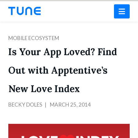
Nav
MOBILE ECOSYSTEM
Is Your App Loved? Find
Out with Apptentive’s
New Love Index
BECKY DOLES
MARCH 25, 2014