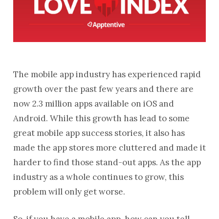
The mobile app industry has experienced rapid
growth over the past few years and there are
now 2.3 million apps available on iOS and
Android. While this growth has lead to some
great mobile app success stories, it also has
made the app stores more cluttered and made it
harder to find those stand-out apps. As the app
industry as a whole continues to grow, this
problem will only get worse.
So, if you have a mobile app, how can you tell