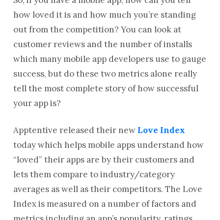
how loved it is and how much you’re standing
out from the competition? You can look at
customer reviews and the number of installs
which many mobile app developers use to gauge
success, but do these two metrics alone really
tell the most complete story of how successful
your app is?
Apptentive released their new
Love Index
today which helps mobile apps understand how
“loved” their apps are by their customers and
lets them compare to industry/category
averages as well as their competitors. The Love
Index is measured on a number of factors and
metrics including an app’s popularity, ratings