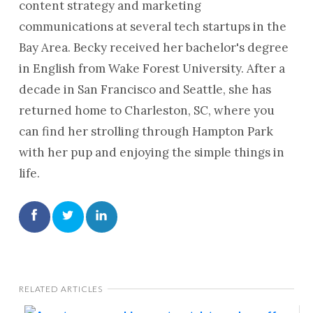
content strategy and marketing
communications at several tech startups in the
Bay Area. Becky received her bachelor's degree
in English from Wake Forest University. After a
decade in San Francisco and Seattle, she has
returned home to Charleston, SC, where you
can find her strolling through Hampton Park
with her pup and enjoying the simple things in
life.
RELATED ARTICLES