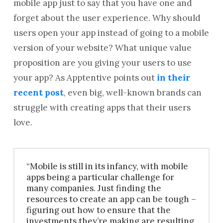
mobile app just to say that you have one and
forget about the user experience. Why should
users open your app instead of going to a mobile
version of your website? What unique value
proposition are you giving your users to use
your app? As Apptentive points out
in their
recent post
, even big, well-known brands can
struggle with creating apps that their users
love.
“Mobile is still in its infancy, with mobile
apps being a particular challenge for
many companies. Just finding the
resources to create an app can be tough –
figuring out how to ensure that the
investments they’re making are resulting