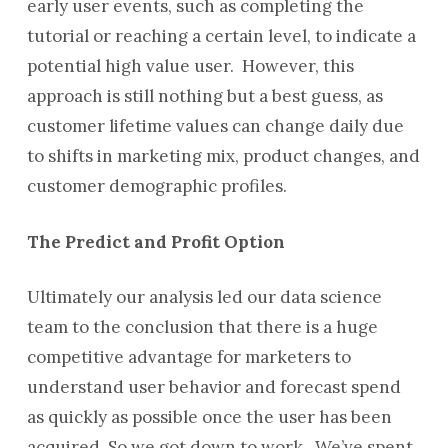
early user events, such as completing the
tutorial or reaching a certain level, to indicate a
potential high value user. However, this
approach is still nothing but a best guess, as
customer lifetime values can change daily due
to shifts in marketing mix, product changes, and
customer demographic profiles.
The Predict and Profit Option
Ultimately our analysis led our data science
team to the conclusion that there is a huge
competitive advantage for marketers to
understand user behavior and forecast spend
as quickly as possible once the user has been
acquired. So we got down to work. We’ve spent