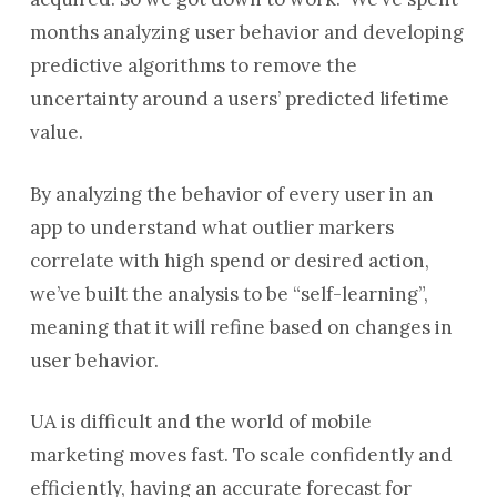
months analyzing user behavior and developing
predictive algorithms to remove the
uncertainty around a users’ predicted lifetime
value.
By analyzing the behavior of every user in an
app to understand what outlier markers
correlate with high spend or desired action,
we’ve built the analysis to be “self-learning”,
meaning that it will refine based on changes in
user behavior.
UA is difficult and the world of mobile
marketing moves fast. To scale confidently and
efficiently, having an accurate forecast for