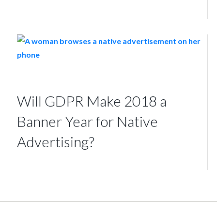
Will GDPR Make 2018 a
Banner Year for Native
Advertising?