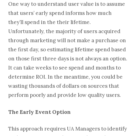
One way to understand user value is to assume
that users’ early spend informs how much
they’ll spend in the their lifetime.
Unfortunately, the majority of users acquired
through marketing will not make a purchase on
the first day, so estimating lifetime spend based
on those first three days is not always an option.
It can take weeks to see spend and months to
determine ROI. In the meantime, you could be
wasting thousands of dollars on sources that
perform poorly and provide low quality users.
The Early Event Option
This approach requires UA Managers to identify