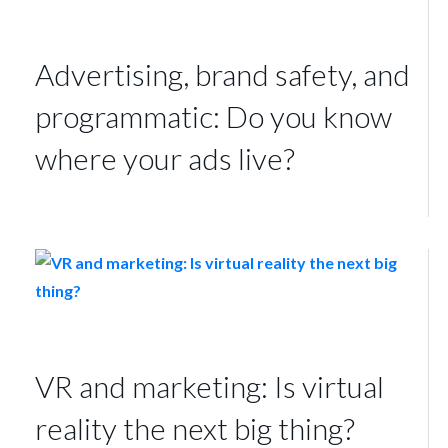
Advertising, brand safety, and
programmatic: Do you know
where your ads live?
VR and marketing: Is virtual
reality the next big thing?