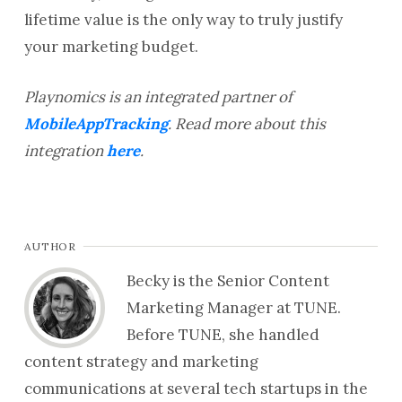
lifetime value is the only way to truly justify
your marketing budget.
Playnomics is an integrated partner of
MobileAppTracking
. Read more about this
integration
here
.
AUTHOR
Becky is the Senior Content
Marketing Manager at TUNE.
Before TUNE, she handled
content strategy and marketing
communications at several tech startups in the