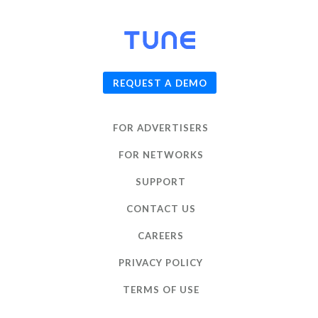
© 2026
TUNE
, Inc.
REQUEST A DEMO
FOR ADVERTISERS
FOR NETWORKS
SUPPORT
CONTACT US
CAREERS
PRIVACY POLICY
TERMS OF USE