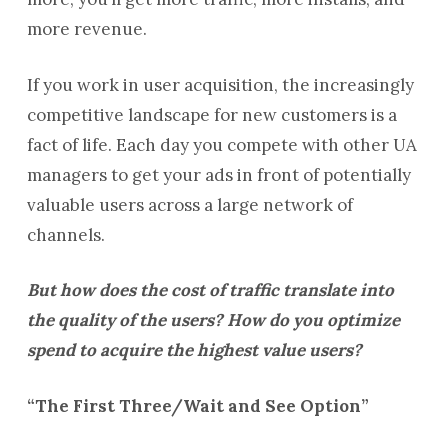
more revenue.
If you work in user acquisition, the increasingly
competitive landscape for new customers is a
fact of life. Each day you compete with other UA
managers to get your ads in front of potentially
valuable users across a large network of
channels.
But how does the cost of traffic translate into
the quality of the users? How do you optimize
spend to acquire the highest value users?
“The First Three/Wait and See Option”