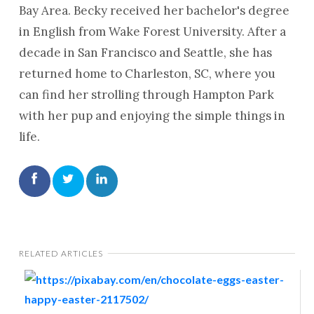
Bay Area. Becky received her bachelor's degree
in English from Wake Forest University. After a
decade in San Francisco and Seattle, she has
returned home to Charleston, SC, where you
can find her strolling through Hampton Park
with her pup and enjoying the simple things in
life.
RELATED ARTICLES