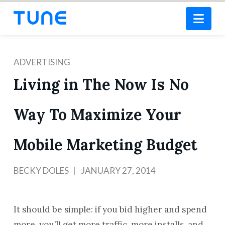
Nav
ADVERTISING
Living in The Now Is No
Way To Maximize Your
Mobile Marketing Budget
BECKY DOLES
JANUARY 27, 2014
It should be simple: if you bid higher and spend
more, you’ll get more traffic, more installs, and