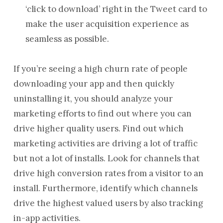
‘click to download’ right in the Tweet card to
make the user acquisition experience as
seamless as possible.
If you’re seeing a high churn rate of people
downloading your app and then quickly
uninstalling it, you should analyze your
marketing efforts to find out where you can
drive higher quality users. Find out which
marketing activities are driving a lot of traffic
but not a lot of installs. Look for channels that
drive high conversion rates from a visitor to an
install. Furthermore, identify which channels
drive the highest valued users by also tracking
in-app activities.