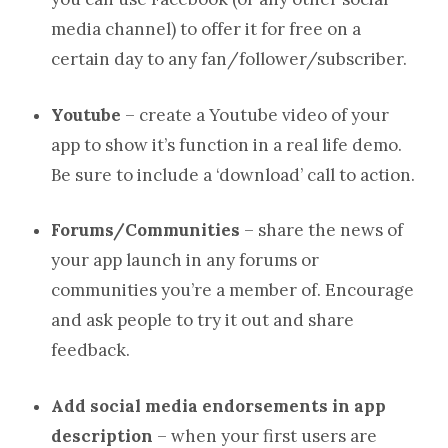
media channel) to offer it for free on a
certain day to any fan/follower/subscriber.
Youtube
– create a Youtube video of your
app to show it’s function in a real life demo.
Be sure to include a ‘download’ call to action.
Forums/Communities
– share the news of
your app launch in any forums or
communities you’re a member of. Encourage
and ask people to try it out and share
feedback.
Add social media endorsements in app
description
– when your first users are