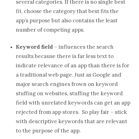
several categories. If there is no single best
fit, choose the category that best fits the
app’s purpose but also contains the least
number of competing apps.
Keyword field
– influences the search
results because there is far less text to
indicate relevance of an app than there is for
a traditional web page. Just as Google and
major search engines frown on keyword
stuffing on websites, stuffing the keyword
field with unrelated keywords can get an app
rejected from app stores. So play fair – stick
with descriptive keywords that are relevant
to the purpose of the app.