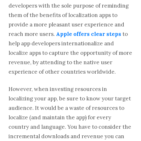
developers with the sole purpose of reminding
them of the benefits of localization apps to
provide a more pleasant user experience and
reach more users.
Apple offers clear steps
to
help app developers internationalize and
localize apps to capture the opportunity of more
revenue, by attending to the native user
experience of other countries worldwide.
However, when investing resources in
localizing your app, be sure to know your target
audience. It would be a waste of resources to
localize (and maintain the app) for every
country and language. You have to consider the
incremental downloads and revenue you can