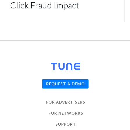
Click Fraud Impact
© 2026
TUNE
, Inc.
REQUEST A DEMO
FOR ADVERTISERS
FOR NETWORKS
SUPPORT