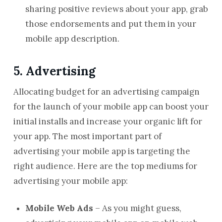
sharing positive reviews about your app, grab
those endorsements and put them in your
mobile app description.
5. Advertising
Allocating budget for an advertising campaign
for the launch of your mobile app can boost your
initial installs and increase your organic lift for
your app. The most important part of
advertising your mobile app is targeting the
right audience. Here are the top mediums for
advertising your mobile app:
Mobile Web Ads
– As you might guess,