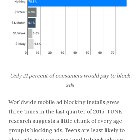
Only 21 percent of consumers would pay to block
ads
Worldwide mobile ad blocking installs grew
three times in the last quarter of 2015. TUNE
research suggests a little chunk of every age
group is blocking ads. Teens are least likely to
block ads, while women tend to block ads less