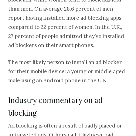
than men. On average 28.6 percent of men
report having installed more ad blocking apps,
compared to 22 percent of women. In the U.K.,
27 percent of people admitted they’ve installed
ad blockers on their smart phones.
The most likely person to install an ad blocker
for their mobile device: a young or middle aged
male using an Android phone in the U.K.
Industry commentary on ad
blocking
Ad blocking is often a result of badly placed or
untargeted ads. Others call it laziness, bad