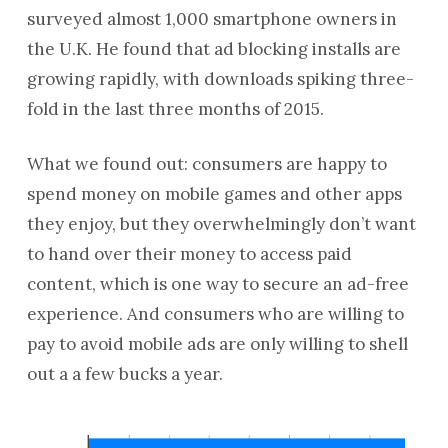
surveyed almost 1,000 smartphone owners in
the U.K. He found that ad blocking installs are
growing rapidly, with downloads spiking three-
fold in the last three months of 2015.
What we found out: consumers are happy to
spend money on mobile games and other apps
they enjoy, but they overwhelmingly don’t want
to hand over their money to access paid
content, which is one way to secure an ad-free
experience. And consumers who are willing to
pay to avoid mobile ads are only willing to shell
out a a few bucks a year.