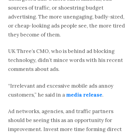
sources of traffic, or shoestring budget
advertising. The more unengaging, badly-sized,
or cheap-looking ads people see, the more tired
they become of them.
UK Three’s CMO, who is behind ad blocking
technology, didn’t mince words with his recent
comments about ads.
“Irrelevant and excessive mobile ads annoy
customers,” he said in a
media release
.
Ad networks, agencies, and traffic partners
should be seeing this as an opportunity for
improvement. Invest more time forming direct