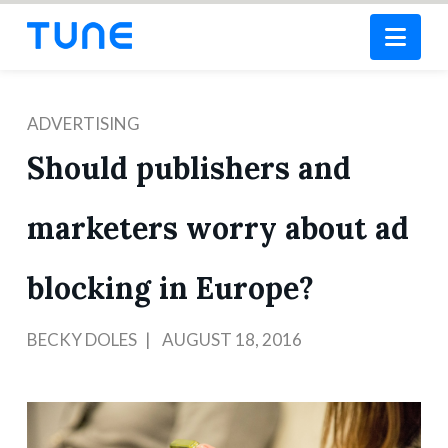
Nav
ADVERTISING
Should publishers and
marketers worry about ad
blocking in Europe?
BECKY DOLES
AUGUST 18, 2016