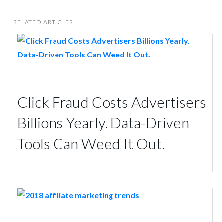
RELATED ARTICLES
Click Fraud Costs Advertisers
Billions Yearly. Data-Driven
Tools Can Weed It Out.