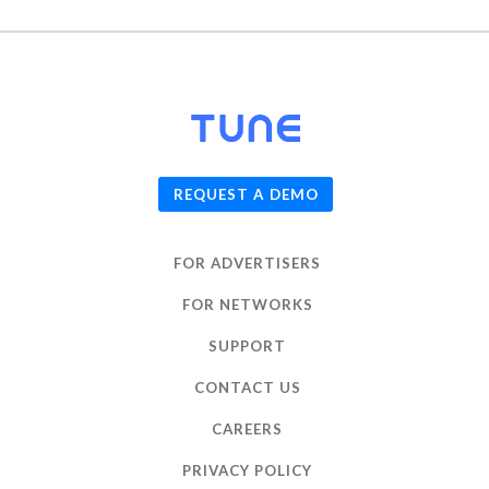
© 2026
TUNE
, Inc.
REQUEST A DEMO
FOR ADVERTISERS
FOR NETWORKS
SUPPORT
CONTACT US
CAREERS
PRIVACY POLICY