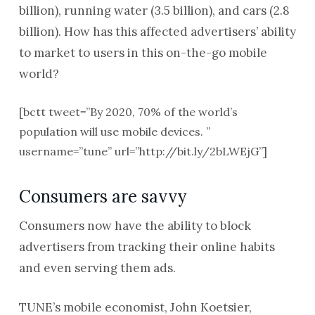
billion), running water (3.5 billion), and cars (2.8
billion). How has this affected advertisers’ ability
to market to users in this on-the-go mobile
world?
[bctt tweet=”By 2020, 70% of the world’s
population will use mobile devices. ”
username=”tune” url=”http://bit.ly/2bLWEjG”]
Consumers are savvy
Consumers now have the ability to block
advertisers from tracking their online habits
and even serving them ads.
TUNE’s mobile economist, John Koetsier,