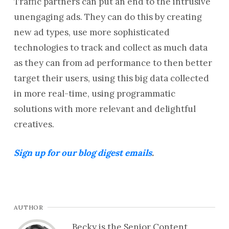
Traffic partners can put an end to the intrusive
unengaging ads. They can do this by creating
new ad types, use more sophisticated
technologies to track and collect as much data
as they can from ad performance to then better
target their users, using this big data collected
in more real-time, using programmatic
solutions with more relevant and delightful
creatives.
Sign up for our blog digest emails
.
AUTHOR
Becky is the Senior Content