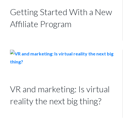
Getting Started With a New
Affiliate Program
VR and marketing: Is virtual
reality the next big thing?