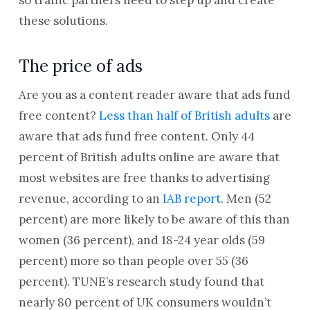
so traffic partners need to step up and create
these solutions.
The price of ads
Are you as a content reader aware that ads fund
free content?
Less than half of British adults
are
aware that ads fund free content. Only 44
percent of British adults online are aware that
most websites are free thanks to advertising
revenue, according to an
IAB report
. Men (52
percent) are more likely to be aware of this than
women (36 percent), and 18-24 year olds (59
percent) more so than people over 55 (36
percent). TUNE’s research study found that
nearly 80 percent of UK consumers wouldn’t