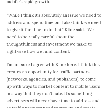
mobile’s rapid growth.
“While I think it’s absolutely an issue we need to
address and spend time on, I also think we need
to give it the time to do that,” Kline said. “We
need to be really careful about the
thoughtfulness and investment we make to
right-size how we fund content.”
I’m not sure I agree with Kline here. I think this
creates an opportunity for traffic partners
(networks, agencies, and publishers), to come
up with ways to market content to mobile users
in a way that they don’t hate. It’s something
advertisers will never have time to address and