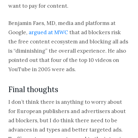
want to pay for content.
Benjamin Faes, MD, media and platforms at
Google,
argued at MWC
that ad blockers risk
the free content ecosystem and blocking all ads
is “diminishing” the overall experience. He also
pointed out that four of the top 10 videos on
YouTube in 2005 were ads.
Final thoughts
I don’t think there is anything to worry about
for European publishers and advertisers about
ad blockers, but I do think there need to be
advances in ad types and better targeted ads.