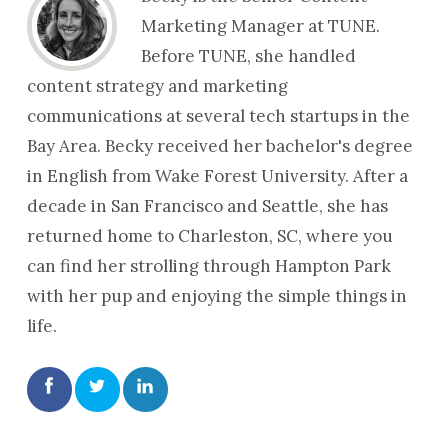
Marketing Manager at TUNE.
Before TUNE, she handled
content strategy and marketing
communications at several tech startups in the
Bay Area. Becky received her bachelor's degree
in English from Wake Forest University. After a
decade in San Francisco and Seattle, she has
returned home to Charleston, SC, where you
can find her strolling through Hampton Park
with her pup and enjoying the simple things in
life.