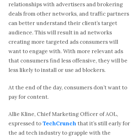
relationships with advertisers and brokering
deals from other networks, and traffic partners
can better understand their client’s target
audience. This will result in ad networks
creating more targeted ads consumers will
want to engage with. With more relevant ads
that consumers find less offensive, they will be
less likely to install or use ad blockers.
At the end of the day, consumers don’t want to
pay for content.
Allie Kline, Chief Marketing Officer of AOL,
expressed to
TechCrunch
that it’s still early for
the ad tech industry to grapple with the