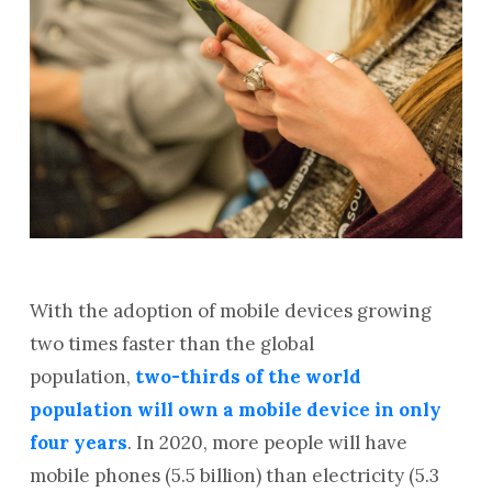
With the adoption of mobile devices growing
two times faster than the global
population,
two-thirds of the world
population will own a mobile device in only
four years
. In 2020, more people will have
mobile phones (5.5 billion) than electricity (5.3