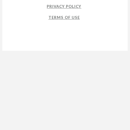
PRIVACY POLICY
TERMS OF USE