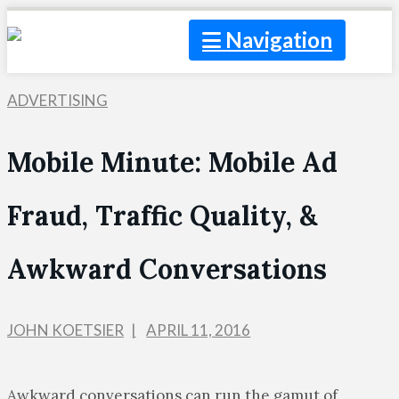
Navigation
ADVERTISING
Mobile Minute: Mobile Ad
Fraud, Traffic Quality, &
Awkward Conversations
JOHN KOETSIER
APRIL 11, 2016
Awkward conversations can run the gamut of