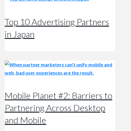
Top 10 Advertising Partners
in Japan
Mobile Planet #2: Barriers to
Partnering Across Desktop
and Mobile