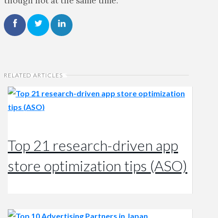
though not at the same time.
RELATED ARTICLES
Top 21 research-driven app
store optimization tips (ASO)