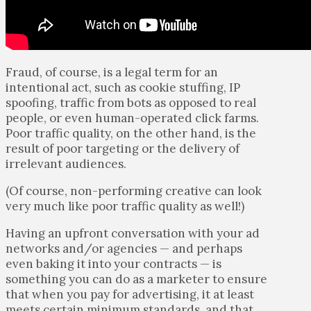
Fraud, of course, is a legal term for an
intentional act, such as cookie stuffing, IP
spoofing, traffic from bots as opposed to real
people, or even human-operated click farms.
Poor traffic quality, on the other hand, is the
result of poor targeting or the delivery of
irrelevant audiences.
(Of course, non-performing creative can look
very much like poor traffic quality as well!)
Having an upfront conversation with your ad
networks and/or agencies — and perhaps
even baking it into your contracts — is
something you can do as a marketer to ensure
that when you pay for advertising, it at least
meets certain minimum standards, and that