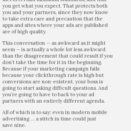
you get what you expect. That protects both
you and your partners, since they now know
to take extra care and precaution that the
apps and sites where your ads are published
are of high quality.
This conversation — as awkward as it might
seem — is actually a whole lot less awkward
than the disagreement that could result if you
don’t take the time for it in the beginning.
Because if your marketing campaign fails
because your clickthrough rate is high but
conversions are non-existent, your boss is
going to start asking difficult questions. And
you’re going to have to back to your ad
partners with an entirely different agenda.
All of which is to say: even in modern mobile
advertising … a stitch in time could just
save nine.