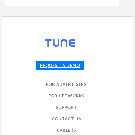
© 2026
TUNE
, Inc.
REQUEST A DEMO
FOR ADVERTISERS
FOR NETWORKS
SUPPORT
CONTACT US
CAREERS