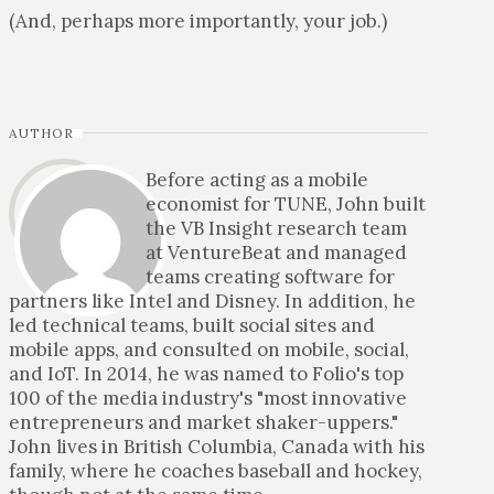
(And, perhaps more importantly, your job.)
AUTHOR
Before acting as a mobile
economist for TUNE, John built
the VB Insight research team
at VentureBeat and managed
teams creating software for
partners like Intel and Disney. In addition, he
led technical teams, built social sites and
mobile apps, and consulted on mobile, social,
and IoT. In 2014, he was named to Folio's top
100 of the media industry's "most innovative
entrepreneurs and market shaker-uppers."
John lives in British Columbia, Canada with his
family, where he coaches baseball and hockey,