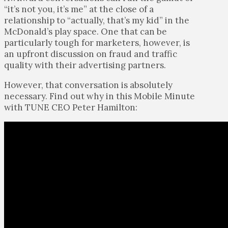
“it’s not you, it’s me” at the close of a
relationship to “actually, that’s my kid” in the
McDonald’s play space. One that can be
particularly tough for marketers, however, is
an upfront discussion on fraud and traffic
quality with their advertising partners.
However, that conversation is absolutely
necessary. Find out why in this Mobile Minute
with TUNE CEO Peter Hamilton: